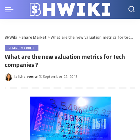
BHWiki
>
Share Market
>
What are the new valuation metrics for tech companies ?
SHARE MARKET
What are the new valuation metrics for tech
companies ?
lalitha veera
September 22, 2018
Posted
by