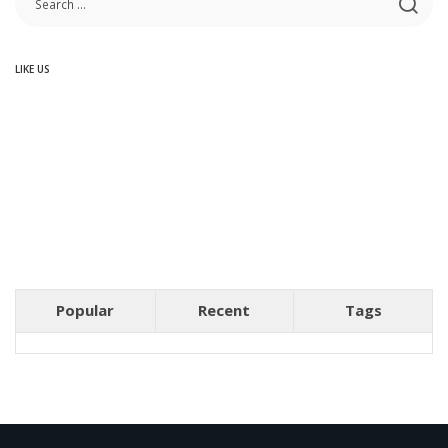
LIKE US
Popular
Recent
Tags