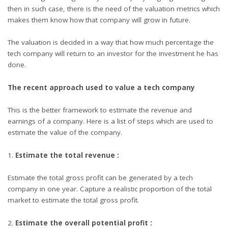
then in such case, there is the need of the valuation metrics which
makes them know how that company will grow in future.
The valuation is decided in a way that how much percentage the
tech company will return to an investor for the investment he has
done.
The recent approach used to value a tech company
This is the better framework to estimate the revenue and
earnings of a company. Here is a list of steps which are used to
estimate the value of the company.
Estimate the total revenue :
Estimate the total gross profit can be generated by a tech
company in one year. Capture a realistic proportion of the total
market to estimate the total gross profit.
Estimate the overall potential profit :