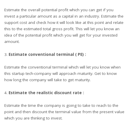
Estimate the overall potential profit which you can get if you
invest a particular amount as a capital in an industry. Estimate the
support cost and check how it will look like at this point and relate
this to the estimated total gross profit. This will let you know an
idea of the potential profit which you will get for your invested
amount.
Estimate conventional terminal ( PE) :
Estimate the conventional terminal which will let you know when
this startup tech-company will approach maturity. Get to know
how long the company will take to get maturity.
Estimate the realistic discount rate :
Estimate the time the company is going to take to reach to the
point and then discount the terminal value from the present value
which you are thinking to invest.