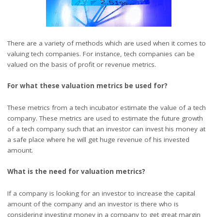
There are a variety of methods which are used when it comes to
valuing tech companies. For instance, tech companies can be
valued on the basis of profit or revenue metrics.
For what these valuation metrics be used for?
These metrics from a
tech incubator
estimate the value of a tech
company. These metrics are used to estimate the future growth
of a tech company such that an investor can invest his money at
a safe place where he will get huge revenue of his invested
amount.
What is the need for valuation metrics?
If a company is looking for an investor to increase the capital
amount of the company and an investor is there who is
considering investing money in a company to get great margin