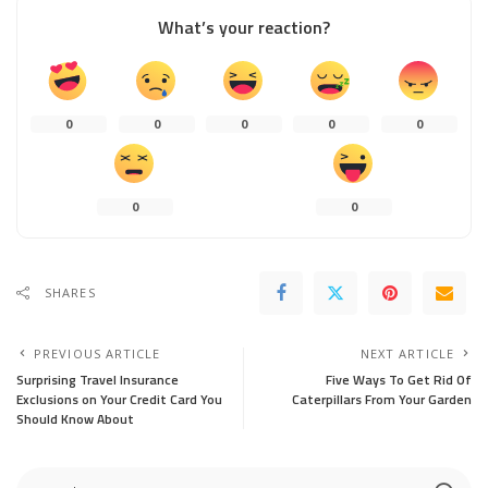
What’s your reaction?
0
0
0
0
0
0
0
SHARES
PREVIOUS ARTICLE
NEXT ARTICLE
Surprising Travel Insurance
Five Ways To Get Rid Of
Exclusions on Your Credit Card You
Caterpillars From Your Garden
Should Know About