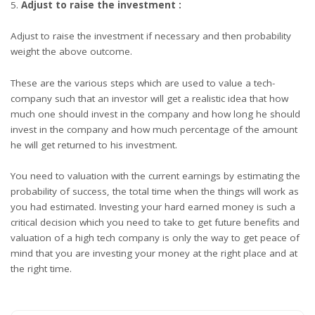
Adjust to raise the investment :
Adjust to raise the investment if necessary and then probability
weight the above outcome.
These are the various steps which are used to value a tech-
company such that an investor will get a realistic idea that how
much one should invest in the company and how long he should
invest in the company and how much percentage of the amount
he will get returned to his investment.
You need to valuation with the current earnings by estimating the
probability of success, the total time when the things will work as
you had estimated. Investing your hard earned money is such a
critical decision which you need to take to get future benefits and
valuation of a high tech company is only the way to get peace of
mind that you are investing your money at the right place and at
the right time.