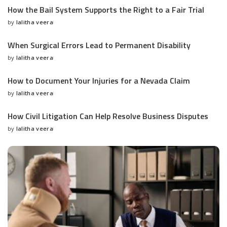
How the Bail System Supports the Right to a Fair Trial
by
lalitha veera
Posted
by
When Surgical Errors Lead to Permanent Disability
by
lalitha veera
Posted
by
How to Document Your Injuries for a Nevada Claim
by
lalitha veera
Posted
by
How Civil Litigation Can Help Resolve Business Disputes
by
lalitha veera
Posted
by