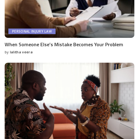
PERSONAL INJURY LAW
When Someone Else’s Mistake Becomes Your Problem
by
lalitha veera
Posted
by