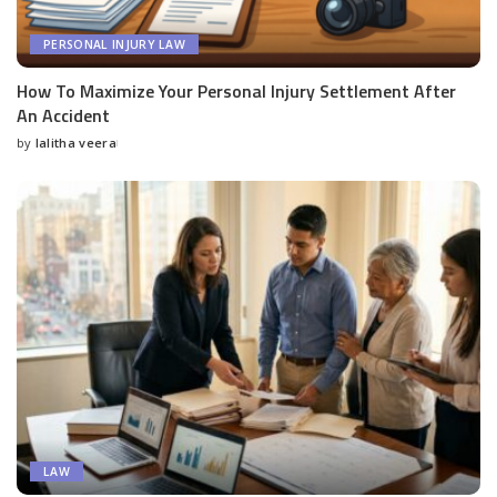
PERSONAL INJURY LAW
How To Maximize Your Personal Injury Settlement After
An Accident
by
lalitha veera
Posted
by
LAW