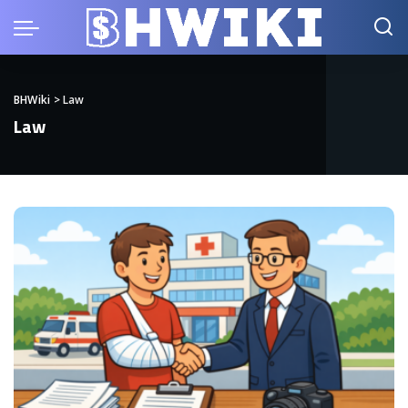
BHWiki
>
Law
Law