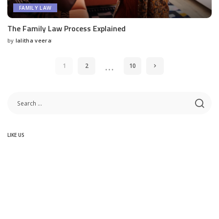
FAMILY LAW
The Family Law Process Explained
by
lalitha veera
Posted
by
…
1
2
10
LIKE US