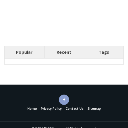
Popular
Recent
Tags
Home
Privacy Policy
Contact Us
Sitemap