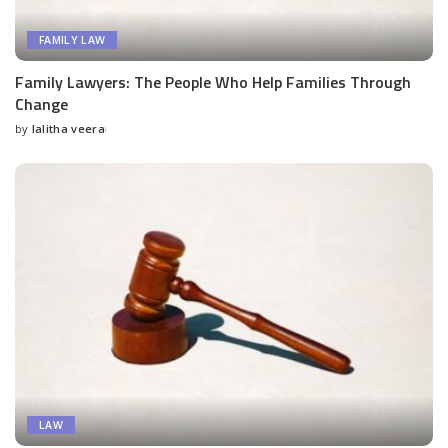
FAMILY LAW
Family Lawyers: The People Who Help Families Through
Change
by
lalitha veera
Posted
by
LAW