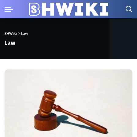
BHWiki
>
Law
Law