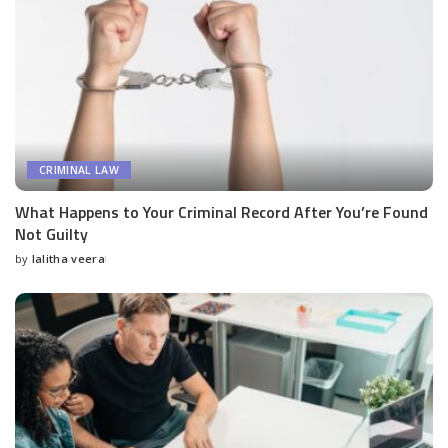
CRIMINAL LAW
What Happens to Your Criminal Record After You’re Found
Not Guilty
by
lalitha veera
Posted
by