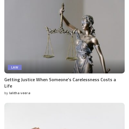
LAW
Getting Justice When Someone’s Carelessness Costs a
Life
by
lalitha veera
Posted
by