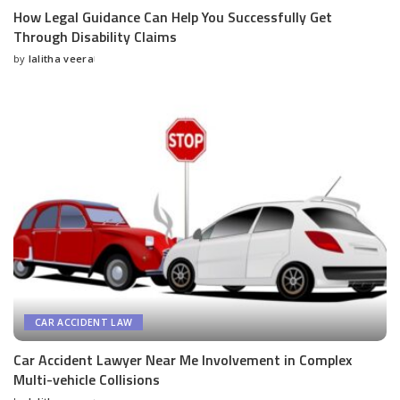
How Legal Guidance Can Help You Successfully Get
Through Disability Claims
by
lalitha veera
Posted
by
CAR ACCIDENT LAW
Car Accident Lawyer Near Me Involvement in Complex
Multi-vehicle Collisions