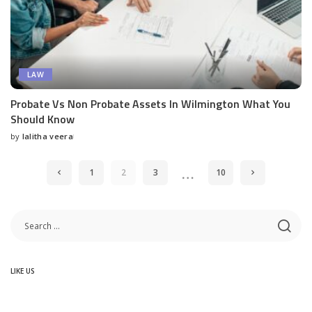
LAW
Probate Vs Non Probate Assets In Wilmington What You
Should Know
by
lalitha veera
Posted
by
…
1
2
3
10
LIKE US