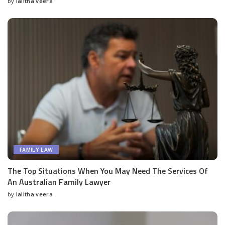
by
lalitha veera
Posted
by
FAMILY LAW
The Top Situations When You May Need The Services Of
An Australian Family Lawyer
by
lalitha veera
Posted
by