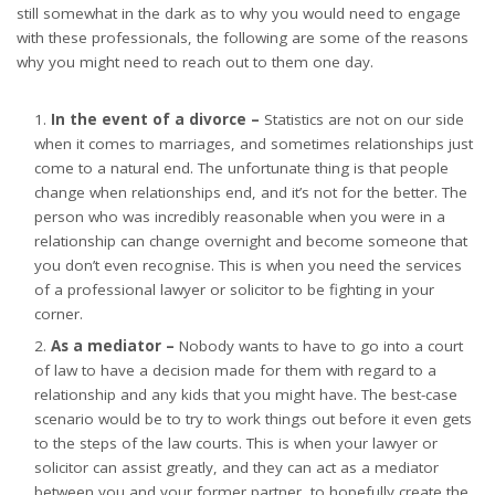
still somewhat in the dark as to why you would need to engage
with these professionals, the following are some of the reasons
why you might need to reach out to them one day.
In the event of a divorce –
Statistics are not on our side
when it comes to marriages, and sometimes relationships just
come to a natural end. The unfortunate thing is that people
change when relationships end, and it’s not for the better. The
person who was incredibly reasonable when you were in a
relationship can change overnight and become someone that
you don’t even recognise. This is when you need
the services
of a professional lawyer
or solicitor to be fighting in your
corner.
As a mediator –
Nobody wants to have to go into a court
of law to have a decision made for them with regard to a
relationship and any kids that you might have. The best-case
scenario would be to try to work things out before it even gets
to the steps of the law courts. This is when your lawyer or
solicitor can assist greatly, and they can act as a mediator
between you and your former partner, to hopefully create the