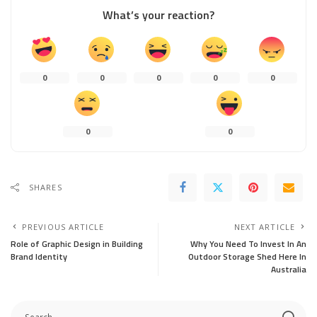
What’s your reaction?
0
0
0
0
0
0
0
SHARES
PREVIOUS ARTICLE
NEXT ARTICLE
Role of Graphic Design in Building
Why You Need To Invest In An
Brand Identity
Outdoor Storage Shed Here In
Australia