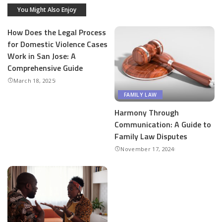
You Might Also Enjoy
How Does the Legal Process
for Domestic Violence Cases
Work in San Jose: A
Comprehensive Guide
March 18, 2025
FAMILY LAW
Harmony Through
Communication: A Guide to
Family Law Disputes
November 17, 2024