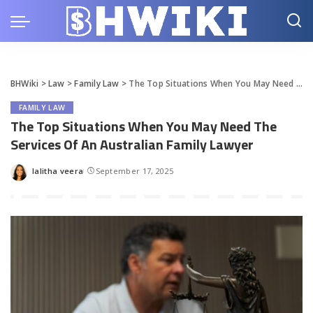
BHWiki
>
Law
>
Family Law
>
The Top Situations When You May Need The Services Of An Australian Family Lawyer
FAMILY LAW
The Top Situations When You May Need The
Services Of An Australian Family Lawyer
lalitha veera
September 17, 2025
Posted
by