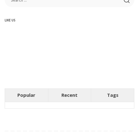
LIKE US
Popular
Recent
Tags