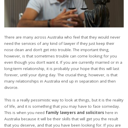
There are many across Australia who feel that they would never
need the services of any kind of lawyer if they just keep their
nose clean and don’t get into trouble. The important thing,
however, is that sometimes trouble can come looking for you
even though you don’t want it. If you are currently married or in a
long-term relationship, it is probably your hope that this will last
forever, until your dying day. The crucial thing, however, is that
many relationships in Australia end up in separation and then
divorce.
This is a really pessimistic way to look at things, but it is the reality
of life, and it is something that you may have to face someday.
This is when you need
family lawyers and solicitors
here in
Australia because it will be their skills that will get you the result
that you deserve, and that you have been looking for. If you are