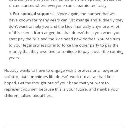
circumstances where everyone can separate amicably.
For spousal support –
Once again, the partner that we
have known for many years can just change and suddenly they
don’t want to help you and the kids financially anymore. A lot
of this stems from anger, but that doesn’t help you when you
can’t pay the bills and the kids need new clothes. You can turn
to your legal professional
to force the other party to pay the
money
that they owe and to continue to pay it over the coming
years.
Nobody wants to have to engage with a professional lawyer or
solicitor, but sometimes life doesn’t work out as we had first
hoped. Get the thought out of your head that you want to
represent yourself because this is your future, and maybe your
children, talked about here.