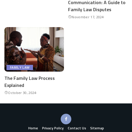
Communication: A Guide to
Family Law Disputes
November 17, 2024
FAMILY LAW
The Family Law Process
Explained
October 30, 2024
Home
Privacy Policy
Contact Us
Sitemap