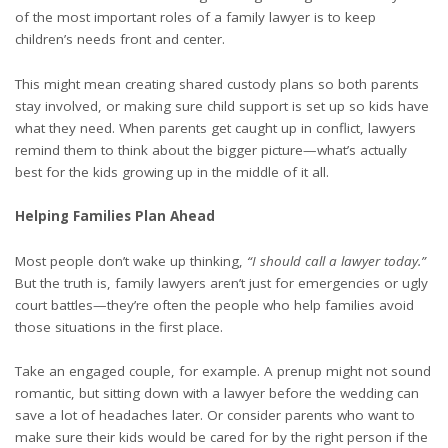
of the most important roles of a family lawyer is to keep
children’s needs front and center.
This might mean creating shared custody plans so both parents
stay involved, or making sure child support is set up so kids have
what they need. When parents get caught up in conflict, lawyers
remind them to think about the bigger picture—what’s actually
best for the kids growing up in the middle of it all.
Helping Families Plan Ahead
Most people don’t wake up thinking,
“I should call a lawyer today.”
But the truth is, family lawyers aren’t just for emergencies or ugly
court battles—they’re often the people who help families avoid
those situations in the first place.
Take an engaged couple, for example. A
prenup
might not sound
romantic, but sitting down with a lawyer before the wedding can
save a lot of headaches later. Or consider parents who want to
make sure their kids would be cared for by the right person if the