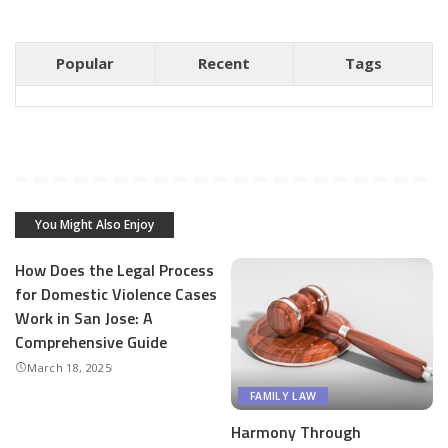
Popular
Recent
Tags
You Might Also Enjoy
How Does the Legal Process
for Domestic Violence Cases
Work in San Jose: A
Comprehensive Guide
March 18, 2025
FAMILY LAW
Harmony Through