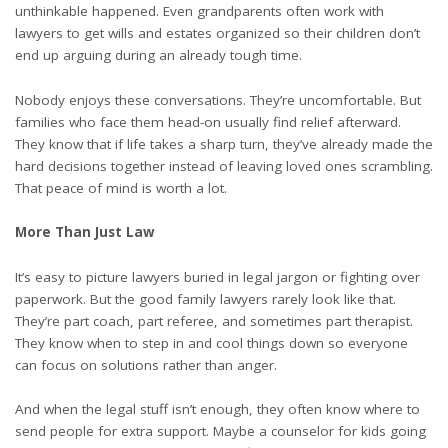
unthinkable happened. Even grandparents often work with
lawyers to get wills and estates organized so their children don’t
end up arguing during an already tough time.
Nobody enjoys these conversations. They’re uncomfortable. But
families who face them head-on usually find relief afterward.
They know that if life takes a sharp turn, they’ve already made the
hard decisions together instead of leaving loved ones scrambling.
That peace of mind is worth a lot.
More Than Just Law
It’s easy to picture lawyers buried in legal jargon or fighting over
paperwork. But the good family lawyers rarely look like that.
They’re part coach, part referee, and sometimes part therapist.
They know when to step in and cool things down so everyone
can focus on solutions rather than anger.
And when the legal stuff isn’t enough, they often know where to
send people for extra support. Maybe a counselor for kids going