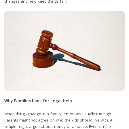
changes and help keep things fair.
Why Families Look for Legal Help
When things change in a family, emotions usually run high.
Parents might not agree on who the kids should live with. A
couple might argue about money or a house. Even simple