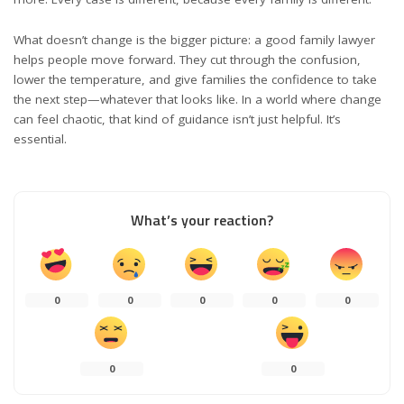
What doesn’t change is the bigger picture: a good family lawyer
helps people move forward. They cut through the confusion,
lower the temperature, and give families the confidence to take
the next step—whatever that looks like. In a world where change
can feel chaotic, that kind of guidance isn’t just helpful. It’s
essential.
What’s your reaction?
0
0
0
0
0
0
0