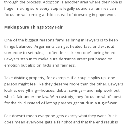
through the process. Adoption is another area where their role is
huge, making sure every step is legally sound so families can
focus on welcoming a child instead of drowning in paperwork.
Making Sure Things Stay Fair
One of the biggest reasons families bring in lawyers is to keep
things balanced. Arguments can get heated fast, and without
someone to set rules, it often feels like no one’s being heard.
Lawyers step in to make sure decisions aren’t just based on
emotion but also on facts and fairness.
Take dividing property, for example. If a couple splits up, one
person might feel like they deserve more than the other. Lawyers
look at everything—houses, debts, savings—and help work out
what’s fair under the law. With custody, they focus on what’s best
for the child instead of letting parents get stuck in a tug-of-war.
Fair doesn’t mean everyone gets exactly what they want. But it
does mean everyone gets a fair shot and that the end result is