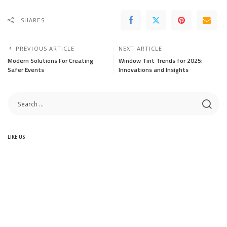
SHARES
PREVIOUS ARTICLE
NEXT ARTICLE
Modern Solutions For Creating
Window Tint Trends for 2025:
Safer Events
Innovations and Insights
LIKE US