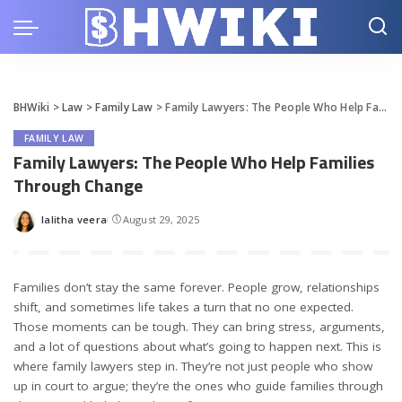
BHWiki
>
Law
>
Family Law
>
Family Lawyers: The People Who Help Families Through Change
FAMILY LAW
Family Lawyers: The People Who Help Families
Through Change
lalitha veera
August 29, 2025
Posted
by
Families don’t stay the same forever. People grow, relationships
shift, and sometimes life takes a turn that no one expected.
Those moments can be tough. They can bring stress, arguments,
and a lot of questions about what’s going to happen next. This is
where family lawyers step in. They’re not just people who show
up in court to argue; they’re the ones who guide families through