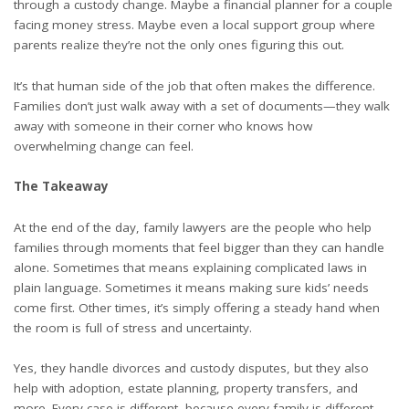
through a custody change. Maybe a financial planner for a couple
facing money stress. Maybe even a local support group where
parents realize they’re not the only ones figuring this out.
It’s that human side of the job that often makes the difference.
Families don’t just walk away with a set of documents—they walk
away with someone in their corner who knows how
overwhelming change can feel.
The Takeaway
At the end of the day, family lawyers are the people who help
families through moments that feel bigger than they can handle
alone. Sometimes that means explaining complicated laws in
plain language. Sometimes it means making sure kids’ needs
come first. Other times, it’s simply offering a steady hand when
the room is full of stress and uncertainty.
Yes, they handle divorces and custody disputes, but they also
help with adoption, estate planning, property transfers, and
more. Every case is different, because every family is different.