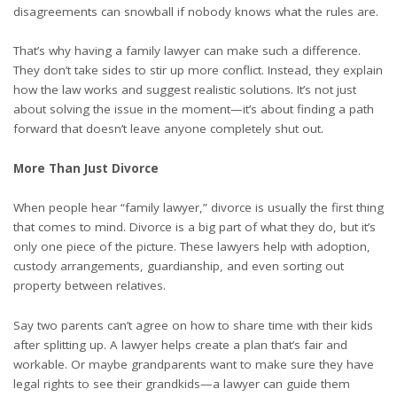
disagreements can snowball if nobody knows what the rules are.
That’s why having a
family lawyer
can make such a difference.
They don’t take sides to stir up more conflict. Instead, they explain
how the law works and suggest realistic solutions. It’s not just
about solving the issue in the moment—it’s about finding a path
forward that doesn’t leave anyone completely shut out.
More Than Just Divorce
When people hear “family lawyer,” divorce is usually the first thing
that comes to mind. Divorce is a big part of what they do, but it’s
only one piece of the picture. These lawyers help with adoption,
custody arrangements, guardianship, and even sorting out
property between relatives.
Say two parents can’t agree on how to share time with their kids
after splitting up. A lawyer helps create a plan that’s fair and
workable. Or maybe grandparents want to make sure they have
legal rights to see their grandkids—a lawyer can guide them