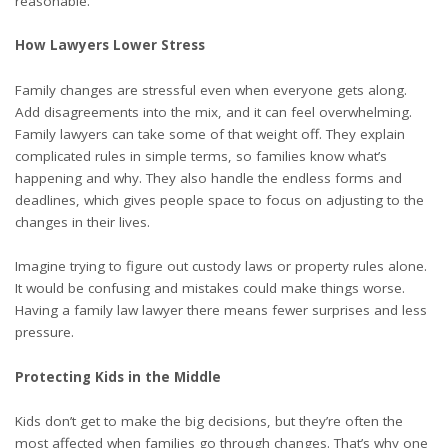
reasonable.
How Lawyers Lower Stress
Family changes are stressful even when everyone gets along.
Add disagreements into the mix, and it can feel overwhelming.
Family lawyers can take some of that weight off. They explain
complicated rules in simple terms, so families know what’s
happening and why. They also handle the endless forms and
deadlines, which gives people space to focus on adjusting to the
changes in their lives.
Imagine trying to figure out custody laws or property rules alone.
It would be confusing and mistakes could make things worse.
Having a family law lawyer there means fewer surprises and less
pressure.
Protecting Kids in the Middle
Kids don’t get to make the big decisions, but they’re often the
most affected when families go through changes. That’s why one