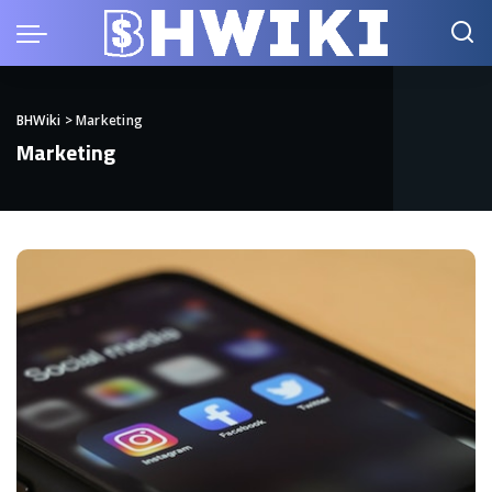
BHWiki
>
Marketing
Marketing