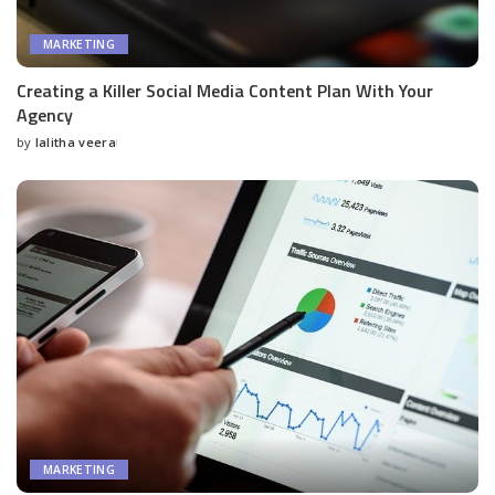
MARKETING
Creating a Killer Social Media Content Plan With Your
Agency
by
lalitha veera
Posted
by
MARKETING