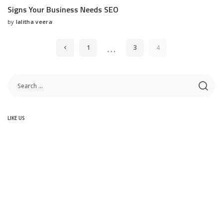
Signs Your Business Needs SEO
by
lalitha veera
Posted
by
…
1
3
4
LIKE US