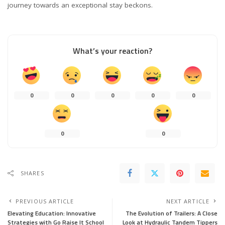
journey towards an exceptional stay beckons.
What’s your reaction?
0
0
0
0
0
0
0
SHARES
PREVIOUS ARTICLE
NEXT ARTICLE
Elevating Education: Innovative
The Evolution of Trailers: A Close
Strategies with Go Raise It School
Look at Hydraulic Tandem Tippers