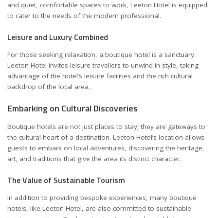
and quiet, comfortable spaces to work, Leeton Hotel is equipped
to cater to the needs of the modern professional.
Leisure and Luxury Combined
For those seeking relaxation, a boutique hotel is a sanctuary.
Leeton Hotel invites leisure travellers to unwind in style, taking
advantage of the hotel’s leisure facilities and the rich cultural
backdrop of the local area.
Embarking on Cultural Discoveries
Boutique hotels are not just places to stay; they are gateways to
the cultural heart of a destination. Leeton Hotel’s location allows
guests to embark on local adventures, discovering the heritage,
art, and traditions that give the area its distinct character.
The Value of Sustainable Tourism
In addition to providing bespoke experiences, many boutique
hotels, like Leeton Hotel, are also committed to sustainable