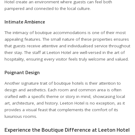
Hotel create an environment where guests can feel both
pampered and connected to the local culture.
Intimate Ambience
The intimacy of boutique accommodations is one of their most
appealing features. The small nature of these properties ensures
that guests receive attentive and individualised service throughout
their stay. The staff at Leeton Hotel are well-versed in the art of
hospitality, ensuring every visitor feels truly welcome and valued.
Poignant Design
Another signature trait of boutique hotels is their attention to
design and aesthetics. Each room and common area is often
crafted with a specific theme or story in mind, showcasing local
art, architecture, and history. Leeton Hotel is no exception, as it
provides a visual feast that complements the comfort of its
luxurious rooms.
Experience the Boutique Difference at Leeton Hotel