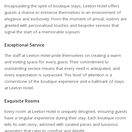
Encapsulating the spirit of boutique stays, Leeton Hotel offers
guests a chance to immerse themselves in an environment of
elegance and exclusivity. From the moment of arrival, visitors are
greeted with personalised touches and bespoke services that
signal the start of a memorable sojourn.
Exceptional Service
The staff at Leeton Hotel pride themselves on creating a warm
and inviting space for every guest. Their commitment to
outstanding service means that every need is anticipated, and
every expectation is surpassed. This level of attention is a
cornerstone of the boutique experience and a hallmark of stays
at Leeton Hotel.
Exquisite Rooms
Every room at Leeton Hotel is uniquely designed, ensuring guests
have a singular experience during their stay. Each boutique room
tells its own story, adorned with curated pieces and luxurious
amenities that cater to comfort and delight.