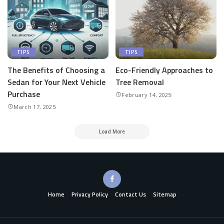
TIPS
TIPS
The Benefits of Choosing a
Eco-Friendly Approaches to
Sedan for Your Next Vehicle
Tree Removal
Purchase
February 14, 2025
March 17, 2025
Load More
Home
Privacy Policy
Contact Us
Sitemap