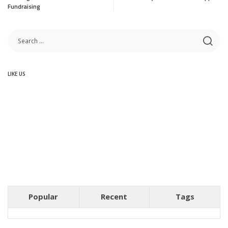
Fundraising
LIKE US
Popular
Recent
Tags