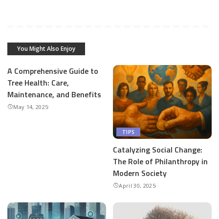
You Might Also Enjoy
A Comprehensive Guide to
Tree Health: Care,
Maintenance, and Benefits
May 14, 2025
TIPS
Catalyzing Social Change:
The Role of Philanthropy in
Modern Society
April 30, 2025