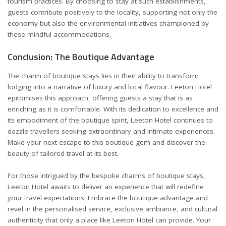
tourism practices. By choosing to stay at such establishments,
guests contribute positively to the locality, supporting not only the
economy but also the environmental initiatives championed by
these mindful accommodations.
Conclusion: The Boutique Advantage
The charm of boutique stays lies in their ability to transform
lodging into a narrative of luxury and local flavour. Leeton Hotel
epitomises this approach, offering guests a stay that is as
enriching as it is comfortable. With its dedication to excellence and
its embodiment of the boutique spirit, Leeton Hotel continues to
dazzle travellers seeking extraordinary and intimate experiences.
Make your next escape to this boutique gem and discover the
beauty of tailored travel at its best.
For those intrigued by the bespoke charms of boutique stays,
Leeton Hotel awaits to deliver an experience that will redefine
your travel expectations. Embrace the boutique advantage and
revel in the personalised service, exclusive ambiance, and cultural
authenticity that only a place like Leeton Hotel can provide. Your