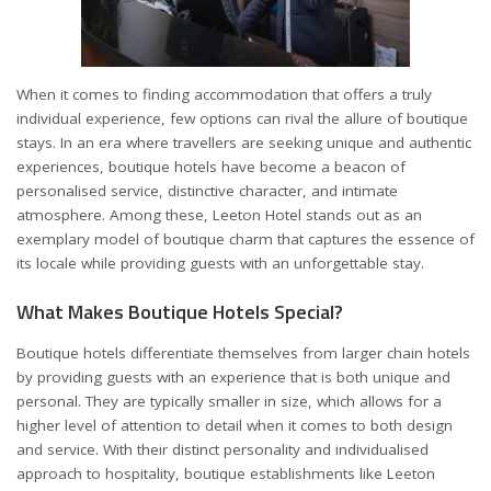
When it comes to finding accommodation that offers a truly
individual experience, few options can rival the allure of boutique
stays. In an era where travellers are seeking unique and authentic
experiences, boutique hotels have become a beacon of
personalised service, distinctive character, and intimate
atmosphere. Among these,
Leeton Hotel
stands out as an
exemplary model of boutique charm that captures the essence of
its locale while providing guests with an unforgettable stay.
What Makes Boutique Hotels Special?
Boutique hotels differentiate themselves from larger chain hotels
by providing guests with an experience that is both unique and
personal. They are typically smaller in size, which allows for a
higher level of attention to detail when it comes to both design
and service. With their distinct personality and individualised
approach to hospitality, boutique establishments like Leeton