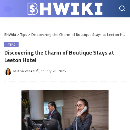
BHWiki
>
Tips
>
Discovering the Charm of Boutique Stays at Leeton Hotel
TIPS
Discovering the Charm of Boutique Stays at
Leeton Hotel
lalitha veera
January 20, 2025
Posted
by