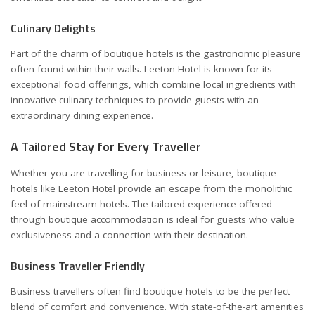
Culinary Delights
Part of the charm of boutique hotels is the gastronomic pleasure
often found within their walls. Leeton Hotel is known for its
exceptional food offerings, which combine local ingredients with
innovative culinary techniques to provide guests with an
extraordinary dining experience.
A Tailored Stay for Every Traveller
Whether you are travelling for business or leisure, boutique
hotels like Leeton Hotel provide an escape from the monolithic
feel of mainstream hotels. The tailored experience offered
through boutique accommodation is ideal for guests who value
exclusiveness and a connection with their destination.
Business Traveller Friendly
Business travellers often find boutique hotels to be the perfect
blend of comfort and convenience. With state-of-the-art amenities