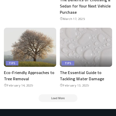
Sedan for Your Next Vehicle
Purchase
March 17, 2025
TIPS
TIPS
Eco-Friendly Approaches to
The Essential Guide to
Tree Removal
Tackling Water Damage
February 14, 2025
February 13, 2025
Load More