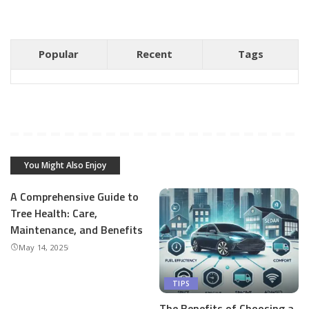
Popular
Recent
Tags
You Might Also Enjoy
A Comprehensive Guide to
Tree Health: Care,
Maintenance, and Benefits
May 14, 2025
TIPS
The Benefits of Choosing a