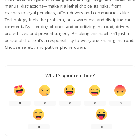
manual distractions—make it a lethal choice. Its risks, from
crashes to legal penalties, affect drivers and communities alike.
Technology fuels the problem, but awareness and discipline can
counter it. By silencing phones and prioritizing the road, drivers
protect lives and prevent tragedy. Breaking this habit isn’t just a
personal choice; it’s a responsibility to everyone sharing the road.
Choose safety, and put the phone down.
What’s your reaction?
0
0
0
0
0
0
0