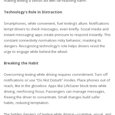
making texting a selfish act with far-reaching harm.
Technology’s Role in Distraction
Smartphones, while convenient, fuel texting’s allure. Notifications
tempt drivers to check messages, even briefly. Social media and
instant messaging apps create pressure to respond instantly. This
constant connectivity normalizes risky behavior, masking its
dangers. Recognizing technology’s role helps drivers resist the
urge to engage while behind the wheel.
Breaking the Habit
Overcoming texting while driving requires commitment. Turn off
notifications or use “Do Not Disturb” modes. Place phones out of
reach, like in the glovebox. Apps like LifeSaver block texts while
driving, reinforcing focus. Passengers can manage messages,
freeing the driver to concentrate. Small changes build safer
habits, reducing temptation.
The hidden dangers of texting while driving—cognitive, visual, and