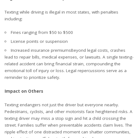
Texting while driving is illegal in most states, with penalties
including:
Fines ranging from $50 to $500
License points or suspension
Increased insurance premiumsBeyond legal costs, crashes
lead to repair bills, medical expenses, or lawsuits. A single texting-
related accident can bring financial strain, compounding the
emotional toll of injury or loss. Legal repercussions serve as a
reminder to prioritize safety.
Impact on Others
Texting endangers not just the driver but everyone nearby.
Pedestrians, cyclists, and other motorists face heightened risks. A
texting driver may miss a stop sign and hit a child crossing the
street. Families suffer when preventable accidents claim lives. The
ripple effect of one distracted moment can shatter communities,