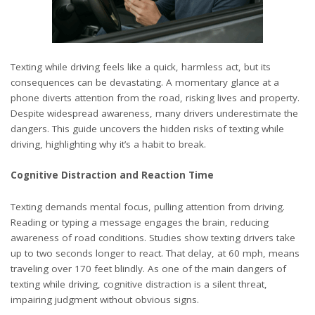
Texting while driving feels like a quick, harmless act, but its
consequences can be devastating. A momentary glance at a
phone diverts attention from the road, risking lives and property.
Despite widespread awareness, many drivers underestimate the
dangers. This guide uncovers the hidden risks of texting while
driving, highlighting why it’s a habit to break.
Cognitive Distraction and Reaction Time
Texting demands mental focus, pulling attention from driving.
Reading or typing a message engages the brain, reducing
awareness of road conditions. Studies show texting drivers take
up to two seconds longer to react. That delay, at 60 mph, means
traveling over 170 feet blindly. As one of the main
dangers of
texting while driving
, cognitive distraction is a silent threat,
impairing judgment without obvious signs.