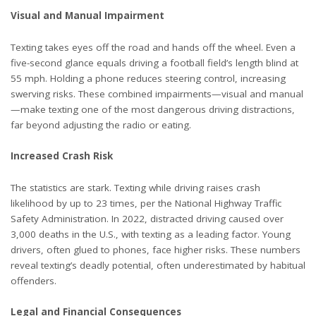
Visual and Manual Impairment
Texting takes eyes off the road and hands off the wheel. Even a
five-second glance equals
driving a football field’s length blind at
55 mph. Holding a phone reduces steering control, increasing
swerving risks. These combined impairments—visual and manual
—make texting one of the most dangerous driving distractions,
far beyond adjusting the radio or eating.
Increased Crash Risk
The statistics are stark. Texting while driving raises crash
likelihood by up to 23 times, per the
National Highway Traffic
Safety Administration
. In 2022, distracted driving caused over
3,000 deaths in the U.S., with texting as a leading factor. Young
drivers, often glued to phones, face higher risks. These numbers
reveal texting’s deadly potential, often underestimated by habitual
offenders.
Legal and Financial Consequences