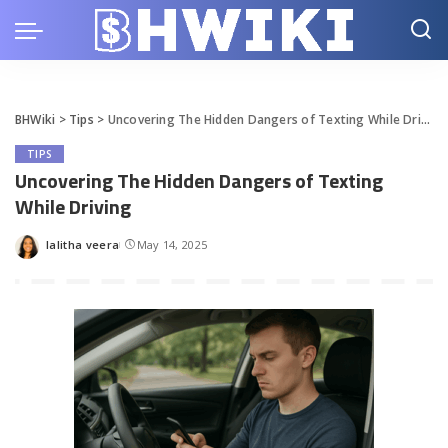
BHWiki
>
Tips
>
Uncovering The Hidden Dangers of Texting While Driving
TIPS
Uncovering The Hidden Dangers of Texting
While Driving
lalitha veera
May 14, 2025
Posted
by