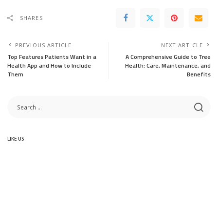
SHARES
PREVIOUS ARTICLE
NEXT ARTICLE
Top Features Patients Want in a
A Comprehensive Guide to Tree
Health App and How to Include
Health: Care, Maintenance, and
Them
Benefits
LIKE US