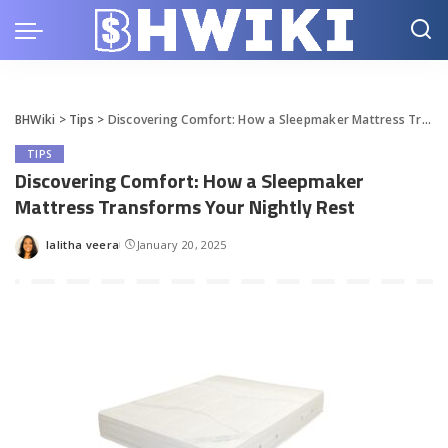
BHWiki
>
Tips
>
Discovering Comfort: How a Sleepmaker Mattress Transforms Your Nightly Rest
TIPS
Discovering Comfort: How a Sleepmaker
Mattress Transforms Your Nightly Rest
lalitha veera
January 20, 2025
Posted
by