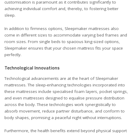
customisation is paramount as it contributes significantly to
achieving individual comfort and, thereby, to fostering better
sleep.
In addition to firmness options, Sleepmaker mattresses also
come in different sizes to accommodate varying bed frames and
room sizes. From single beds to spacious king-sized options,
Sleepmaker ensures that your chosen mattress fits your space
perfectly.
Technological Innovations
Technological advancements are at the heart of Sleepmaker
mattresses. The sleep-enhancing technologies incorporated into
these mattresses include specialised foam layers, pocket springs,
and even mattresses designed to equalise pressure distribution
across the body. These technologies work synergistically to
absorb movement, reduce partner disturbance, and conform to
body shapes, promising a peaceful night without interruptions.
Furthermore, the health benefits extend beyond physical support