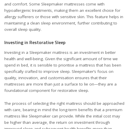
and comfort. Some Sleepmaker mattresses come with
hypoallergenic treatments, making them an excellent choice for
allergy sufferers or those with sensitive skin. This feature helps in
maintaining a clean sleep environment, further contributing to
overall sleep quality.
Investing in Restorative Sleep
Investing in a Sleepmaker mattress is an investment in better
health and well-being. Given the significant amount of time we
spend in bed, it is sensible to prioritise a mattress that has been
specifically crafted to improve sleep. Sleepmaker’s focus on
quality, innovation, and customisation ensures that their
mattresses are more than just a surface to lie on—they are a
foundational component for restorative sleep.
The process of selecting the right mattress should be approached
with care, bearing in mind the long-term benefits that a premium
mattress like Sleepmaker can provide. While the initial cost may
be higher than average, the return on investment through
improved sleep and subsequent health benefits more than