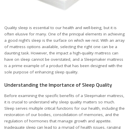
Quality sleep is essential to our health and well-being, but it is
often elusive for many. One of the principal elements in achieving
a good night’s sleep is the surface on which we rest. With an array
of mattress options available, selecting the right one can be a
daunting task. However, the impact a high-quality mattress can
have on sleep cannot be overstated, and a
Sleepmaker mattress
is a prime example of a product that has been designed with the
sole purpose of enhancing sleep quality.
Understanding the Importance of Sleep Quality
Before examining the specific benefits of a Sleepmaker mattress,
it is crucial to understand why sleep quality matters so much.
Sleep serves multiple critical functions for our health, including the
restoration of our bodies, consolidation of memories, and the
regulation of hormones that manage growth and appetite.
Inadequate sleep can lead to a myriad of health issues, ranging