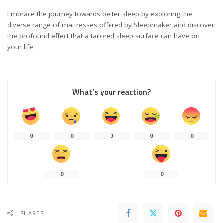
Embrace the journey towards better sleep by exploring the
diverse range of mattresses offered by Sleepmaker and discover
the profound effect that a tailored sleep surface can have on
your life.
What’s your reaction?
0
0
0
0
0
0
0
SHARES