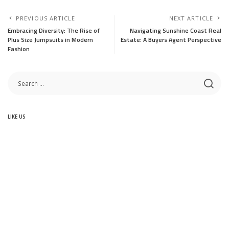
PREVIOUS ARTICLE
NEXT ARTICLE
Embracing Diversity: The Rise of
Navigating Sunshine Coast Real
Plus Size Jumpsuits in Modern
Estate: A Buyers Agent Perspective
Fashion
LIKE US