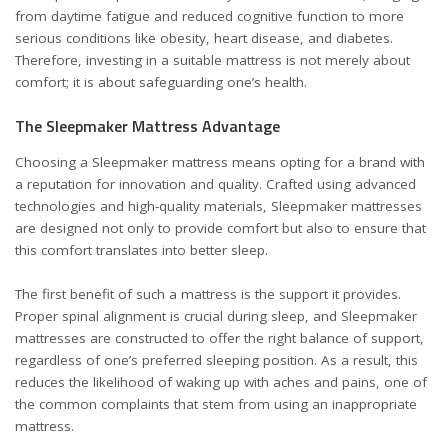
from daytime fatigue and reduced cognitive function to more
serious conditions like obesity, heart disease, and diabetes.
Therefore, investing in a suitable mattress is not merely about
comfort; it is about safeguarding one’s health.
The Sleepmaker Mattress Advantage
Choosing a Sleepmaker mattress means opting for a brand with
a reputation for innovation and quality. Crafted using advanced
technologies and high-quality materials, Sleepmaker mattresses
are designed not only to provide comfort but also to ensure that
this comfort translates into better sleep.
The first benefit of such a mattress is the support it provides.
Proper spinal alignment is crucial during sleep, and Sleepmaker
mattresses are constructed to offer the right balance of support,
regardless of one’s preferred sleeping position. As a result, this
reduces the likelihood of waking up with aches and pains, one of
the common complaints that stem from using an inappropriate
mattress.