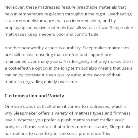
Moreover, these mattresses feature breathable materials that
help in temperature regulation throughout the night. Overheating
is a common disturbance that can interrupt sleep, and by
employing innovative materials that allow for airflow, Sleepmaker
mattresses keep sleepers cool and comfortable.
Another noteworthy aspect is durability. Sleepmaker mattresses
are built to last, ensuring that comfort and support are
maintained over many years. This longevity not only makes them
a cost-effective option in the long term but also means that users
can enjoy consistent sleep quality without the worry of their
mattress degrading quickly over time.
Customisation and Variety
One size does not fit all when it comes to mattresses, which is
why Sleepmaker offers a variety of mattress types and firmness
levels. Whether you prefer a plush mattress that cradles your
body or a firmer surface that offers more resistance, Sleepmaker
has options to cater to your personal preference. This