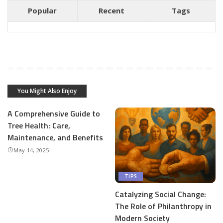
Popular
Recent
Tags
You Might Also Enjoy
A Comprehensive Guide to
Tree Health: Care,
Maintenance, and Benefits
May 14, 2025
TIPS
Catalyzing Social Change:
The Role of Philanthropy in
Modern Society