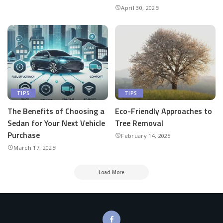
April 30, 2025
TIPS
TIPS
The Benefits of Choosing a
Eco-Friendly Approaches to
Sedan for Your Next Vehicle
Tree Removal
Purchase
February 14, 2025
March 17, 2025
Load More