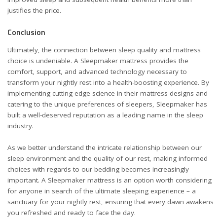
justifies the price.
Conclusion
Ultimately, the connection between sleep quality and mattress
choice is undeniable. A Sleepmaker mattress provides the
comfort, support, and advanced technology necessary to
transform your nightly rest into a health-boosting experience. By
implementing cutting-edge science in their mattress designs and
catering to the unique preferences of sleepers, Sleepmaker has
built a well-deserved reputation as a leading name in the sleep
industry.
As we better understand the intricate relationship between our
sleep environment and the quality of our rest, making informed
choices with regards to our bedding becomes increasingly
important. A
Sleepmaker mattress
is an option worth considering
for anyone in search of the ultimate sleeping experience – a
sanctuary for your nightly rest, ensuring that every dawn awakens
you refreshed and ready to face the day.