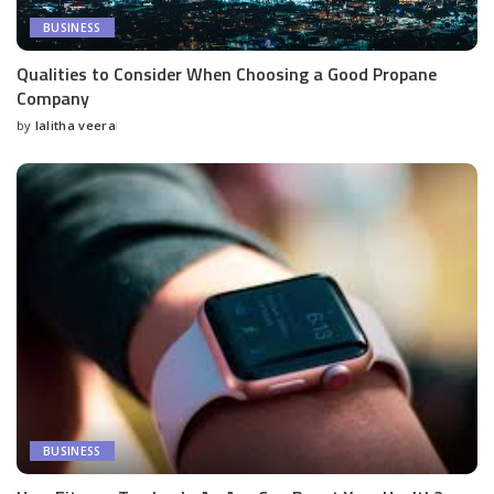
BUSINESS
Qualities to Consider When Choosing a Good Propane
Company
by
lalitha veera
Posted
by
BUSINESS