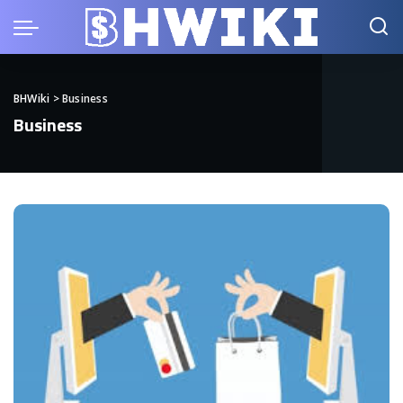
BHWiki
>
Business
Business