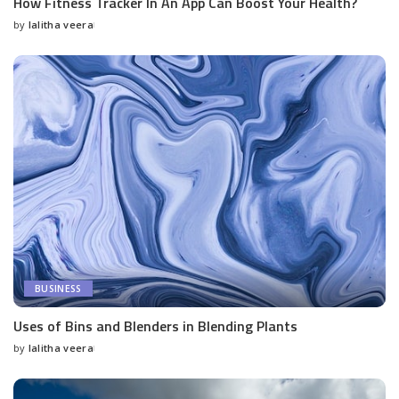
How Fitness Tracker In An App Can Boost Your Health?
by
lalitha veera
Posted
by
BUSINESS
Uses of Bins and Blenders in Blending Plants
by
lalitha veera
Posted
by