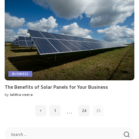
BUSINESS
The Benefits of Solar Panels for Your Business
by
lalitha veera
Posted
by
…
1
24
25