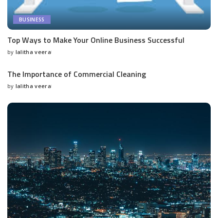
BUSINESS
Top Ways to Make Your Online Business Successful
by
lalitha veera
Posted
by
The Importance of Commercial Cleaning
by
lalitha veera
Posted
by