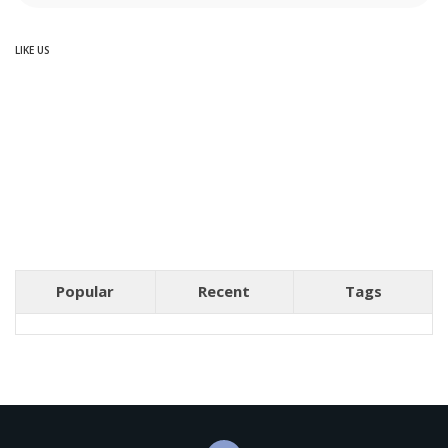
LIKE US
Popular
Recent
Tags