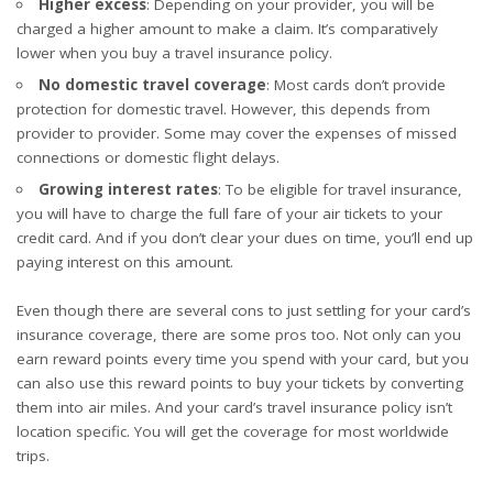
Higher excess
: Depending on your provider, you will be
charged a higher amount to make a claim. It’s comparatively
lower when you buy a travel insurance policy.
No domestic travel coverage
: Most cards don’t provide
protection for domestic travel. However, this depends from
provider to provider. Some may cover the expenses of missed
connections or domestic flight delays.
Growing interest rates
: To be eligible for travel insurance,
you will have to charge the full fare of your air tickets to your
credit card. And if you don’t clear your dues on time, you’ll end up
paying interest on this amount.
Even though there are several cons to just settling for your card’s
insurance coverage, there are some pros too. Not only can you
earn reward points every time you spend with your card, but you
can also use this reward points to buy your tickets by converting
them into air miles. And your card’s travel insurance policy isn’t
location specific. You will get the coverage for most worldwide
trips.