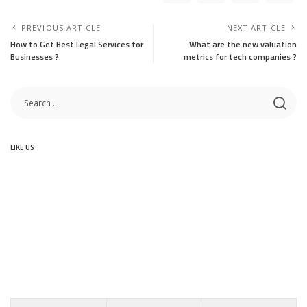
PREVIOUS ARTICLE
NEXT ARTICLE
How to Get Best Legal Services for
What are the new valuation
Businesses ?
metrics for tech companies ?
LIKE US