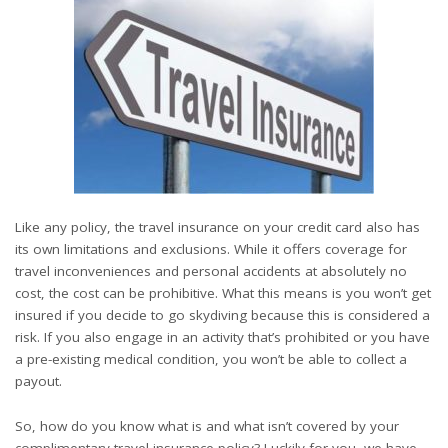
Like any policy, the
travel insurance on your credit card
also has
its own limitations and exclusions. While it offers coverage for
travel inconveniences and personal accidents at absolutely no
cost, the cost can be prohibitive. What this means is you won’t get
insured if you decide to go skydiving because this is considered a
risk. If you also engage in an activity that’s prohibited or you have
a pre-existing medical condition, you won’t be able to collect a
payout.
So, how do you know what is and what isn’t covered by your
complimentary travel insurance policy? Luckily for you, we have