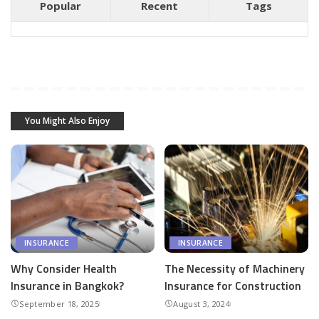
Popular
Recent
Tags
You Might Also Enjoy
INSURANCE
INSURANCE
Why Consider Health
The Necessity of Machinery
Insurance in Bangkok?
Insurance for Construction
September 18, 2025
August 3, 2024