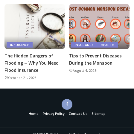
INSURANCE
INSURANCE
HEALTH
The Hidden Dangers of
Tips to Prevent Diseases
Flooding – Why You Need
During the Monsoon
Flood Insurance
August 4, 2023
October 21, 2023
Home
Privacy Policy
Contact Us
Sitemap