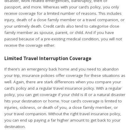
disaster, work related emergencies, bankruptcy, theft of
passport, and more. Whereas with your card’s policy, you only
receive coverage for a limited number of reasons. This includes
injury, death of a close family member or a travel companion, or
your untimely death. Credit cards also tend to categorise close
family member as spouse, parent, or child. And if you have
passed because of a pre-existing medical condition, you will not
receive the coverage either.
Limited Travel Interruption Coverage
If there’s an emergency back home and you need to abandon
your trip, insurance policies offer coverage for these situations as
well. Again, there are stark differences when you compare your
card’s policy and a regular travel insurance policy. With a regular
policy, you can get coverage if your child is ill or a natural disaster
hits your destination or home. Your card’s coverage is limited to
injuries, sickness, or death of you, a close family member, or
your travel companion. Without the right travel insurance policy,
you can end up paying a far higher amount to get back to your
destination.