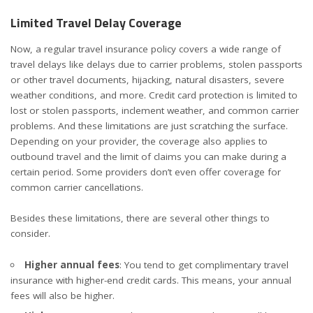
Limited Travel Delay Coverage
Now, a regular travel insurance policy covers a wide range of
travel delays like delays due to carrier problems, stolen passports
or other travel documents, hijacking, natural disasters, severe
weather conditions, and more. Credit card protection is limited to
lost or stolen passports, inclement weather, and common carrier
problems. And these limitations are just scratching the surface.
Depending on your provider, the coverage also applies to
outbound travel and the limit of claims you can make during a
certain period. Some providers don’t even offer coverage for
common carrier cancellations.
Besides these limitations, there are several other things to
consider.
Higher annual fees
: You tend to get complimentary travel
insurance with higher-end credit cards. This means, your annual
fees will also be higher.