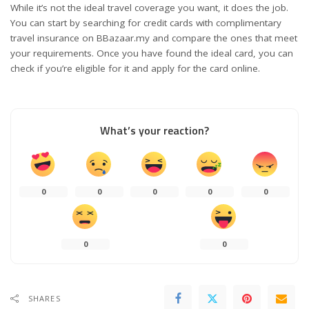
While it’s not the ideal travel coverage you want, it does the job.
You can start by searching for credit cards with complimentary
travel insurance on
BBazaar.my
and compare the ones that meet
your requirements. Once you have found the ideal card, you can
check if you’re eligible for it and apply for the card online.
What’s your reaction?
0
0
0
0
0
0
0
SHARES