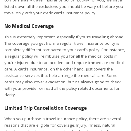
listed down all the exclusions you should be wary of before you
travel only with your credit card’s insurance policy.
No Medical Coverage
This is extremely important, especially if you’re travelling abroad.
The coverage you get from a regular travel insurance policy is
completely different compared to your card’s policy. For instance,
a regular policy will reimburse you for all the medical costs if
you’re injured due to an accident and require immediate medical
care. A card’s insurance, on the other hand, just covers the
assistance services that help arrange the medical care. Some
cards may also cover evacuation, but it’s always good to check
with your provider or read all the policy related documents for
clarity.
Limited Trip Cancellation Coverage
When you purchase a travel insurance policy, there are several
reasons that are eligible for coverage. Injury, illness, natural