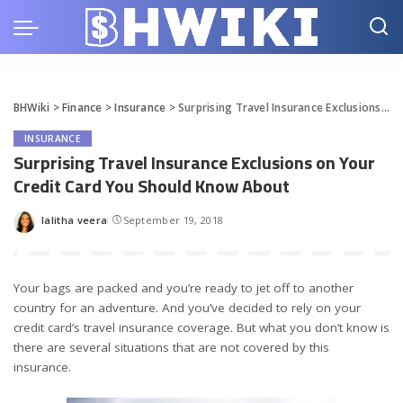
BHWiki
>
Finance
>
Insurance
>
Surprising Travel Insurance Exclusions on Your Credit Card You Should Know About
INSURANCE
Surprising Travel Insurance Exclusions on Your
Credit Card You Should Know About
lalitha veera
September 19, 2018
Posted
by
Your bags are packed and you’re ready to jet off to another
country for an adventure. And you’ve decided to rely on your
credit card’s travel insurance coverage. But what you don’t know is
there are several situations that are not covered by this
insurance.