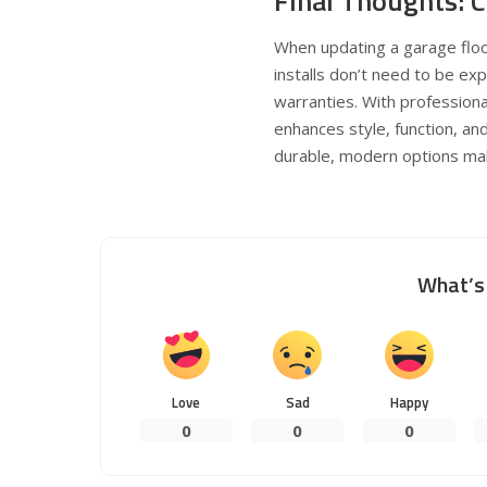
Final Thoughts: 
When updating a garage floor
installs don’t need to be e
warranties. With professiona
enhances style, function, an
durable, modern options make
What’s 
Love
Sad
Happy
0
0
0