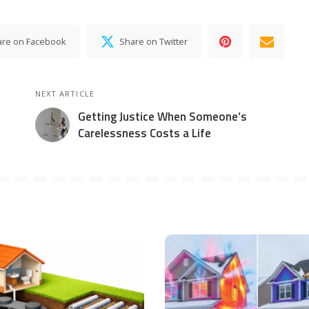
are on Facebook
Share on Twitter
NEXT ARTICLE
Getting Justice When Someone’s
Carelessness Costs a Life