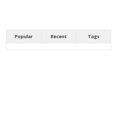
Popular
Recent
Tags