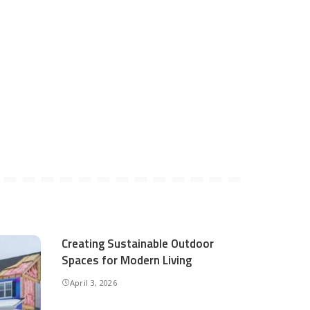
Creating Sustainable Outdoor
Spaces for Modern Living
April 3, 2026