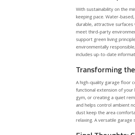
With sustainability on the 
keeping pace. Water-based,
durable, attractive surfaces
meet third-party environme
support
green living principl
environmentally responsible, 
includes up-to-date informati
Transforming the
A high-quality garage floor c
functional extension of your
gym, or creating a quiet re
and helps control ambient n
dust keep the area comfortab
relaxing. A versatile garage s