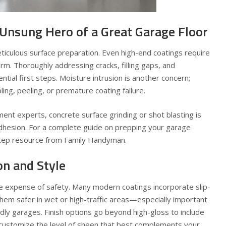
 Unsung Hero of a Great Garage Floor
eticulous surface preparation. Even high-end coatings require
orm. Thoroughly addressing cracks, filling gaps, and
ential first steps. Moisture intrusion is another concern;
ing, peeling, or premature coating failure.
nt experts, concrete surface grinding or shot blasting is
hesion. For a complete guide on prepping your garage
-step resource from Family Handyman.
on and Style
e expense of safety. Many modern coatings incorporate slip-
them safer in wet or high-traffic areas—especially important
dly garages. Finish options go beyond high-gloss to include
u customize the level of sheen that best complements your