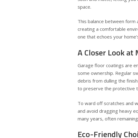
space.
This balance between form 
creating a comfortable envi
one that echoes your home’s
A Closer Look at
Garage floor coatings are en
some ownership. Regular swee
debris from dulling the finis
to preserve the protective 
To ward off scratches and we
and avoid dragging heavy eq
many years, often remaining b
Eco-Friendly Ch