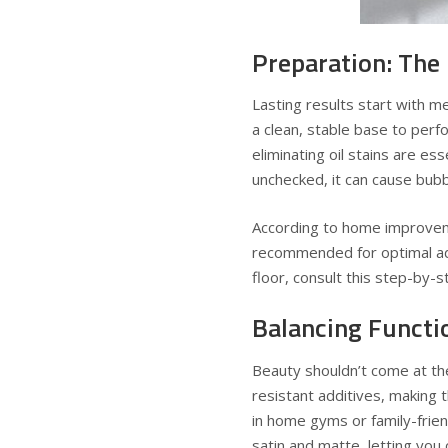
Preparation: The
Lasting results start with m
a clean, stable base to perf
eliminating oil stains are ess
unchecked, it can cause bubbl
According to home improveme
recommended for optimal ad
floor, consult this step-by
Balancing Functi
Beauty shouldn’t come at th
resistant additives, making 
in home gyms or family-frien
satin and matte, letting yo