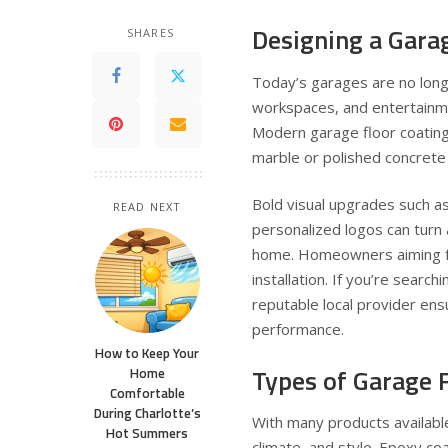
Designing a Gara
SHARES
Today’s garages are no lon
workspaces, and entertainmen
Modern garage floor coating
marble or polished concrete 
Bold visual upgrades such as 
READ NEXT
personalized logos can turn a
home. Homeowners aiming for
installation. If you’re search
reputable local provider ens
performance.
How to Keep Your
Types of Garage F
Home
Comfortable
During Charlotte’s
With many products availabl
Hot Summers
climate, and style. Epoxy coa