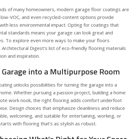
minds of many homeowners, modern garage floor coatings are
 low-VOC, and even recycled-content options provide
 with less environmental impact. Opting for coatings that
ntal standards means your garage can look great and
es
. To explore even more ways to make your floors
Architectural Digest’s list of eco-friendly flooring materials
on and inspiration.
 Garage into a Multipurpose Room
oating unlocks possibilities for turning the garage into a
 home. Whether pursuing a passion project, building a home
mote work nook, the right flooring adds comfort underfoot
oise. Design choices that emphasize cleanliness and reduce
le, welcoming, and suitable for entertaining, working, or
tarts with flooring that’s as stylish as robust.