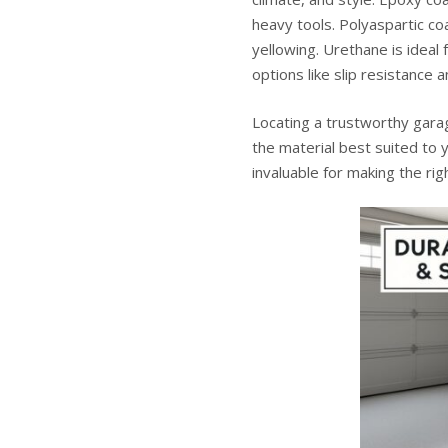
heavy tools. Polyaspartic co
yellowing. Urethane is ideal f
options like slip resistance a
Locating a trustworthy
gara
the material best suited to 
invaluable for making the ri