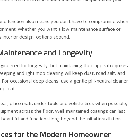
and function also means you don’t have to compromise when
ronment. Whether you want a low-maintenance surface or
 interior design, options abound.
 Maintenance and Longevity
gineered for longevity, but maintaining their appeal requires
ping and light mop cleaning will keep dust, road salt, and
h. For occasional deep cleans, use a gentle pH-neutral cleaner
topcoat.
ar, place mats under tools and vehicle tires when possible,
uipment across the floor. Well-maintained coatings can last
eautiful and functional long beyond the initial installation.
oices for the Modern Homeowner