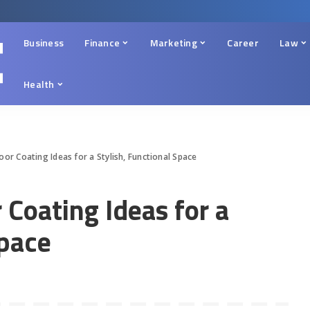
Business
Finance
Marketing
Career
Law
Health
or Coating Ideas for a Stylish, Functional Space
Coating Ideas for a
Space