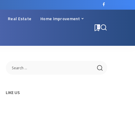
Real Estate
Home Improvement
0
LIKE US