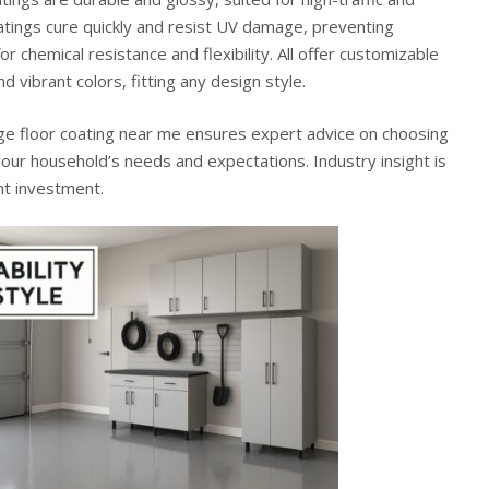
atings cure quickly and resist UV damage, preventing
or chemical resistance and flexibility. All offer customizable
nd vibrant colors, fitting any design style.
ge floor coating near me
ensures expert advice on choosing
your household’s needs and expectations. Industry insight is
ght investment.