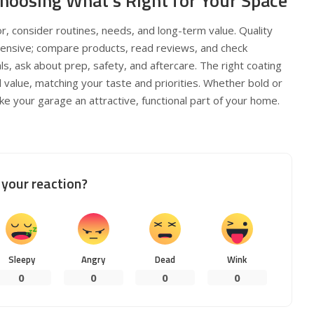
Choosing What’s Right for Your Space
, consider routines, needs, and long-term value. Quality
xpensive; compare products, read reviews, and check
ls, ask about prep, safety, and aftercare. The right coating
d value, matching your taste and priorities. Whether bold or
 your garage an attractive, functional part of your home.
your reaction?
Sleepy
Angry
Dead
Wink
0
0
0
0