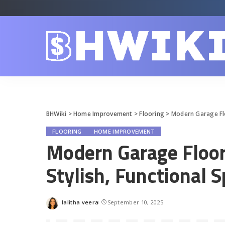
BHWiki
>
Home Improvement
>
Flooring
>
Modern Garage Flo
FLOORING
HOME IMPROVEMENT
Modern Garage Floor 
Stylish, Functional 
lalitha veera
September 10, 2025
Posted
by