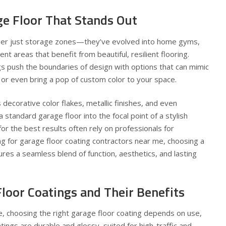
ge Floor That Stands Out
ger just storage zones—they’ve evolved into home gyms,
t areas that benefit from beautiful, resilient flooring.
s push the boundaries of design with options that can mimic
or even bring a pop of custom color to your space.
decorative color flakes, metallic finishes, and even
 standard garage floor into the focal point of a stylish
 the best results often rely on professionals for
ing for
garage floor coating contractors near me
, choosing a
ures a seamless blend of function, aesthetics, and lasting
loor Coatings and Their Benefits
e, choosing the right garage floor coating depends on use,
tings are durable and glossy, suited for high-traffic and