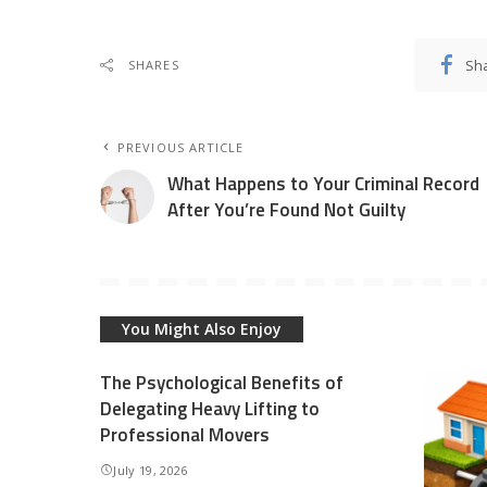
Sh
SHARES
PREVIOUS ARTICLE
What Happens to Your Criminal Record
After You’re Found Not Guilty
You Might Also Enjoy
The Psychological Benefits of
Delegating Heavy Lifting to
Professional Movers
July 19, 2026