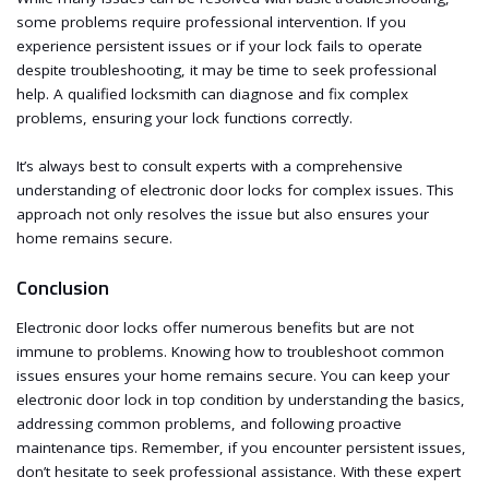
some problems require professional intervention. If you
experience persistent issues or if your lock fails to operate
despite troubleshooting, it may be time to seek professional
help. A qualified locksmith can diagnose and fix complex
problems, ensuring your lock functions correctly.
It’s always best to consult experts with a comprehensive
understanding of electronic door locks for complex issues. This
approach not only resolves the issue but also ensures your
home remains secure.
Conclusion
Electronic door locks offer numerous benefits but are not
immune to problems. Knowing how to troubleshoot common
issues ensures your home remains secure. You can keep your
electronic door lock in top condition by understanding the basics,
addressing common problems, and following proactive
maintenance tips. Remember, if you encounter persistent issues,
don’t hesitate to seek professional assistance. With these expert