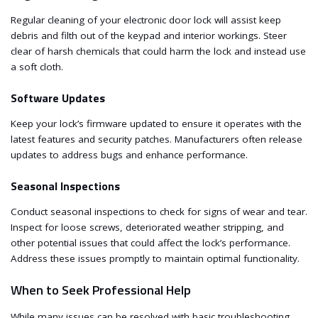
Regular cleaning of your electronic door lock will assist keep
debris and filth out of the keypad and interior workings. Steer
clear of harsh chemicals that could harm the lock and instead use
a soft cloth.
Software Updates
Keep your lock’s firmware updated to ensure it operates with the
latest features and security patches. Manufacturers often release
updates to address bugs and enhance performance.
Seasonal Inspections
Conduct seasonal inspections to check for signs of wear and tear.
Inspect for loose screws, deteriorated weather stripping, and
other potential issues that could affect the lock’s performance.
Address these issues promptly to maintain optimal functionality.
When to Seek Professional Help
While many issues can be resolved with basic troubleshooting,