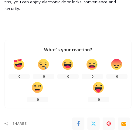
tips, you can enjoy electronic door locks’ convenience and
security.
What’s your reaction?
0
0
0
0
0
0
0
SHARES