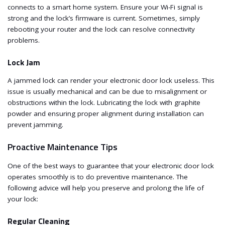
connects to a smart home system. Ensure your Wi-Fi signal is
strong and the lock’s firmware is current. Sometimes, simply
rebooting your router and the lock can resolve connectivity
problems.
Lock Jam
A jammed lock can render your electronic door lock useless. This
issue is usually mechanical and can be due to misalignment or
obstructions within the lock. Lubricating the lock with graphite
powder and ensuring proper alignment during installation can
prevent jamming.
Proactive Maintenance Tips
One of the best ways to guarantee that your electronic door lock
operates smoothly is to do preventive maintenance. The
following advice will help you preserve and prolong the life of
your lock:
Regular Cleaning