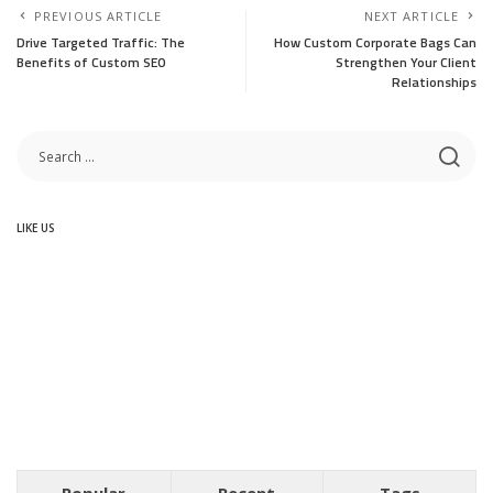
PREVIOUS ARTICLE
NEXT ARTICLE
Drive Targeted Traffic: The
How Custom Corporate Bags Can
Benefits of Custom SEO
Strengthen Your Client
Relationships
LIKE US