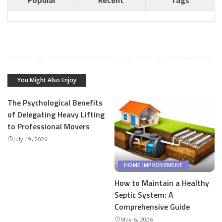
Popular
Recent
Tags
You Might Also Enjoy
The Psychological Benefits
of Delegating Heavy Lifting
to Professional Movers
July 19, 2026
HOME IMPROVEMENT
How to Maintain a Healthy
Septic System: A
Comprehensive Guide
May 6, 2026