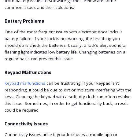
from battery issues to software glitches. Below are some
common issues and their solutions:
Battery Problems
One of the most frequent issues with electronic door locks is
battery failure. If your lock is not working, the first thing you
should do is check the batteries. Usually, a lock’s alert sound or
flashing light indicates low battery life. Changing batteries on a
regular basis can prevent this issue.
Keypad Malfunctions
Keypad malfunctions
can be frustrating. If your keypad isn’t
responding, it could be due to dirt or moisture interfering with the
keys. Cleaning the keypad with a soft, dry cloth can often resolve
this issue. Sometimes, in order to get functionality back, a reset
could be required.
Connectivity Issues
Connectivity issues arise if your lock uses a mobile app or