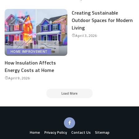
Creating Sustainable
Outdoor Spaces for Modern
Living
April 3, 2026
HOME IMPROVEMENT
How Insulation Affects
Energy Costs at Home
April 9, 2026
Load More
Home
Privacy Policy
Contact Us
Sitemap