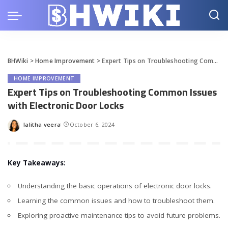
BHWiki
>
Home Improvement
>
Expert Tips on Troubleshooting Common Issues with Electronic Door Locks
HOME IMPROVEMENT
Expert Tips on Troubleshooting Common Issues
with Electronic Door Locks
lalitha veera
October 6, 2024
Posted
by
Key Takeaways:
Understanding the basic operations of electronic door locks.
Learning the common issues and how to troubleshoot them.
Exploring proactive maintenance tips to avoid future problems.