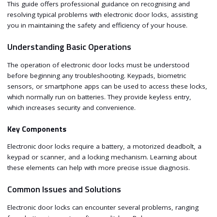
This guide offers professional guidance on recognising and
resolving typical problems with electronic door locks, assisting
you in maintaining the safety and efficiency of your house.
Understanding Basic Operations
The operation of electronic door locks must be understood
before beginning any troubleshooting. Keypads, biometric
sensors, or smartphone apps can be used to access these locks,
which normally run on batteries. They provide keyless entry,
which increases security and convenience.
Key Components
Electronic door locks require a battery, a motorized deadbolt, a
keypad or scanner, and a locking mechanism. Learning about
these elements can help with more precise issue diagnosis.
Common Issues and Solutions
Electronic door locks can encounter several problems, ranging