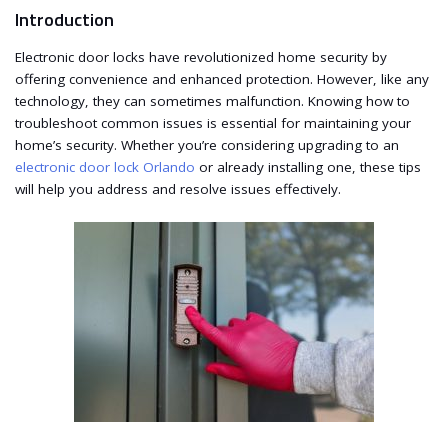
Introduction
Electronic door locks have revolutionized home security by
offering convenience and enhanced protection. However, like any
technology, they can sometimes malfunction. Knowing how to
troubleshoot common issues is essential for maintaining your
home’s security. Whether you’re considering upgrading to an
electronic door lock Orlando
or already installing one, these tips
will help you address and resolve issues effectively.