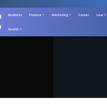
Business
Finance
Marketing
Career
Law
Health