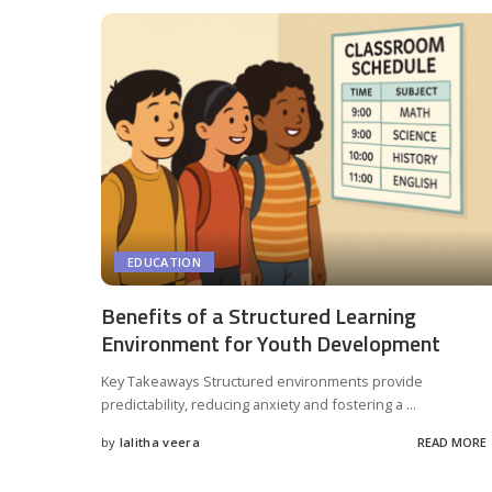
EDUCATION
Benefits of a Structured Learning
Environment for Youth Development
Key Takeaways Structured environments provide
predictability, reducing anxiety and fostering a
...
by
lalitha veera
READ MORE
Posted
by