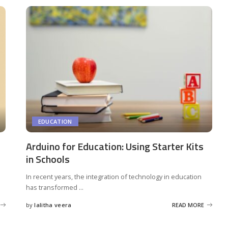
EDUCATION
Arduino for Education: Using Starter Kits
in Schools
In recent years, the integration of technology in education
has transformed
...
by
lalitha veera
READ MORE
Posted
by