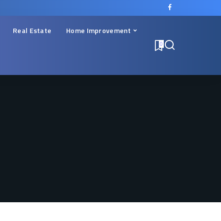
Real Estate
Home Improvement
0