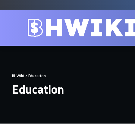
BHWiki
>
Education
Education