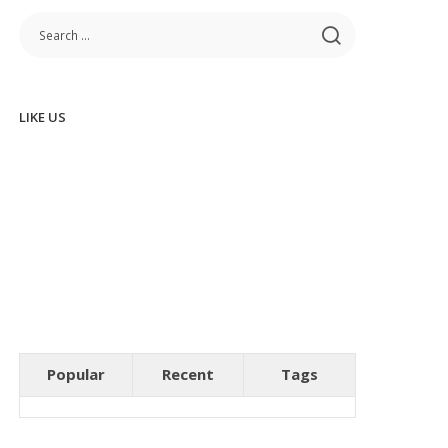
LIKE US
Popular
Recent
Tags