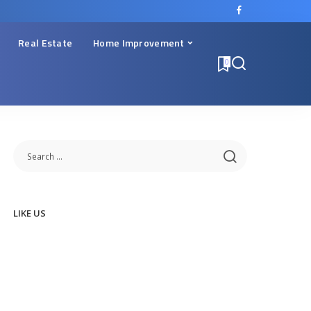
Real Estate
Home Improvement
0
LIKE US