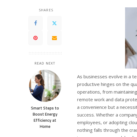
SHARES
READ NEXT
As businesses evolve in a te
productive hinges on the quali
operations, from maintaining
remote work and data protec
a convenience but a necessit
Smart Steps to
Boost Energy
success. Whether a company
Efficiency at
employees, or adopting clou
Home
nothing falls through the c