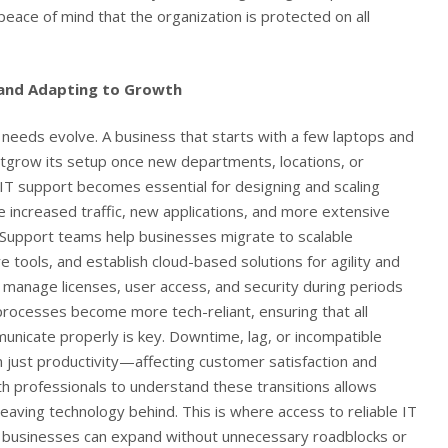
eace of mind that the organization is protected on all
 and Adapting to Growth
 needs evolve. A business that starts with a few laptops and
utgrow its setup once new departments, locations, or
T support becomes essential for designing and scaling
le increased traffic, new applications, and more extensive
Support teams help businesses migrate to scalable
e tools, and establish cloud-based solutions for agility and
p manage licenses, user access, and security during periods
 processes become more tech-reliant, ensuring that all
nicate properly is key. Downtime, lag, or incompatible
 just productivity—affecting customer satisfaction and
ith professionals to understand these transitions allows
aving technology behind. This is where access to reliable
IT
businesses can expand without unnecessary roadblocks or