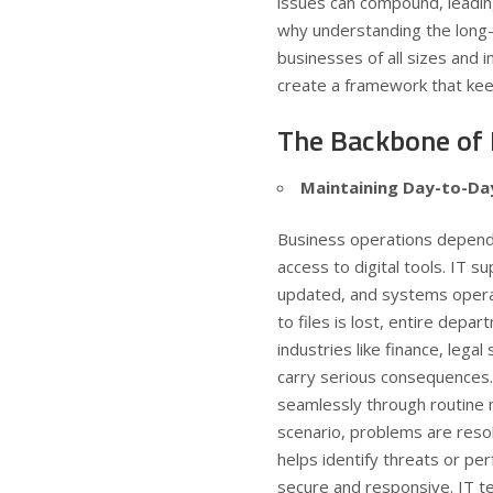
issues can compound, leadin
why understanding the long-
businesses of all sizes and 
create a framework that ke
The Backbone of
Maintaining Day-to-Da
Business operations depend 
access to digital tools. IT 
updated, and systems operat
to files is lost, entire depar
industries like finance, lega
carry serious consequences.
seamlessly through routine m
scenario, problems are reso
helps identify threats or p
secure and responsive. IT te