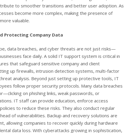
ontribute to smoother transitions and better user adoption. As
ocesses become more complex, making the presence of
more valuable.
nd Protecting Company Data
cape, data breaches, and cyber threats are not just risks—
usinesses face daily. A solid IT support system is critical in
res that safeguard sensitive company and client
tting up firewalls, intrusion detection systems, multi-factor
threat analysis. Beyond just setting up protective tools, IT
yees follow proper security protocols. Many data breaches
r—clicking on phishing links, weak passwords, or
tions. IT staff can provide education, enforce access
 policies to reduce these risks. They also conduct regular
head of vulnerabilities. Backup and recovery solutions are
nt, allowing companies to recover quickly during hardware
ental data loss. With cyberattacks growing in sophistication,