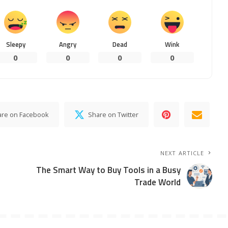
Sleepy
Angry
Dead
Wink
0
0
0
0
are on Facebook
Share on Twitter
NEXT ARTICLE
The Smart Way to Buy Tools in a Busy
Trade World