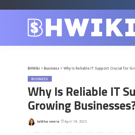
BHWiki
>
Business
>
Why Is Reliable IT Support Crucial for 
BUSINESS
Why Is Reliable IT Su
Growing Businesses
lalitha veera
April 18, 2025
Posted
by