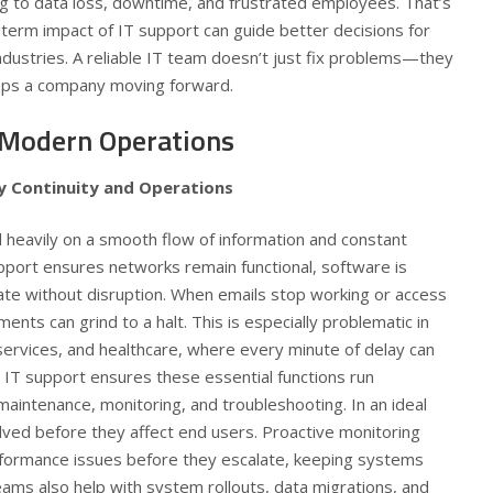
g to data loss, downtime, and frustrated employees. That’s
term impact of IT support can guide better decisions for
industries. A reliable IT team doesn’t just fix problems—they
eps a company moving forward.
 Modern Operations
y Continuity and Operations
heavily on a smooth flow of information and constant
support ensures networks remain functional, software is
e without disruption. When emails stop working or access
tments can grind to a halt. This is especially problematic in
l services, and healthcare, where every minute of delay can
 IT support ensures these essential functions run
aintenance, monitoring, and troubleshooting. In an ideal
lved before they affect end users. Proactive monitoring
erformance issues before they escalate, keeping systems
ams also help with system rollouts, data migrations, and