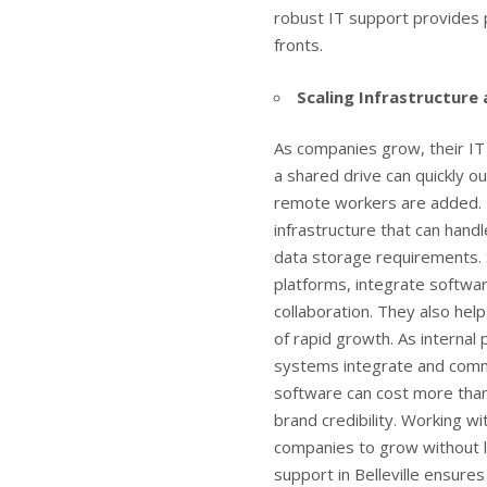
robust IT support provides p
fronts.
Scaling Infrastructure
As companies grow, their IT
a shared drive can quickly o
remote workers are added. I
infrastructure that can hand
data storage requirements. 
platforms, integrate softwar
collaboration. They also hel
of rapid growth. As internal
systems integrate and commu
software can cost more than
brand credibility. Working w
companies to grow without le
support in Belleville
ensures 