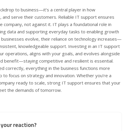
ckdrop to business—it’s a central player in how
, and serve their customers. Reliable IT support ensures
 company, not against it. IT plays a foundational role in
ing data and supporting everyday tasks to enabling growth
s businesses evolve, their reliance on technology increases—
nsistent, knowledgeable support. Investing in an IT support
r operations, aligns with your goals, and evolves alongside
d benefit—staying competitive and resilient is essential.
d correctly, everything in the business functions more
p to focus on strategy and innovation. Whether you’re a
company ready to scale, strong IT support ensures that your
meet the demands of tomorrow.
your reaction?