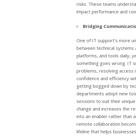
risks. These teams understan
impact performance and conn
Bridging Communicati
One of IT support’s more un
between technical systems 
platforms, and tools daily, 
something goes wrong. IT su
problems, resolving access i
confidence and efficiency wi
getting bogged down by techn
departments adopt new tools
sessions to suit their uniqu
change and increases the ret
into an enabler rather than
remote collaboration becom
lifeline that helps business