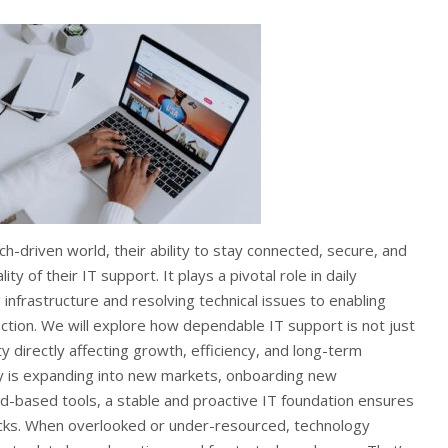
ch-driven world, their ability to stay connected, secure, and
ty of their IT support. It plays a pivotal role in daily
 infrastructure and resolving technical issues to enabling
tion. We will explore how dependable IT support is not just
y directly affecting growth, efficiency, and long-term
 is expanding into new markets, onboarding new
d-based tools, a stable and proactive IT foundation ensures
racks. When overlooked or under-resourced, technology