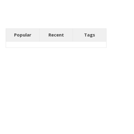
Popular
Recent
Tags