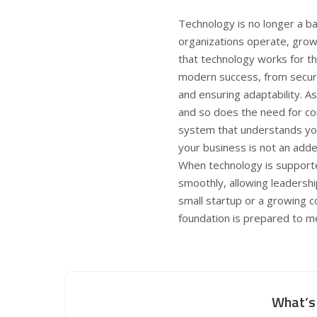
Technology is no longer a ba
organizations operate, grow
that technology works for the
modern success, from secur
and ensuring adaptability. A
and so does the need for co
system that understands you
your business is not an adde
When technology is supporte
smoothly, allowing leadershi
small startup or a growing 
foundation is prepared to 
What’s 