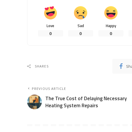
Love
Sad
Happy
0
0
0
Sh
SHARES
PREVIOUS ARTICLE
The True Cost of Delaying Necessary
Heating System Repairs