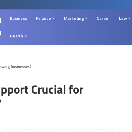
Business
Finance
Marketing
Career
Law
Health
Growing Businesses?
pport Crucial for
?