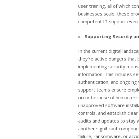
user training, all of which c
businesses scale, these pr
competent IT support even 
Supporting Security a
In the current digital lands
they’re active dangers that b
implementing security measu
information. This includes se
authentication, and ongoing 
support teams ensure emplo
occur because of human erro
unapproved software installa
controls, and establish clear
audits and updates to stay a
another significant compone
failure, ransomware, or accid