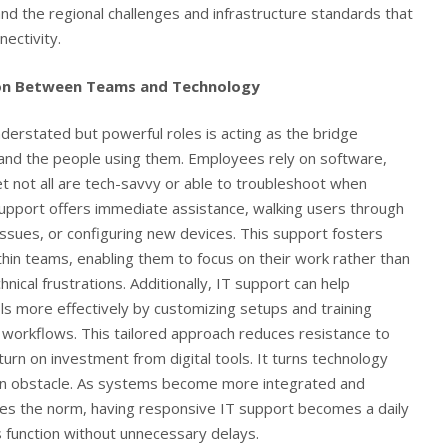
d the regional challenges and infrastructure standards that
ectivity.
on Between Teams and Technology
derstated but powerful roles is acting as the bridge
and the people using them. Employees rely on software,
yet not all are tech-savvy or able to troubleshoot when
pport offers immediate assistance, walking users through
ssues, or configuring new devices. This support fosters
thin teams, enabling them to focus on their work rather than
ical frustrations. Additionally, IT support can help
 more effectively by customizing setups and training
e workflows. This tailored approach reduces resistance to
urn on investment from digital tools. It turns technology
 an obstacle. As systems become more integrated and
es the norm, having responsive IT support becomes a daily
es function without unnecessary delays.