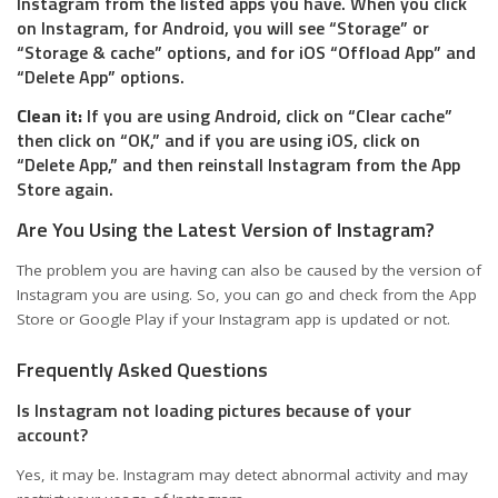
Instagram from the listed apps you have. When you click
on Instagram, for Android, you will see “Storage” or
“Storage & cache” options, and for iOS “Offload App” and
“Delete App” options.
Clean it:
If you are using Android, click on “Clear cache”
then click on “OK,” and if you are using iOS, click on
“Delete App,” and then reinstall Instagram from the App
Store again.
Are You Using the Latest Version of Instagram?
The problem you are having can also be caused by the version of
Instagram you are using. So, you can go and check from the App
Store or Google Play if your Instagram app is updated or not.
Frequently Asked Questions
Is Instagram not loading pictures because of your
account?
Yes, it may be. Instagram may detect abnormal activity and may