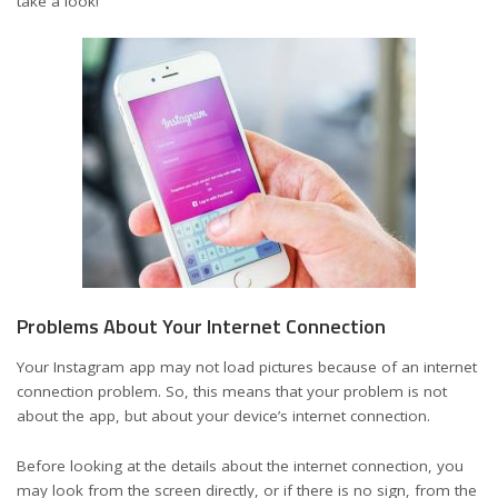
take a look!
Problems About Your Internet Connection
Your Instagram app may not load pictures because of an internet
connection problem. So, this means that your problem is not
about the app, but about your device’s internet connection.
Before looking at the details about the internet connection, you
may look from the screen directly, or if there is no sign, from the