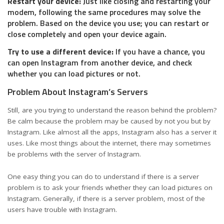
Restart your device:
Just like closing and restarting your
modem, following the same procedures may solve the
problem. Based on the device you use; you can restart or
close completely and open your device again.
Try to use a different device:
If you have a chance, you
can open Instagram from another device, and check
whether you can load pictures or not.
Problem About Instagram’s Servers
Still, are you trying to understand the reason behind the problem?
Be calm because the problem may be caused by not you but by
Instagram. Like almost all the apps, Instagram also has a server it
uses. Like most things about the internet, there may sometimes
be
problems with the server of Instagram
.
One easy thing you can do to understand if there is a server
problem is to ask your friends whether they can load pictures on
Instagram. Generally, if there is a server problem, most of the
users have trouble with Instagram.