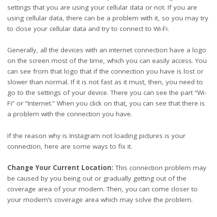
settings that you are using your cellular data or not. If you are
using cellular data, there can be a problem with it, so you may try
to close your cellular data and try to connect to Wi-Fi.
Generally, all the devices with an internet connection have a logo
on the screen most of the time, which you can easily access. You
can see from that logo that if the connection you have is lost or
slower than normal. If it is not fast as it must, then, you need to
go to the settings of your device. There you can see the part “Wi-
Fi” or “Internet.” When you click on that, you can see that there is
a problem with the connection you have.
If
the reason why is Instagram not loading
pictures is your
connection, here are some ways to fix it.
Change Your Current Location:
This connection problem may
be caused by you being out or gradually getting out of the
coverage area of your modem. Then, you can come closer to
your modem’s coverage area which may solve the problem.