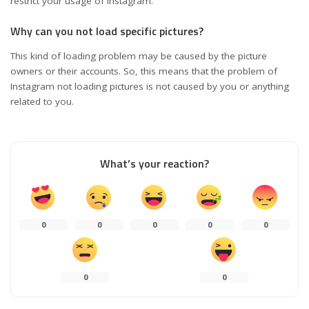
restrict your usage of Instagram.
Why can you not load specific pictures?
This kind of loading problem may be caused by the picture
owners or their accounts. So, this means that the problem of
Instagram not loading pictures is not caused by you or anything
related to you.
What’s your reaction?
0
0
0
0
0
0
0