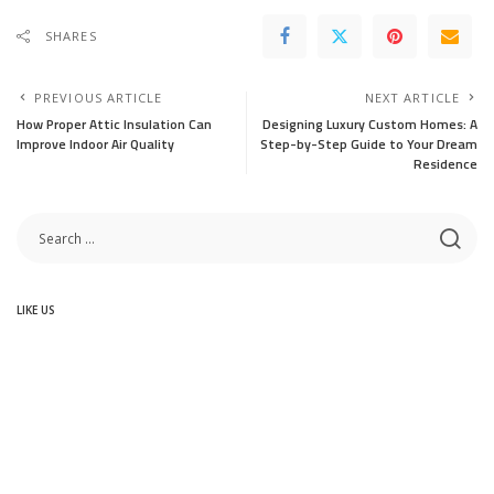
SHARES
PREVIOUS ARTICLE
NEXT ARTICLE
How Proper Attic Insulation Can
Designing Luxury Custom Homes: A
Improve Indoor Air Quality
Step-by-Step Guide to Your Dream
Residence
LIKE US