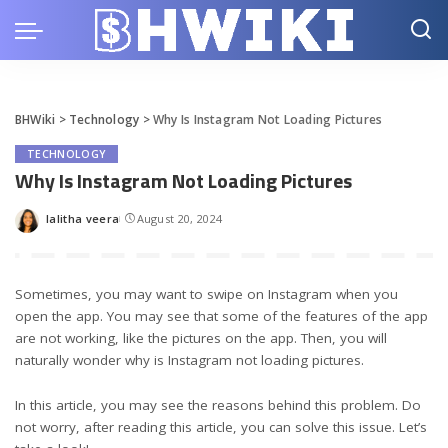
BHWiki
>
Technology
>
Why Is Instagram Not Loading Pictures
TECHNOLOGY
Why Is Instagram Not Loading Pictures
lalitha veera
August 20, 2024
Posted
by
Sometimes, you may want to swipe on Instagram when you
open the app. You may see that some of the features of the app
are not working, like the pictures on the app. Then, you will
naturally wonder why is Instagram not loading pictures.
In this article, you may see the reasons behind this problem. Do
not worry, after reading this article, you can solve this issue. Let’s