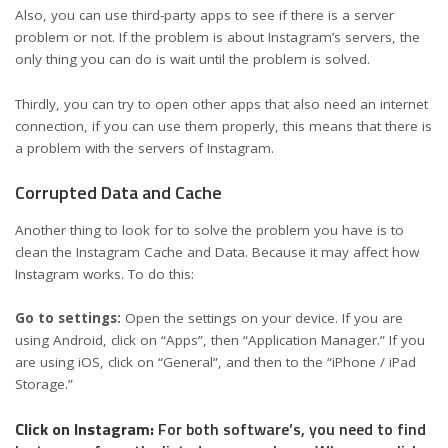
Also, you can use third-party apps to see if there is a server
problem or not. If the problem is about Instagram’s servers, the
only thing you can do is wait until the problem is solved.
Thirdly, you can try to open other apps that also need an internet
connection, if you can use them properly, this means that there is
a problem with the servers of Instagram.
Corrupted Data and Cache
Another thing to look for to solve the problem you have is to
clean the Instagram Cache and Data. Because it may affect how
Instagram works. To do this:
Go to settings:
Open the settings on your device. If you are
using Android, click on “Apps”, then “Application Manager.” If you
are using iOS, click on “General”, and then to the “iPhone / iPad
Storage.”
Click on Instagram:
For both software’s, you need to find