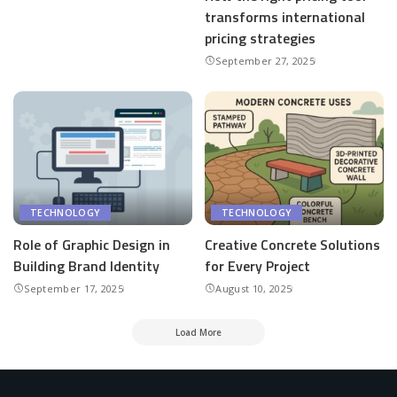
transforms international
pricing strategies
September 27, 2025
TECHNOLOGY
TECHNOLOGY
Role of Graphic Design in
Creative Concrete Solutions
Building Brand Identity
for Every Project
September 17, 2025
August 10, 2025
Load More