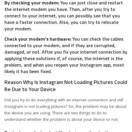
By checking your modem:
You can just close and restart
the internet modem you have. Then, after you try to
connect to your internet, you can possibly see that you
have a faster connection. Also, you can try to relocate
your modem.
Check your modem’s hardware:
You can check the cables
connected to your modem, and if they are corrupted,
damaged, or not. After you fix your internet connection by
applying these solutions if, of course, the internet is the
problem, and when you reopen your Instagram app, most
likely it has been fixed.
Reason Why Is Instagram Not Loading Pictures Could
Be Due to Your Device
Did you try to do everything with an internet connection and still
Instagram is not loading pictures? So, the problem may be about
the device you are using. There are two things to do to
understand whether the problem is about your device or not.