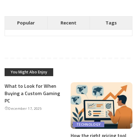
Popular
Recent
Tags
You Might Also Enjoy
What to Look for When
Buying a Custom Gaming
PC
December 17, 2025
TECHNOLOGY
How the right pricing tool