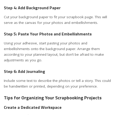
Step 4: Add Background Paper
Cut your background paper to fit your scrapbook page. This will
serve as the canvas for your photos and embellishments.
Step 5: Paste Your Photos and Embellishments
Using your adhesive, start pasting your photos and
embellishments onto the background paper. Arrange them
according to your planned layout, but don’t be afraid to make
adjustments as you go.
Step 6: Add Journaling
Include some text to describe the photos or tell a story. This could
be handwritten or printed, depending on your preference.
Tips for Organizing Your Scrapbooking Projects
Create a Dedicated Workspace