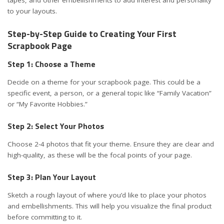
tapes, and other embellishments to add interest and personality
to your layouts.
Step-by-Step Guide to Creating Your First
Scrapbook Page
Step 1: Choose a Theme
Decide on a theme for your scrapbook page. This could be a
specific event, a person, or a general topic like “Family Vacation”
or “My Favorite Hobbies.”
Step 2: Select Your Photos
Choose 2-4 photos that fit your theme. Ensure they are clear and
high-quality, as these will be the focal points of your page.
Step 3: Plan Your Layout
Sketch a rough layout of where you’d like to place your photos
and embellishments. This will help you visualize the final product
before committing to it.