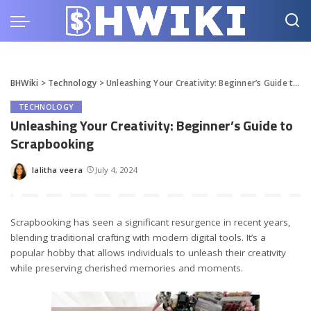
BHWiki
>
Technology
>
Unleashing Your Creativity: Beginner’s Guide to Scrapbooking
TECHNOLOGY
Unleashing Your Creativity: Beginner’s Guide to
Scrapbooking
lalitha veera
July 4, 2024
Posted
by
Scrapbooking has seen a significant resurgence in recent years,
blending traditional crafting with modern digital tools. It’s a
popular hobby that allows individuals to unleash their creativity
while preserving cherished memories and moments.