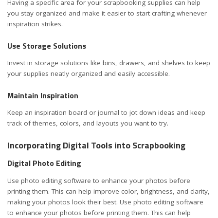
Having a specific area for your scrapbooking supplies can help
you stay organized and make it easier to start crafting whenever
inspiration strikes.
Use Storage Solutions
Invest in storage solutions like bins, drawers, and shelves to keep
your supplies neatly organized and easily accessible.
Maintain Inspiration
Keep an inspiration board or
journal to jot down ideas
and keep
track of themes, colors, and layouts you want to try.
Incorporating Digital Tools into Scrapbooking
Digital Photo Editing
Use photo editing software to enhance your photos before
printing them. This can help improve color, brightness, and clarity,
making your photos look their best. Use photo editing software
to enhance your photos before printing them. This can help