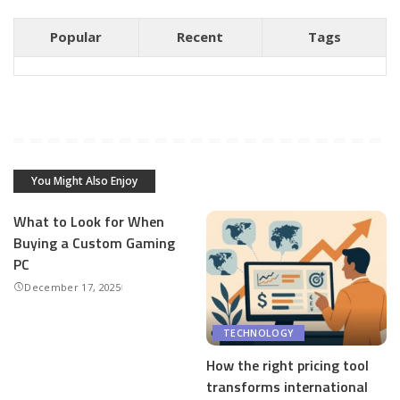
Popular
Recent
Tags
You Might Also Enjoy
What to Look for When
Buying a Custom Gaming
PC
December 17, 2025
TECHNOLOGY
How the right pricing tool
transforms international