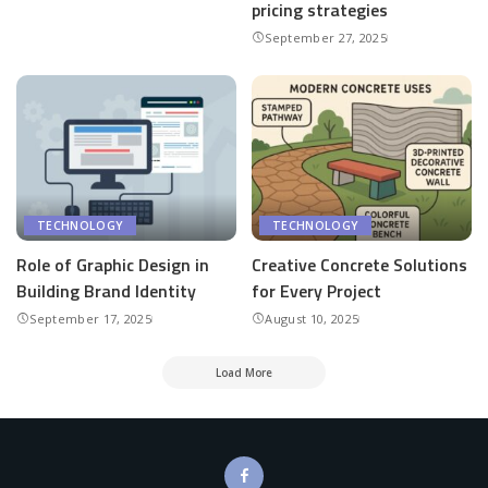
pricing strategies
September 27, 2025
TECHNOLOGY
TECHNOLOGY
Role of Graphic Design in
Creative Concrete Solutions
Building Brand Identity
for Every Project
September 17, 2025
August 10, 2025
Load More