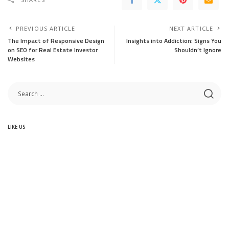
PREVIOUS ARTICLE
NEXT ARTICLE
The Impact of Responsive Design
Insights into Addiction: Signs You
on SEO for Real Estate Investor
Shouldn’t Ignore
Websites
LIKE US