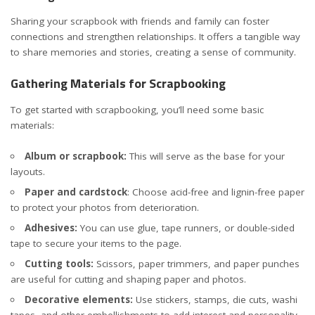
Sharing your scrapbook with friends and family can foster
connections and strengthen relationships. It offers a tangible way
to share memories and stories, creating a sense of community.
Gathering Materials for Scrapbooking
To get started with scrapbooking, you’ll need some basic
materials:
Album or scrapbook:
This will serve as the base for your
layouts.
Paper and cardstock
: Choose acid-free and lignin-free paper
to protect your photos from deterioration.
Adhesives:
You can use glue, tape runners, or double-sided
tape to secure your items to the page.
Cutting tools:
Scissors, paper trimmers, and
paper punches
are useful for cutting and shaping paper and photos
.
Decorative elements:
Use stickers, stamps, die cuts, washi