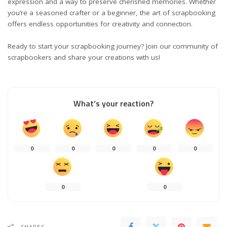
expression and a way to preserve cherished memories. Whether
you’re a seasoned crafter or a beginner, the art of scrapbooking
offers endless opportunities for creativity and connection.
Ready to start your scrapbooking journey? Join our community of
scrapbookers and share your creations with us!
What’s your reaction?
0
0
0
0
0
0
0
SHARES