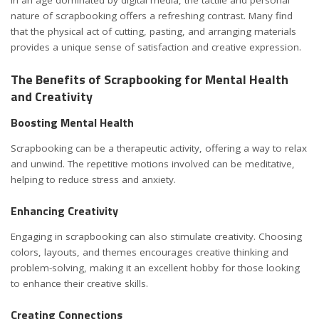
In an age dominated by digital media, the tactile and personal
nature of scrapbooking offers a refreshing contrast. Many find
that the physical act of cutting, pasting, and arranging materials
provides a unique sense of satisfaction and creative expression.
The Benefits of Scrapbooking for Mental Health
and Creativity
Boosting Mental Health
Scrapbooking can be a therapeutic activity, offering a way to relax
and unwind. The repetitive motions involved can be meditative,
helping to reduce stress and anxiety.
Enhancing Creativity
Engaging in scrapbooking can also stimulate creativity. Choosing
colors, layouts, and themes encourages creative thinking and
problem-solving, making it an excellent hobby for those looking
to enhance their creative skills.
Creating Connections