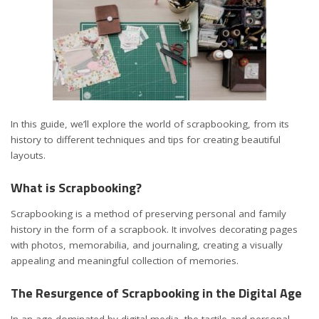
In this guide, we’ll explore the world of scrapbooking, from its
history to different techniques and tips for creating beautiful
layouts.
What is Scrapbooking?
Scrapbooking
is a method of preserving personal and family
history in the form of a scrapbook. It involves decorating pages
with photos, memorabilia, and journaling, creating a visually
appealing and meaningful collection of memories.
The Resurgence of Scrapbooking in the Digital Age