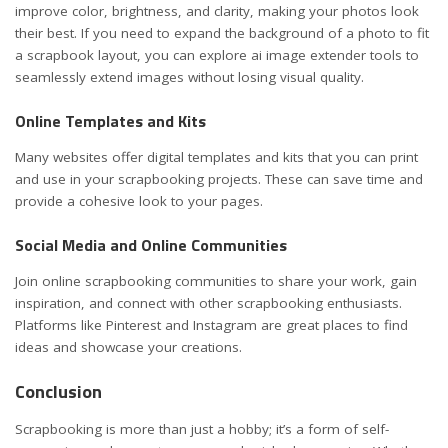
improve color, brightness, and clarity, making your photos look
their best. If you need to expand the background of a photo to fit
a scrapbook layout, you can
explore ai image extender
tools to
seamlessly extend images without losing visual quality.
Online Templates and Kits
Many websites offer digital templates and kits that you can print
and use in your scrapbooking projects. These can save time and
provide a cohesive look to your pages.
Social Media and Online Communities
Join online scrapbooking communities to share your work, gain
inspiration, and connect with other scrapbooking enthusiasts.
Platforms like Pinterest and Instagram are great places to find
ideas and showcase your creations.
Conclusion
Scrapbooking is more than just a hobby; it’s a form of self-