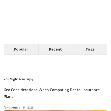
Popular
Recent
Tags
You Might Also Enjoy
Key Considerations When Comparing Dental Insurance
Plans
November 18, 2025