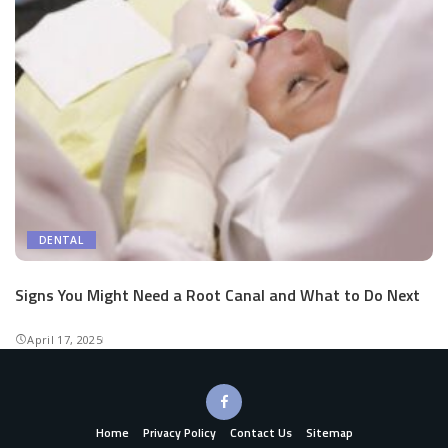
DENTAL
Signs You Might Need a Root Canal and What to Do Next
April 17, 2025
Home
Privacy Policy
Contact Us
Sitemap