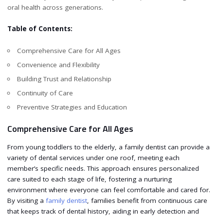
oral health across generations.
Table of Contents:
Comprehensive Care for All Ages
Convenience and Flexibility
Building Trust and Relationship
Continuity of Care
Preventive Strategies and Education
Comprehensive Care for All Ages
From young toddlers to the elderly, a family dentist can provide a
variety of dental services under one roof, meeting each
member’s specific needs. This approach ensures personalized
care suited to each stage of life, fostering a nurturing
environment where everyone can feel comfortable and cared for.
By visiting a
family dentist
, families benefit from continuous care
that keeps track of dental history, aiding in early detection and