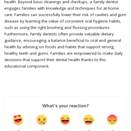
health. Beyond basic cleanings and checkups, a family dentist
engages families with knowledge and techniques for at-home
care. Families can successfully lower their risk of cavities and gum
disease by learning the value of consistent oral hygiene habits,
such as using the right brushing and flossing procedures.
Furthermore, family dentists often provide valuable dietary
guidance, encouraging a balance beneficial to oral and general
health by advising on foods and habits that support strong,
healthy teeth and gums. Families are empowered to make daily
decisions that support their dental health thanks to this
educational component.
What’s your reaction?