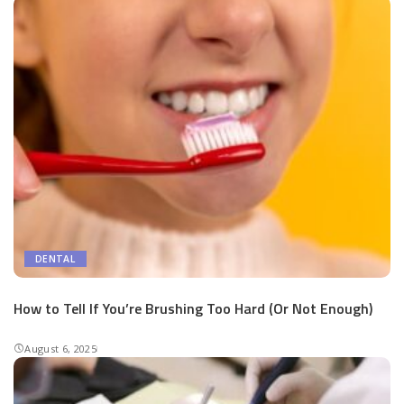
DENTAL
How to Tell If You’re Brushing Too Hard (Or Not Enough)
August 6, 2025