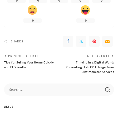
0
0
0
0
0
0
0
SHARES
PREVIOUS ARTICLE
NEXT ARTICLE
Tips for Selling Your Home Quickly
Thriving in a Digital World:
and Efficiently
Preventing High CPU Usage from
Antimalware Services
LIKE US