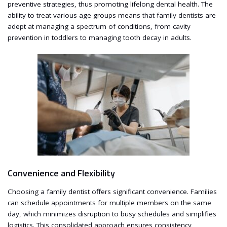
preventive strategies, thus promoting lifelong dental health. The
ability to treat various age groups means that family dentists are
adept at managing a spectrum of conditions, from cavity
prevention in toddlers to managing tooth decay in adults.
Convenience and Flexibility
Choosing a family dentist offers significant convenience. Families
can schedule appointments for multiple members on the same
day, which minimizes disruption to busy schedules and simplifies
logistics. This consolidated approach ensures consistency,