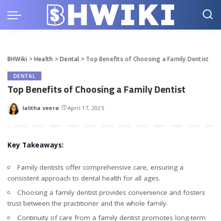
BHWiki
>
Health
>
Dental
>
Top Benefits of Choosing a Family Dentist
DENTAL
Top Benefits of Choosing a Family Dentist
lalitha veera
April 17, 2025
Posted
by
Key Takeaways:
Family dentists offer comprehensive care, ensuring a
consistent approach to dental health for all ages.
Choosing a family dentist provides convenience and fosters
trust between the practitioner and the whole family.
Continuity of care from a family dentist promotes long-term