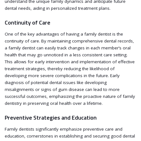
understand the unique family dynamics and anticipate future
dental needs, aiding in personalized treatment plans.
Continuity of Care
One of the key advantages of having a family dentist is the
continuity of care. By maintaining comprehensive dental records,
a family dentist can easily track changes in each member’s oral
health that may go unnoticed in a less consistent care setting.
This allows for early intervention and implementation of effective
treatment strategies, thereby reducing the likelihood of
developing more severe complications in the future. Early
diagnosis of potential dental issues like developing
misalignments or signs of gum disease can lead to more
successful outcomes, emphasizing the proactive nature of family
dentistry in preserving oral health over a lifetime.
Preventive Strategies and Education
Family dentists significantly emphasize preventive care and
education, cornerstones in establishing and securing good dental