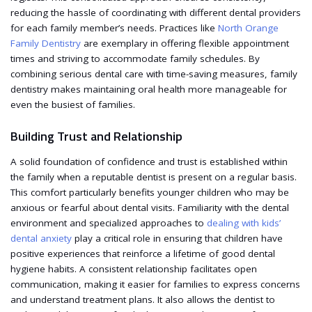
reducing the hassle of coordinating with different dental providers
for each family member’s needs. Practices like
North Orange
Family Dentistry
are exemplary in offering flexible appointment
times and striving to accommodate family schedules. By
combining serious dental care with time-saving measures, family
dentistry makes maintaining oral health more manageable for
even the busiest of families.
Building Trust and Relationship
A solid foundation of confidence and trust is established within
the family when a reputable dentist is present on a regular basis.
This comfort particularly benefits younger children who may be
anxious or fearful about dental visits. Familiarity with the dental
environment and specialized approaches to
dealing with kids’
dental anxiety
play a critical role in ensuring that children have
positive experiences that reinforce a lifetime of good dental
hygiene habits. A consistent relationship facilitates open
communication, making it easier for families to express concerns
and understand treatment plans. It also allows the dentist to