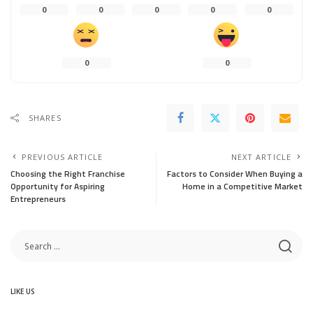
0
0
0
0
0
0
0
SHARES
PREVIOUS ARTICLE
NEXT ARTICLE
Choosing the Right Franchise
Factors to Consider When Buying a
Opportunity for Aspiring
Home in a Competitive Market
Entrepreneurs
LIKE US