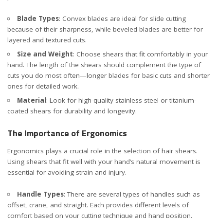
Blade Types
:
Convex blades are ideal for slide cutting
because of their sharpness,
while beveled blades are better for
layered and textured cuts.
Size and Weight
: Choose shears that fit comfortably in your
hand. The length of the shears should complement the type of
cuts you do most often—longer blades for basic cuts and shorter
ones for detailed work.
Material
: Look for high-quality stainless steel or titanium-
coated shears for durability and longevity.
The Importance of Ergonomics
Ergonomics plays a crucial role in the selection of hair shears.
Using shears that fit well with your hand’s natural movement is
essential for avoiding strain and injury.
Handle Types
: There are several types of handles such as
offset, crane, and straight. Each provides different levels of
comfort based on your cutting technique and hand position.