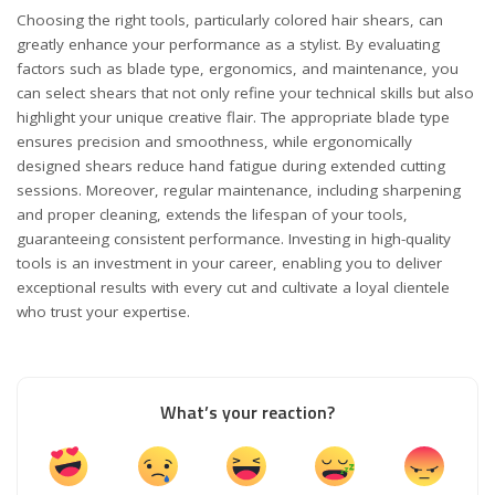
Choosing the right tools, particularly colored hair shears, can
greatly enhance your performance as a stylist. By evaluating
factors such as blade type, ergonomics, and maintenance, you
can select shears that not only refine your technical skills but also
highlight your unique creative flair. The appropriate blade type
ensures precision and smoothness, while ergonomically
designed shears reduce hand fatigue during extended cutting
sessions. Moreover, regular maintenance, including sharpening
and proper cleaning, extends the lifespan of your tools,
guaranteeing consistent performance. Investing in high-quality
tools is an investment in your career, enabling you to deliver
exceptional results with every cut and cultivate a loyal clientele
who trust your expertise.
What’s your reaction?