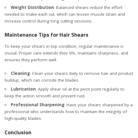
Weight Distribution
: Balanced shears reduce the effort
needed to make each cut, which can lessen muscle strain and
increase control during long cutting sessions.
Maintenance Tips for Hair Shears
To keep your shears in top condition, regular maintenance is
crucial. Proper care extends their life, maintains sharpness, and
ensures they perform well.
Cleaning
: Clean your shears daily to remove hair and product
buildup, which can corrode the blades.
Lubrication
: Apply shear oil at the pivot point regularly to
keep the action smooth and prevent rust.
Professional Sharpening
: Have your shears sharpened by a
professional who understands how to maintain the integrity of
high-quality blades.
Conclusion