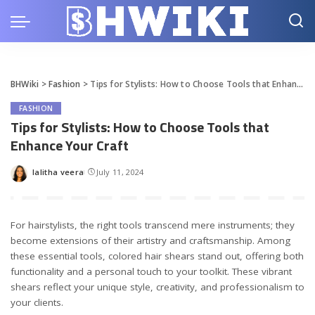
BHWiki
>
Fashion
>
Tips for Stylists: How to Choose Tools that Enhance Your Craft
FASHION
Tips for Stylists: How to Choose Tools that
Enhance Your Craft
lalitha veera
July 11, 2024
Posted
by
For hairstylists, the right tools transcend mere instruments; they
become extensions of their artistry and craftsmanship. Among
these essential tools, colored hair shears stand out, offering both
functionality and a personal touch to your toolkit. These vibrant
shears reflect your unique style, creativity, and professionalism to
your clients.