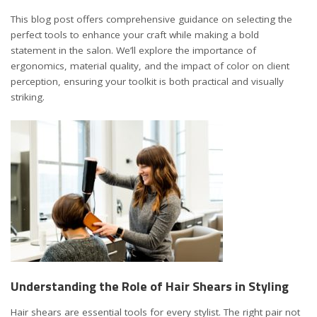
This blog post offers comprehensive guidance on selecting the
perfect tools to enhance your craft while making a bold
statement in the salon. We’ll explore the importance of
ergonomics, material quality, and the impact of color on client
perception, ensuring your toolkit is both practical and visually
striking.
Understanding the Role of Hair Shears in Styling
Hair shears are essential tools for every stylist
. The right pair not