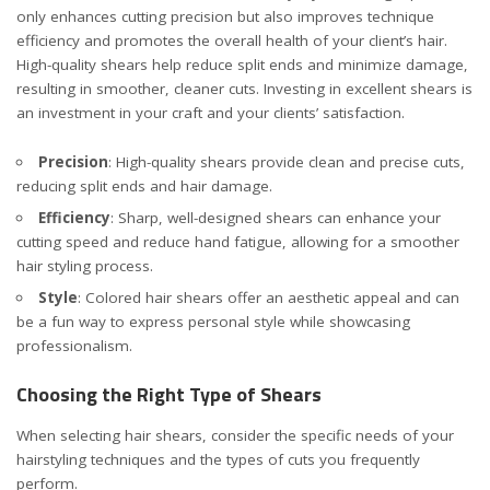
only enhances cutting precision but also improves technique
efficiency and promotes the overall health of your client’s hair.
High-quality shears help reduce split ends and minimize damage,
resulting in smoother, cleaner cuts. Investing in excellent shears is
an investment in your craft and your clients’ satisfaction.
Precision
: High-quality shears provide clean and precise cuts,
reducing split ends and hair damage.
Efficiency
: Sharp, well-designed shears can enhance your
cutting speed and reduce hand fatigue, allowing for a smoother
hair styling process.
Style
:
Colored hair shears offer an aesthetic appeal and can
be a fun way to express personal style
while showcasing
professionalism.
Choosing the Right Type of Shears
When selecting hair shears, consider the specific needs of your
hairstyling techniques and the types of cuts you frequently
perform.