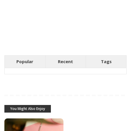
Popular
Recent
Tags
You Might Also Enjoy