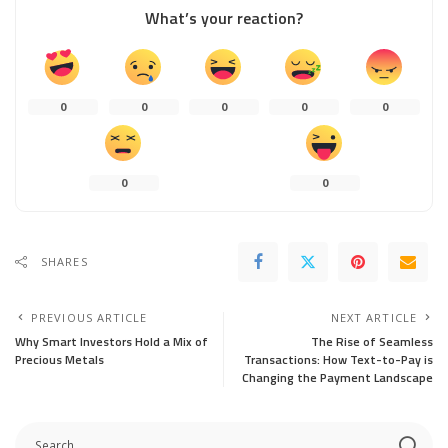
What’s your reaction?
0
0
0
0
0
0
0
SHARES
PREVIOUS ARTICLE
NEXT ARTICLE
Why Smart Investors Hold a Mix of
The Rise of Seamless
Precious Metals
Transactions: How Text-to-Pay is
Changing the Payment Landscape