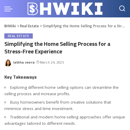
BHWiki
>
Real Estate
>
Simplifying the Home Selling Process for a Stress-Free Experience
REAL ESTATE
Simplifying the Home Selling Process for a
Stress-Free Experience
lalitha veera
March 24, 2025
Posted
by
Key Takeaways
Exploring different home selling options can streamline the
selling process and increase profits.
Busy homeowners benefit from creative solutions that
minimize stress and time investment.
Traditional and modern home-selling approaches offer unique
advantages tailored to different needs.