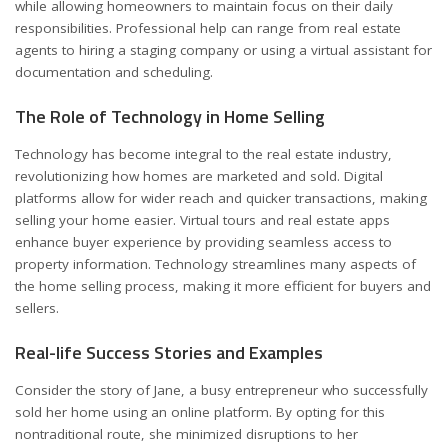
while allowing homeowners to maintain focus on their daily
responsibilities. Professional help can range from real estate
agents to hiring a staging company or using a virtual assistant for
documentation and scheduling.
The Role of Technology in Home Selling
Technology has become integral to the real estate industry,
revolutionizing how homes are marketed and sold. Digital
platforms allow for wider reach and quicker transactions, making
selling your home easier. Virtual tours and real estate apps
enhance buyer experience by providing seamless access to
property information. Technology streamlines many aspects of
the home selling process, making it more efficient for buyers and
sellers.
Real-life Success Stories and Examples
Consider the story of Jane, a busy entrepreneur who successfully
sold her home using an online platform. By opting for this
nontraditional route, she minimized disruptions to her