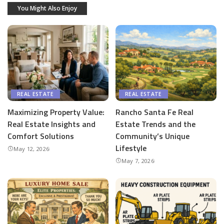
You Might Also Enjoy
REAL ESTATE
REAL ESTATE
Maximizing Property Value:
Rancho Santa Fe Real
Real Estate Insights and
Estate Trends and the
Comfort Solutions
Community’s Unique
Lifestyle
May 12, 2026
May 7, 2026