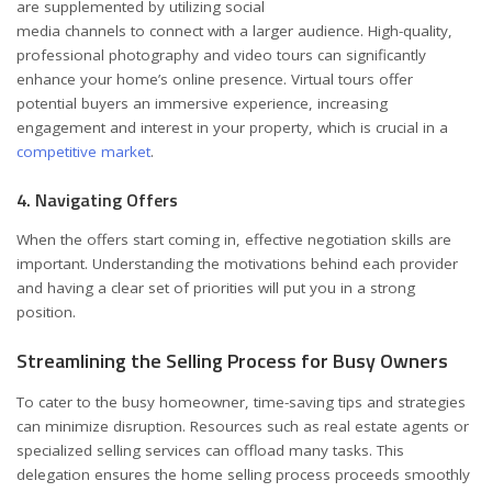
are supplemented by utilizing social
media channels to connect with a larger audience. High-quality,
professional photography and video tours can significantly
enhance your home’s online presence. Virtual tours offer
potential buyers an immersive experience, increasing
engagement and interest in your property, which is crucial in a
competitive market
.
4. Navigating Offers
When the offers start coming in, effective negotiation skills are
important. Understanding the motivations behind each provider
and having a clear set of priorities will put you in a strong
position.
Streamlining the Selling Process for Busy Owners
To cater to the busy homeowner, time-saving tips and strategies
can minimize disruption. Resources such as real estate agents or
specialized selling services can offload many tasks. This
delegation ensures the home selling process proceeds smoothly