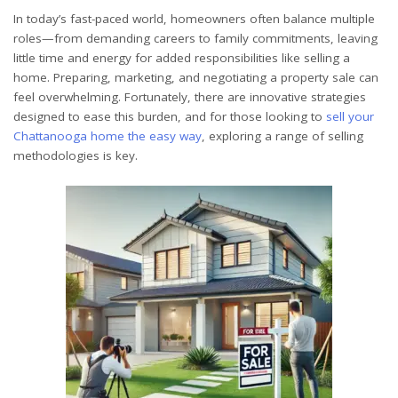
In today’s fast-paced world, homeowners often balance multiple
roles—from demanding careers to family commitments, leaving
little time and energy for added responsibilities like selling a
home. Preparing, marketing, and negotiating a property sale can
feel overwhelming. Fortunately, there are innovative strategies
designed to ease this burden, and for those looking to
sell your
Chattanooga home the easy way
, exploring a range of selling
methodologies is key.