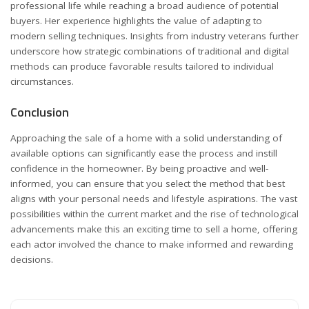
professional life while reaching a broad audience of potential
buyers. Her experience highlights the value of adapting to
modern selling techniques. Insights from industry veterans further
underscore how strategic combinations of traditional and digital
methods can produce favorable results tailored to individual
circumstances.
Conclusion
Approaching the sale of a home with a solid understanding of
available options can significantly ease the process and instill
confidence in the homeowner. By being proactive and well-
informed, you can ensure that you select the method that best
aligns with your personal needs and lifestyle aspirations. The vast
possibilities within the current market and the rise of technological
advancements make this an exciting time to sell a home, offering
each actor involved the chance to make informed and rewarding
decisions.