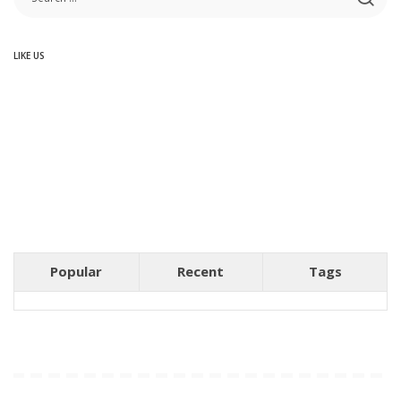
LIKE US
Popular
Recent
Tags