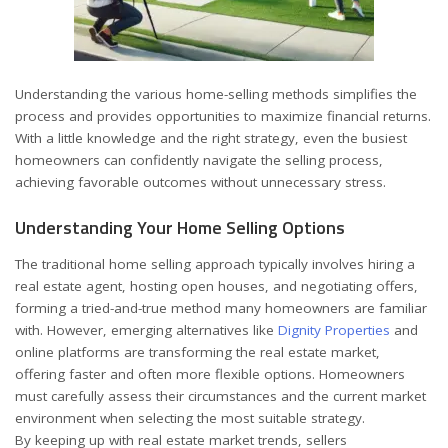
Understanding the various home-selling methods simplifies the
process and provides opportunities to maximize financial returns.
With a little knowledge and the right strategy, even the busiest
homeowners can confidently navigate the selling process,
achieving favorable outcomes without unnecessary stress.
Understanding Your Home Selling Options
The traditional home selling approach typically involves hiring a
real estate agent, hosting open houses, and negotiating offers,
forming a tried-and-true method many homeowners are familiar
with. However, emerging alternatives like
Dignity Properties
and
online platforms are transforming the real estate market,
offering faster and often more flexible options. Homeowners
must carefully assess their circumstances and the current market
environment when selecting the most suitable strategy.
By keeping up with real estate market trends, sellers