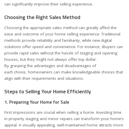
can significantly improve their selling experience.
Choosing the Right Sales Method
Choosing the appropriate sales method can greatly affect the
ease and outcome of your home selling experience. Traditional
methods provide reliability and familiarity, while new digital
solutions offer speed and convenience. For instance, iBuyers can
provide rapid sales without the hassle of staging and opening
houses, but they might not always offer top dollar.
By grasping the advantages and disadvantages of
each choice, homeowners can make knowledgeable choices that
align with their requirements and situations.
Steps to Selling Your Home Efficiently
1. Preparing Your Home for Sale
First impressions are crucial when selling a home. Investing time
in property staging and minor repairs can transform your home’s
appeal. A visually appealing, well-maintained home attracts more