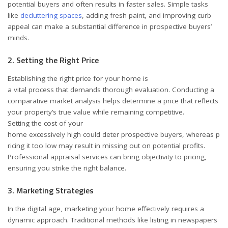
potential buyers and often results in faster sales. Simple tasks
like
decluttering spaces
, adding fresh paint, and improving curb
appeal can make a substantial difference in prospective buyers’
minds.
2. Setting the Right Price
Establishing the right price for your home is
a vital process that demands thorough evaluation. Conducting a
comparative market analysis helps determine a price that reflects
your property’s true value while remaining competitive.
Setting the cost of your
home excessively high could deter prospective buyers, whereas p
ricing it too low may result in missing out on potential profits.
Professional appraisal services can bring objectivity to pricing,
ensuring you strike the right balance.
3. Marketing Strategies
In the digital age, marketing your home effectively requires a
dynamic approach. Traditional methods like listing in newspapers