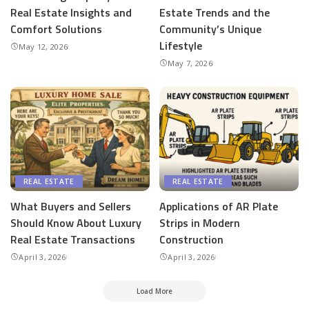
Real Estate Insights and
Estate Trends and the
Comfort Solutions
Community’s Unique
Lifestyle
May 12, 2026
May 7, 2026
REAL ESTATE
REAL ESTATE
What Buyers and Sellers
Applications of AR Plate
Should Know About Luxury
Strips in Modern
Real Estate Transactions
Construction
April 3, 2026
April 3, 2026
Load More