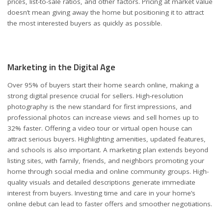
prices, list-to-sale ratios, and other factors. Pricing at market value
doesn’t mean giving away the home but positioning it to attract
the most interested buyers as quickly as possible.
Marketing in the Digital Age
Over 95% of buyers start their home search online, making a
strong digital presence crucial for sellers. High-resolution
photography is the new standard for first impressions, and
professional photos can increase views and sell homes up to
32% faster. Offering a video tour or
virtual open house
can
attract serious buyers. Highlighting amenities, updated features,
and schools is also important. A marketing plan extends beyond
listing sites, with family, friends, and neighbors promoting your
home through social media and online community groups. High-
quality visuals and detailed descriptions generate immediate
interest from buyers. Investing time and care in your home’s
online debut can lead to faster offers and smoother negotiations.