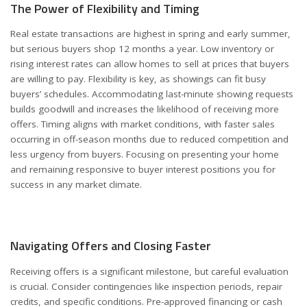
The Power of Flexibility and Timing
Real estate transactions are highest in spring and early summer,
but serious buyers shop 12 months a year. Low inventory or
rising interest rates can allow homes to sell at prices that buyers
are willing to pay. Flexibility is key, as showings can fit busy
buyers’ schedules. Accommodating last-minute showing requests
builds goodwill and increases the likelihood of receiving more
offers. Timing aligns with market conditions, with faster sales
occurring in off-season months due to reduced competition and
less urgency from buyers. Focusing on presenting your home
and remaining responsive to buyer interest positions you for
success in any market climate.
Navigating Offers and Closing Faster
Receiving offers is a significant milestone, but careful evaluation
is crucial. Consider contingencies like inspection periods, repair
credits, and specific conditions. Pre-approved financing or cash