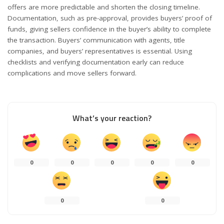
offers are more predictable and shorten the closing timeline.
Documentation, such as pre-approval, provides buyers’ proof of
funds, giving sellers confidence in the buyer’s ability to complete
the transaction. Buyers’ communication with agents, title
companies, and buyers’ representatives is essential. Using
checklists and verifying documentation early can reduce
complications and move sellers forward.
What’s your reaction?
0
0
0
0
0
0
0