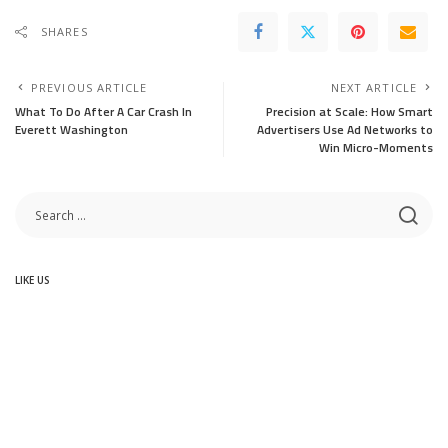
SHARES
PREVIOUS ARTICLE
NEXT ARTICLE
What To Do After A Car Crash In
Precision at Scale: How Smart
Everett Washington
Advertisers Use Ad Networks to
Win Micro-Moments
LIKE US