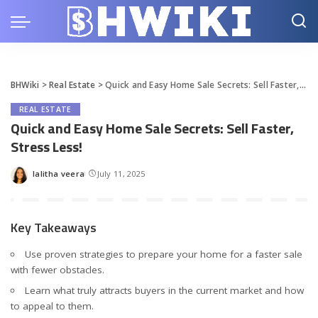
BHWiki
>
Real Estate
>
Quick and Easy Home Sale Secrets: Sell Faster, Stress Less!
REAL ESTATE
Quick and Easy Home Sale Secrets: Sell Faster,
Stress Less!
lalitha veera
July 11, 2025
Posted
by
Key Takeaways
Use proven strategies to prepare your home for a faster sale
with fewer obstacles.
Learn what truly attracts buyers in the current market and how
to appeal to them.