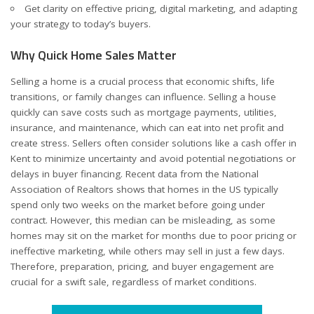
Get clarity on effective pricing, digital marketing, and adapting
your strategy to today’s buyers.
Why Quick Home Sales Matter
Selling a home is a crucial process that economic shifts, life
transitions, or family changes can influence. Selling a house
quickly can save costs such as mortgage payments, utilities,
insurance, and maintenance, which can eat into net profit and
create stress. Sellers often consider solutions like a
cash offer in
Kent
to minimize uncertainty and avoid potential negotiations or
delays in buyer financing. Recent data from the National
Association of Realtors shows that homes in the US typically
spend only two weeks on the market before going under
contract. However, this median can be misleading, as some
homes may sit on the market for months due to poor pricing or
ineffective marketing, while others may sell in just a few days.
Therefore, preparation, pricing, and buyer engagement are
crucial for a swift sale, regardless of market conditions.