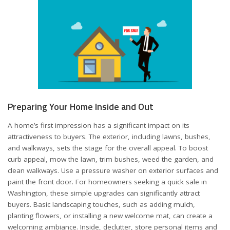
Preparing Your Home Inside and Out
A home’s first impression has a significant impact on its
attractiveness to buyers. The exterior, including lawns, bushes,
and walkways, sets the stage for the overall appeal. To boost
curb appeal, mow the lawn, trim bushes, weed the garden, and
clean walkways. Use a pressure washer on exterior surfaces and
paint the front door. For homeowners seeking a
quick sale in
Washington
, these simple upgrades can significantly attract
buyers. Basic landscaping touches, such as adding mulch,
planting flowers, or installing a new welcome mat, can create a
welcoming ambiance. Inside, declutter, store personal items and