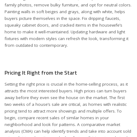
family photos, remove bulky furniture, and opt for neutral colors.
Painting walls in soft beiges and grays, along with white, helps
buyers picture themselves in the space. Fix dripping faucets,
squeaky cabinet doors, and cracked items in the housewife’s
home to make it well-maintained. Updating hardware and light
fixtures with modern styles can refresh the look, transforming it
from outdated to contemporary.
Pricing It Right from the Start
Setting the right price is crucial in the home-selling process, as it
attracts the most interested buyers. High prices can turn buyers
away before they even see the house on the market. The first
two weeks of a house’s sale are critical, as homes with realistic
pricing tend to attract more showings and multiple offers. To
begin, compare recent sales of similar homes in your
neighborhood and look for patterns. A comparative market
analysis (CMA) can help identify trends and take into account sold