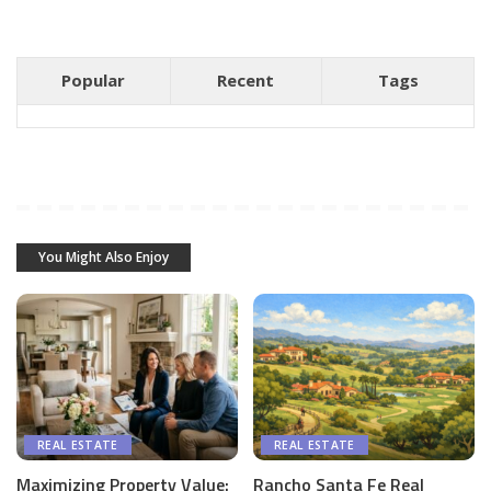
Popular
Recent
Tags
You Might Also Enjoy
REAL ESTATE
REAL ESTATE
Maximizing Property Value:
Rancho Santa Fe Real