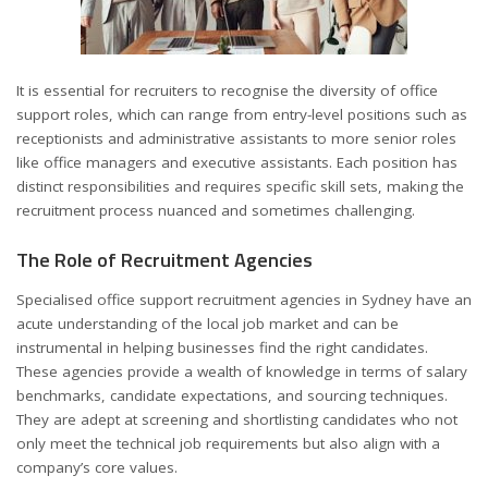
It is essential for recruiters to recognise the diversity of office
support roles, which can range from entry-level positions such as
receptionists and administrative assistants to more senior roles
like office managers and executive assistants. Each position has
distinct responsibilities and requires specific skill sets, making the
recruitment process nuanced and sometimes challenging.
The Role of Recruitment Agencies
Specialised office support recruitment agencies in Sydney have an
acute understanding of the local job market and can be
instrumental in helping businesses find the right candidates.
These agencies provide a wealth of knowledge in terms of salary
benchmarks, candidate expectations, and sourcing techniques.
They are adept at screening and shortlisting candidates who not
only meet the technical job requirements but also align with a
company’s core values.