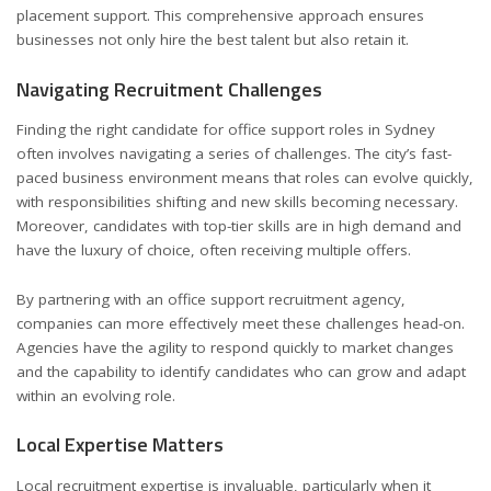
placement support. This comprehensive approach ensures
businesses not only hire the best talent but also retain it.
Navigating Recruitment Challenges
Finding the right candidate for office support roles in Sydney
often involves navigating a series of challenges. The city’s fast-
paced business environment means that roles can evolve quickly,
with responsibilities shifting and new skills becoming necessary.
Moreover, candidates with top-tier skills are in high demand and
have the luxury of choice, often receiving multiple offers.
By partnering with an office support recruitment agency,
companies can more effectively meet these challenges head-on.
Agencies have the agility to respond quickly to market changes
and the capability to identify candidates who can grow and adapt
within an evolving role.
Local Expertise Matters
Local recruitment expertise is invaluable, particularly when it