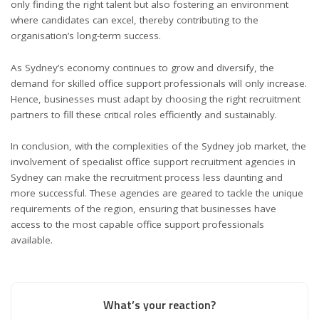
only finding the right talent but also fostering an environment
where candidates can excel, thereby contributing to the
organisation’s long-term success.
As Sydney’s economy continues to grow and diversify, the
demand for skilled office support professionals will only increase.
Hence, businesses must adapt by choosing the right recruitment
partners to fill these critical roles efficiently and sustainably.
In conclusion, with the complexities of the Sydney job market, the
involvement of specialist office support recruitment agencies in
Sydney can make the recruitment process less daunting and
more successful. These agencies are geared to tackle the unique
requirements of the region, ensuring that businesses have
access to the most capable office support professionals
available.
What’s your reaction?