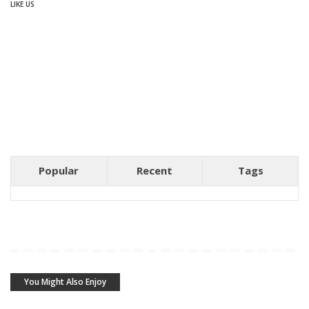
LIKE US
Popular
Recent
Tags
You Might Also Enjoy