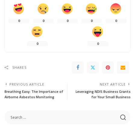
0
0
0
0
0
0
0
SHARES
PREVIOUS ARTICLE
NEXT ARTICLE
Breathing Easy: The Importance of
Leveraging NDIS Business Grants
Airborne Asbestos Monitoring
for Your Small Business