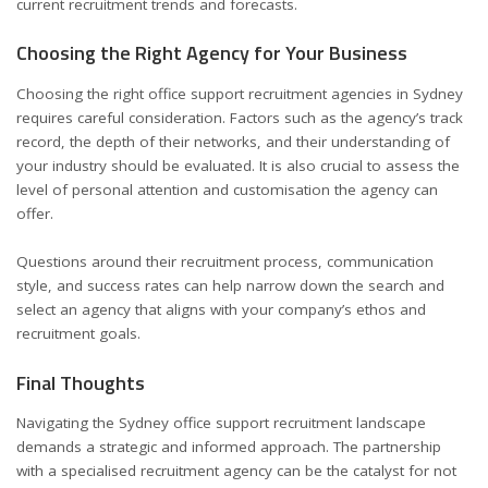
current recruitment trends and forecasts.
Choosing the Right Agency for Your Business
Choosing the right office support recruitment agencies in Sydney
requires careful consideration. Factors such as the agency’s track
record, the depth of their networks, and their understanding of
your industry should be evaluated. It is also crucial to assess the
level of personal attention and customisation the agency can
offer.
Questions around their recruitment process, communication
style, and success rates can help narrow down the search and
select an agency that aligns with your company’s ethos and
recruitment goals.
Final Thoughts
Navigating the Sydney office support recruitment landscape
demands a strategic and informed approach. The partnership
with a specialised recruitment agency can be the catalyst for not