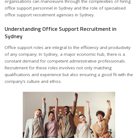
organisations can manoeuvre through the complexities of hiring
office support personnel in Sydney and the role of specialised
office support recruitment agencies in Sydney
.
Understanding Office Support Recruitment in
Sydney
Office support roles are integral to the efficiency and productivity
of any company. In Sydney, a major economic hub, there is a
constant demand for competent administrative professionals.
Recruitment for these roles involves not only matching
qualifications and experience but also ensuring a good fit with the
company’s culture and ethos.