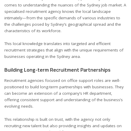
comes to understanding the nuances of the Sydney job market. A
specialised recruitment agency knows the local landscape
intimately—from the specific demands of various industries to
the challenges posed by Sydney’s geographical spread and the
characteristics of its workforce.
This local knowledge translates into targeted and efficient
recruitment strategies that align with the unique requirements of
businesses operating in the Sydney area.
Building Long-term Recruitment Partnerships
Recruitment agencies focused on office support roles are well-
positioned to build long-term partnerships with businesses. They
can become an extension of a company’s HR department,
offering consistent support and understanding of the business’s
evolving needs.
This relationship is built on trust, with the agency not only
recruiting new talent but also providing insights and updates on