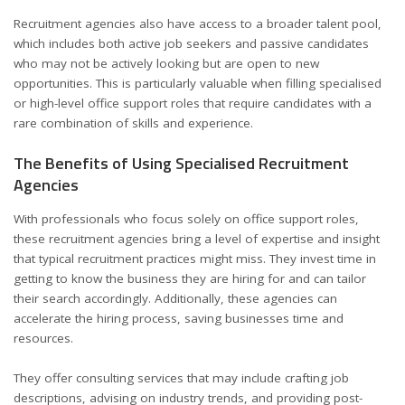
Recruitment agencies also have access to a broader talent pool,
which includes both active job seekers and passive candidates
who may not be actively looking but are open to new
opportunities. This is particularly valuable when filling specialised
or high-level office support roles that require candidates with a
rare combination of skills and experience.
The Benefits of Using Specialised Recruitment
Agencies
With professionals who focus solely on office support roles,
these recruitment agencies bring a level of expertise and insight
that typical recruitment practices might miss. They invest time in
getting to know the business they are hiring for and can tailor
their search accordingly. Additionally, these agencies can
accelerate the hiring process, saving businesses time and
resources.
They offer consulting services that may include crafting job
descriptions, advising on industry trends, and providing post-