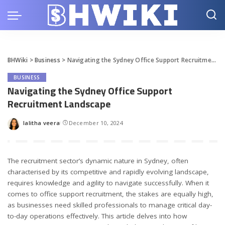
BHWiki
>
Business
>
Navigating the Sydney Office Support Recruitment Landscape
BUSINESS
Navigating the Sydney Office Support
Recruitment Landscape
lalitha veera
December 10, 2024
Posted
by
The recruitment sector’s dynamic nature in Sydney, often
characterised by its competitive and rapidly evolving landscape,
requires knowledge and agility to navigate successfully. When it
comes to office support recruitment, the stakes are equally high,
as businesses need skilled professionals to manage critical day-
to-day operations effectively. This article delves into how