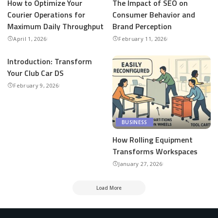
How to Optimize Your
The Impact of SEO on
Courier Operations for
Consumer Behavior and
Maximum Daily Throughput
Brand Perception
April 1, 2026
February 11, 2026
Introduction: Transform
Your Club Car DS
February 9, 2026
BUSINESS
How Rolling Equipment
Transforms Workspaces
January 27, 2026
Load More