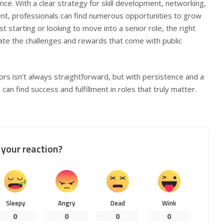
nce. With a clear strategy for skill development, networking,
t, professionals can find numerous opportunities to grow
t starting or looking to move into a senior role, the right
ate the challenges and rewards that come with public
rs isn’t always straightforward, but with persistence and a
an find success and fulfillment in roles that truly matter.
your reaction?
Sleepy
Angry
Dead
Wink
0
0
0
0