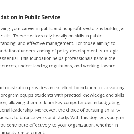
dation in Public Service
wing your career in public and nonprofit sectors is building a
kills. These sectors rely heavily on skills in public
rstanding, and effective management. For those aiming to
undational understanding of policy development, strategic
essential. This foundation helps professionals handle the
sources, understanding regulations, and working toward
administration provides an excellent foundation for advancing
is program equips students with practical knowledge and skills
ation, allowing them to learn key competencies in budgeting,
ational leadership. Moreover, the choice of pursuing an
MPA
ionals to balance work and study. With this degree, you gain
p you contribute effectively to your organization, whether in
community engagement.