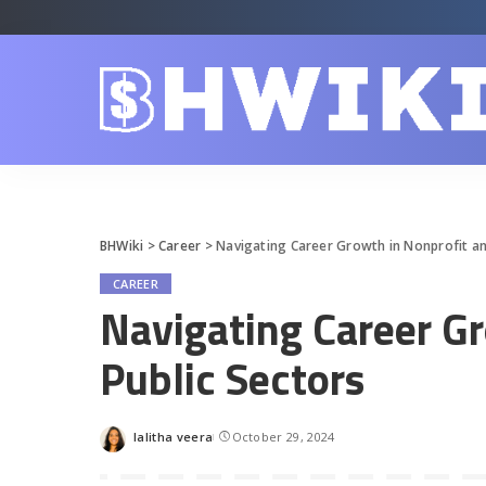
BHWiki
>
Career
>
Navigating Career Growth in Nonprofit an
CAREER
Navigating Career G
Public Sectors
lalitha veera
October 29, 2024
Posted
by