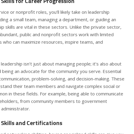
Skills for Career Progression
vice or nonprofit roles, you’ll likely take on leadership
ading a small team, managing a department, or guiding an
p skills are vital in these sectors. Unlike the private sector,
bundant, public and nonprofit sectors work with limited
rs who can maximize resources, inspire teams, and
 leadership isn’t just about managing people; it’s also about
nd being an advocate for the community you serve.
Essential
communication, problem-solving, and decision-making. These
derstand their team members and navigate complex social or
mmon in these fields. For example, being able to communicate
takeholders, from community members to government
ic administrator.
Skills and Certifications