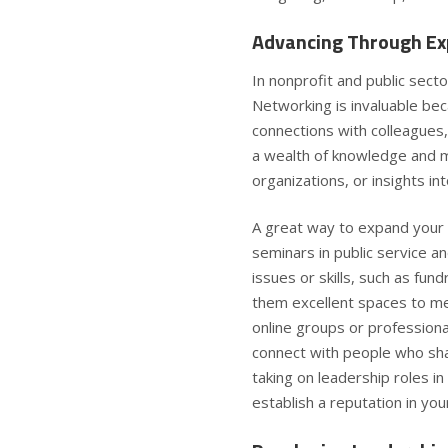
Advancing Through Ex
In nonprofit and public sector
Networking is invaluable bec
connections with colleagues
a wealth of knowledge and ma
organizations, or insights in
A great way to expand your 
seminars in public service 
issues or skills, such as fu
them excellent spaces to mee
online groups or professiona
connect with people who sha
taking on leadership roles in
establish a reputation in your