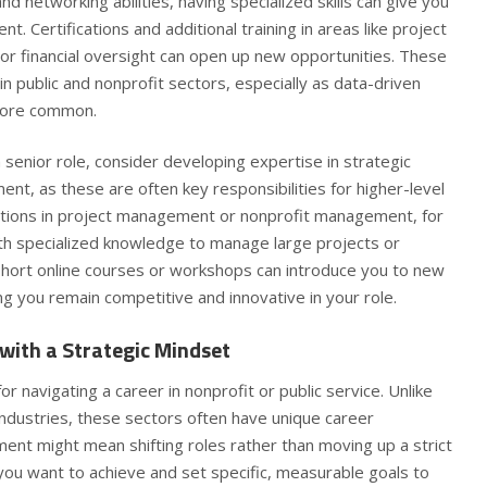
d networking abilities, having specialized skills can give you
. Certifications and additional training in areas like project
or financial oversight can open up new opportunities. These
d in public and nonprofit sectors, especially as data-driven
more common.
a senior role, consider developing expertise in strategic
t, as these are often key responsibilities for higher-level
cations in project management or nonprofit management, for
ith specialized knowledge to manage large projects or
short online courses or workshops can introduce you to new
g you remain competitive and innovative in your role.
with a Strategic Mindset
 for navigating a career in nonprofit or public service. Unlike
industries, these sectors often have unique career
ent might mean shifting roles rather than moving up a strict
you want to achieve and set specific, measurable goals to