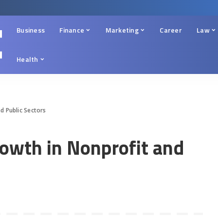
Business
Finance
Marketing
Career
Law
Health
d Public Sectors
rowth in Nonprofit and