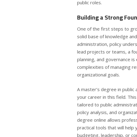
public roles.
Building a Strong Foun
One of the first steps to gro
solid base of knowledge and s
administration, policy unde
lead projects or teams, a fo
planning, and governance is 
complexities of managing re
organizational goals.
A master’s degree in public 
your career in this field. Th
tailored to public administr
policy analysis, and organiz
degree online
allows profess
practical tools that will hel
budgeting, leadership, or 