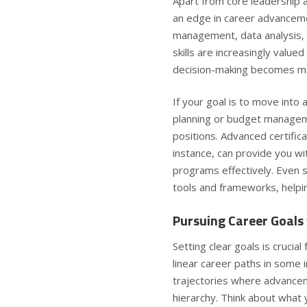
Apart from core leadership an
an edge in career advancement
management, data analysis, 
skills are increasingly value
decision-making becomes 
If your goal is to move into 
planning or budget managemen
positions. Advanced certifi
instance, can provide you w
programs effectively. Even 
tools and frameworks, helpin
Pursuing Career Goals 
Setting clear goals is crucial
linear career paths in some 
trajectories where advancem
hierarchy. Think about what 