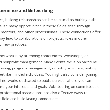
perience and Networking
s, building relationships can be as crucial as building skills.
ause many opportunities in these fields arise through
, mentors, and other professionals. These connections offer
y lead to collaborations on projects, roles in other
to new practices.
network is by attending conferences, workshops, or
and nonprofit management. Many events focus on particular
ndraising, program management, or policy advocacy, making
t like-minded individuals. You might also consider joining
l networks dedicated to public service, where you can
re your interests and goals. Volunteering on committees or
 professional associations are also effective ways to
 field and build lasting connections.