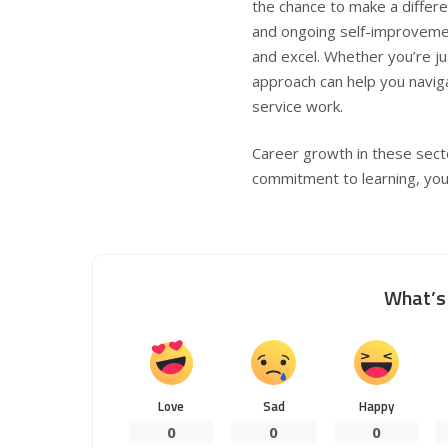
the chance to make a differe
and ongoing self-improvemen
and excel. Whether you’re jus
approach can help you navig
service work.
Career growth in these secto
commitment to learning, you c
What’s 
Love
Sad
Happy
0
0
0