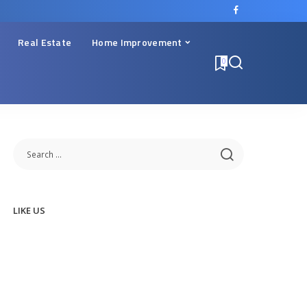
Real Estate
Home Improvement
0
LIKE US