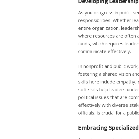
Developing Leadership 
As you progress in public ser
responsibilities. Whether le
entire organization, leadershi
where resources are often a
funds, which requires leade
communicate effectively.
In nonprofit and public work,
fostering a shared vision a
skills
here include empathy, 
soft skills help leaders un
political issues that are co
effectively with diverse s
officials, is crucial for a publ
Embracing Specialized 