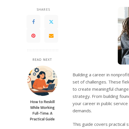
SHARES
READ NEXT
Building a career in nonprof
set of challenges. These fie
to create meaningful change,
strategy. From building found
How to Reskill
your career in public servic
While Working
demands.
Full-Time: A
Practical Guide
This guide covers practical 