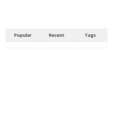
Popular
Recent
Tags