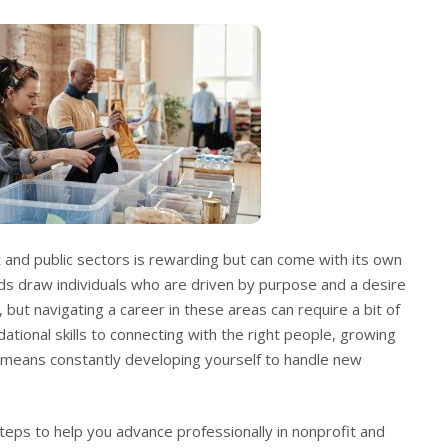
it and public sectors is rewarding but can come with its own
lds draw individuals who are driven by purpose and a desire
 but navigating a career in these areas can require a bit of
ational skills to connecting with the right people, growing
e means constantly developing yourself to handle new
steps to help you advance professionally in nonprofit and