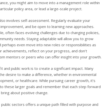
stance, you might aim to move into a management role within
articular policy area, or lead a large-scale project.
lso involves self-assessment. Regularly evaluate your
or improvement, and be open to learning new approaches.
le, often faces evolving challenges due to changing policies,
mmunity needs. Staying adaptable will allow you to grow
 perhaps even move into new roles or responsibilities as
ur achievements, reflect on your progress, and don’t
rom mentors or peers who can offer insight into your growth.
 and public work is to create a significant impact. Many
the desire to make a difference, whether in environmental
pment, or healthcare. While pursuing career growth, it’s
 to these larger goals and remember that each step forward
o bring about positive change.
 public sectors offers a unique path filled with purpose and