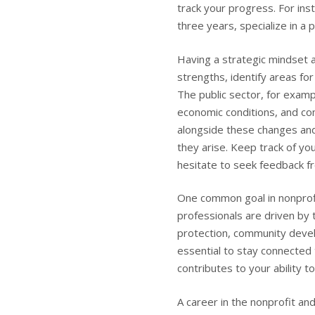
track your progress. For in
three years, specialize in a p
Having a strategic mindset a
strengths, identify areas f
The public sector, for examp
economic conditions, and co
alongside these changes and
they arise. Keep track of yo
hesitate to seek feedback f
One common goal in nonprofit
professionals are driven by 
protection, community develo
essential to stay connected
contributes to your ability t
A career in the nonprofit and