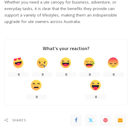
Whether you need a ute canopy for business, adventure, or
everyday tasks, it is clear that the benefits they provide can
support a variety of lifestyles, making them an indispensible
upgrade for ute owners across Australia.
What’s your reaction?
0
0
0
0
0
0
0
SHARES