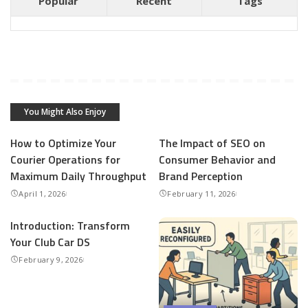
Popular
Recent
Tags
You Might Also Enjoy
How to Optimize Your
The Impact of SEO on
Courier Operations for
Consumer Behavior and
Maximum Daily Throughput
Brand Perception
April 1, 2026
February 11, 2026
Introduction: Transform
Your Club Car DS
February 9, 2026