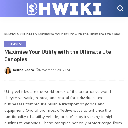
BHWiki
>
Business
>
Maximise Your Utility with the Ultimate Ute Canopies
BUSINESS
Maximise Your Utility with the Ultimate Ute
Canopies
lalitha veera
November 28, 2024
Posted
by
Utility vehicles are the workhorses of the automotive world.
They’re versatile, robust, and crucial for individuals and
businesses that require reliable transport of goods and
equipment. One of the most effective ways to enhance the
functionality of a utility vehicle, or ‘ute’, is by investing in high-
quality
ute canopies
. These canopies not only protect cargo from