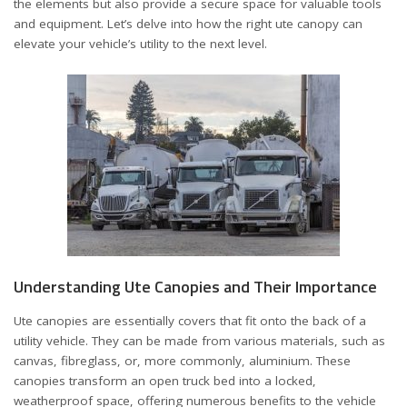
the elements but also provide a secure space for valuable tools
and equipment. Let’s delve into how the right ute canopy can
elevate your vehicle’s utility to the next level.
Understanding Ute Canopies and Their Importance
Ute canopies are essentially covers that fit onto the back of a
utility vehicle. They can be made from various materials, such as
canvas, fibreglass, or, more commonly, aluminium. These
canopies transform an open truck bed into a locked,
weatherproof space, offering numerous benefits to the vehicle