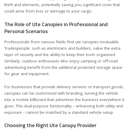
theft and elements, potentially saving you significant costs that
could arise from loss or damage to your cargo.
The Role of Ute Canopies in Professional and
Personal Scenarios
Professionals from various fields find ute canopies invaluable.
Tradespeople, such as electricians and builders, value the extra
layer of security and the ability to keep their tools organised.
Similarly, outdoor enthusiasts who enjoy camping or off-road
adventuring benefit from the additional protected storage space
for gear and equipment.
For businesses that provide delivery services or transport goods,
canopies can be customised with branding, turning the vehicle
into a mobile billboard that advertises the business everywhere it
goes. This dual-purpose functionality – enhancing both utility and
exposure – cannot be matched by a standard vehicle setup.
Choosing the Right Ute Canopy Provider