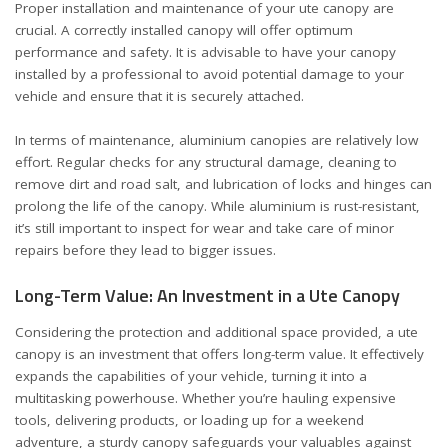
Proper installation and maintenance of your ute canopy are
crucial. A correctly installed canopy will offer optimum
performance and safety. It is advisable to have your canopy
installed by a professional to avoid potential damage to your
vehicle and ensure that it is securely attached.
In terms of maintenance, aluminium canopies are relatively low
effort. Regular checks for any structural damage, cleaning to
remove dirt and road salt, and lubrication of locks and hinges can
prolong the life of the canopy. While aluminium is rust-resistant,
it’s still important to inspect for wear and take care of minor
repairs before they lead to bigger issues.
Long-Term Value: An Investment in a Ute Canopy
Considering the protection and additional space provided, a ute
canopy is an investment that offers long-term value. It effectively
expands the capabilities of your vehicle, turning it into a
multitasking powerhouse. Whether you’re hauling expensive
tools, delivering products, or loading up for a weekend
adventure, a sturdy canopy safeguards your valuables against