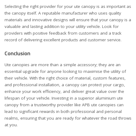
Selecting the right provider for your ute canopy is as important as
the canopy itself. A reputable manufacturer who uses quality
materials and innovative designs will ensure that your canopy is a
valuable and lasting addition to your utility vehicle. Look for
providers with positive feedback from customers and a track
record of delivering excellent products and customer service.
Conclusion
Ute canopies are more than a simple accessory; they are an
essential upgrade for anyone looking to maximise the utility of
their vehicle. With the right choice of material, custom features,
and professional installation, a canopy can protect your cargo,
enhance your work efficiency, and deliver great value over the
lifespan of your vehicle. Investing in a superior aluminium ute
canopy from a trustworthy provider like APB ute canopies can
lead to significant rewards in both professional and personal
realms, ensuring that you are ready for whatever the road throws
at you.