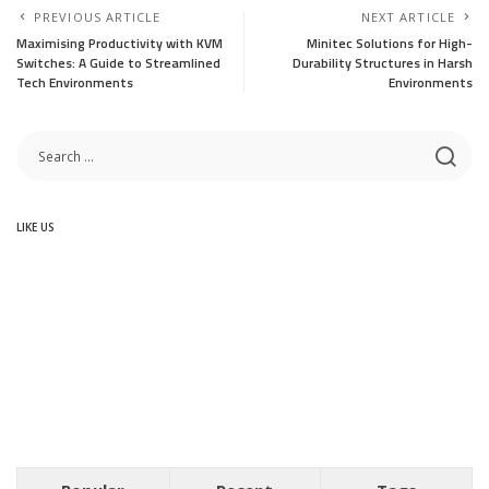
PREVIOUS ARTICLE
NEXT ARTICLE
Maximising Productivity with KVM
Minitec Solutions for High-
Switches: A Guide to Streamlined
Durability Structures in Harsh
Tech Environments
Environments
LIKE US