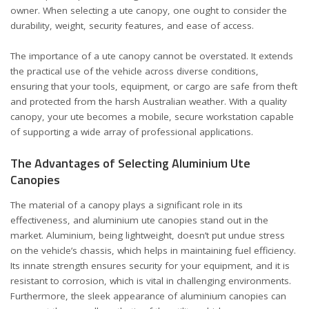
owner. When selecting a ute canopy, one ought to consider the
durability, weight, security features, and ease of access.
The importance of a ute canopy cannot be overstated. It extends
the practical use of the vehicle across diverse conditions,
ensuring that your tools, equipment, or cargo are safe from theft
and protected from the harsh Australian weather. With a quality
canopy, your ute becomes a mobile, secure workstation capable
of supporting a wide array of professional applications.
The Advantages of Selecting Aluminium Ute
Canopies
The material of a canopy plays a significant role in its
effectiveness, and aluminium ute canopies stand out in the
market. Aluminium, being lightweight, doesn’t put undue stress
on the vehicle’s chassis, which helps in maintaining fuel efficiency.
Its innate strength ensures security for your equipment, and it is
resistant to corrosion, which is vital in challenging environments.
Furthermore, the sleek appearance of aluminium canopies can