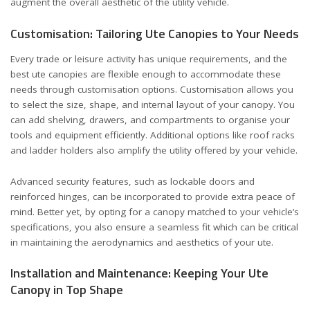
augment the overall aesthetic of the utility vehicle.
Customisation: Tailoring Ute Canopies to Your Needs
Every trade or leisure activity has unique requirements, and the
best ute canopies are flexible enough to accommodate these
needs through customisation options. Customisation allows you
to select the size, shape, and internal layout of your canopy. You
can add shelving, drawers, and compartments to organise your
tools and equipment efficiently. Additional options like roof racks
and ladder holders also amplify the utility offered by your vehicle.
Advanced security features, such as lockable doors and
reinforced hinges, can be incorporated to provide extra peace of
mind. Better yet, by opting for a canopy matched to your vehicle’s
specifications, you also ensure a seamless fit which can be critical
in maintaining the aerodynamics and aesthetics of your ute.
Installation and Maintenance: Keeping Your Ute
Canopy in Top Shape