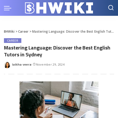
BHWiki
>
Career
>
Mastering Language: Discover the Best English Tutors in Sydney
CAREER
Mastering Language: Discover the Best English
Tutors in Sydney
lalitha veera
November 29, 2024
Posted
by