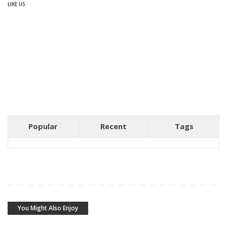
LIKE US
Popular
Recent
Tags
You Might Also Enjoy