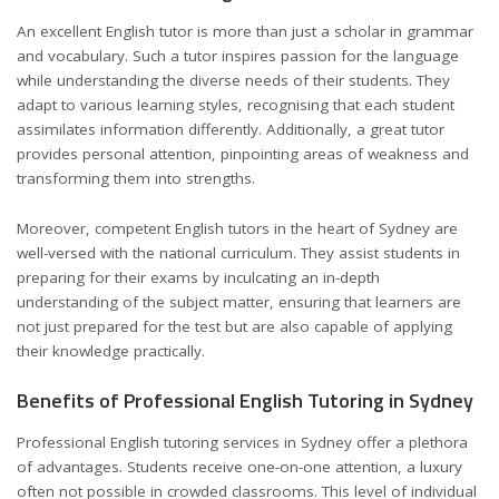
An excellent English tutor is more than just a scholar in grammar
and vocabulary. Such a tutor inspires passion for the language
while understanding the diverse needs of their students. They
adapt to various learning styles, recognising that each student
assimilates information differently. Additionally, a great tutor
provides personal attention, pinpointing areas of weakness and
transforming them into strengths.
Moreover, competent English tutors in the heart of Sydney are
well-versed with the national curriculum. They assist students in
preparing for their exams by inculcating an in-depth
understanding of the subject matter, ensuring that learners are
not just prepared for the test but are also capable of applying
their knowledge practically.
Benefits of Professional English Tutoring in Sydney
Professional English tutoring services in Sydney offer a plethora
of advantages. Students receive one-on-one attention, a luxury
often not possible in crowded classrooms. This level of individual