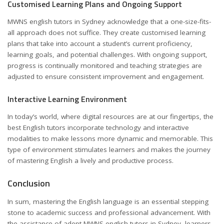
Customised Learning Plans and Ongoing Support
MWNS english tutors in Sydney acknowledge that a one-size-fits-
all approach does not suffice. They create customised learning
plans that take into account a student’s current proficiency,
learning goals, and potential challenges. With ongoing support,
progress is continually monitored and teaching strategies are
adjusted to ensure consistent improvement and engagement.
Interactive Learning Environment
In today’s world, where digital resources are at our fingertips, the
best English tutors incorporate technology and interactive
modalities to make lessons more dynamic and memorable. This
type of environment stimulates learners and makes the journey
of mastering English a lively and productive process.
Conclusion
In sum, mastering the English language is an essential stepping
stone to academic success and professional advancement. With
the assistance of adept MWNS english tutors in Sydney, learners