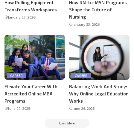
How Rolling Equipment
How RN-to-MSN Programs
Transforms Workspaces
Shape the Future of
Nursing
January 27, 2026
January 23, 2026
CAREER
CAREER
Elevate Your Career With
Balancing Work And Study:
Accredited Online MBA
Why Online Legal Education
Programs
Works
June 27, 2025
June 26, 2025
Load More