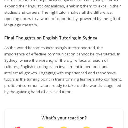
expand their linguistic capabilities, enabling them to excel in their
studies and careers. The right tutor makes all the difference,
opening doors to a world of opportunity, powered by the gift of
language mastery.
Final Thoughts on English Tutoring in Sydney
As the world becomes increasingly interconnected, the
importance of effective communication cannot be overstated. In
Sydney, where the vibrancy of the city reflects a fusion of
cultures, English tutoring is an investment in personal and
intellectual growth. Engaging with experienced and responsive
tutors is the turning point in transforming learners into confident,
proficient communicators ready to take on the world’s stage, led
by the guiding hand of a skilled tutor.
What’s your reaction?