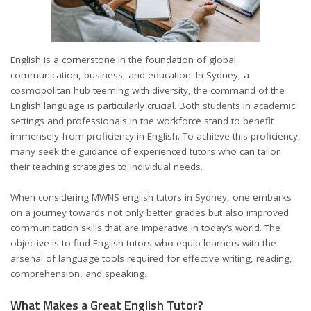
English is a cornerstone in the foundation of global
communication, business, and education. In Sydney, a
cosmopolitan hub teeming with diversity, the command of the
English language is particularly crucial. Both students in academic
settings and professionals in the workforce stand to benefit
immensely from proficiency in English. To achieve this proficiency,
many seek the guidance of experienced tutors who can tailor
their teaching strategies to individual needs.
When considering
MWNS english tutors in Sydney
, one embarks
on a journey towards not only better grades but also improved
communication skills that are imperative in today’s world. The
objective is to find English tutors who equip learners with the
arsenal of language tools required for effective writing, reading,
comprehension, and speaking.
What Makes a Great English Tutor?