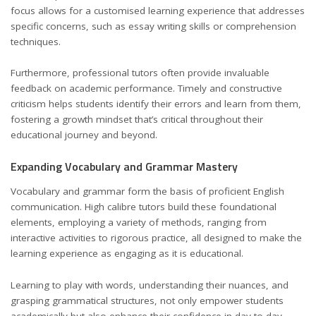
focus allows for a customised learning experience that addresses
specific concerns, such as essay writing skills or comprehension
techniques.
Furthermore, professional tutors often provide invaluable
feedback on academic performance. Timely and constructive
criticism helps students identify their errors and learn from them,
fostering a growth mindset that’s critical throughout their
educational journey and beyond.
Expanding Vocabulary and Grammar Mastery
Vocabulary and grammar form the basis of proficient English
communication. High calibre tutors build these foundational
elements, employing a variety of methods, ranging from
interactive activities to rigorous practice, all designed to make the
learning experience as engaging as it is educational.
Learning to play with words, understanding their nuances, and
grasping grammatical structures, not only empower students
academically but also enhance their confidence in day-to-day