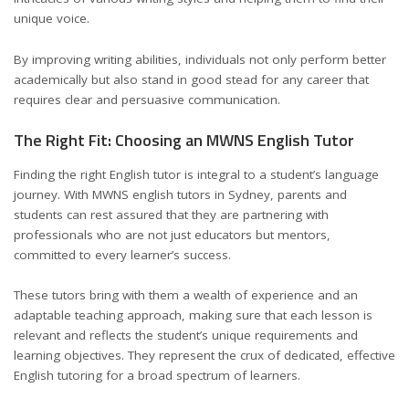
unique voice.
By improving writing abilities, individuals not only perform better
academically but also stand in good stead for any career that
requires clear and persuasive communication.
The Right Fit: Choosing an MWNS English Tutor
Finding the right English tutor is integral to a student’s language
journey. With MWNS english tutors in Sydney, parents and
students can rest assured that they are partnering with
professionals who are not just educators but mentors,
committed to every learner’s success.
These tutors bring with them a wealth of experience and an
adaptable teaching approach, making sure that each lesson is
relevant and reflects the student’s unique requirements and
learning objectives. They represent the crux of dedicated, effective
English tutoring for a broad spectrum of learners.