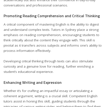
conversations and professional scenarios.
Promoting Reading Comprehension and Critical Thinking
A critical component of mastering English is the ability to digest
and understand complex texts. Tutors in Sydney place a strong
emphasis on reading comprehension, encouraging students to
think critically about the content they engage with. This skill is
pivotal as it transfers across subjects and informs one’s ability to
process information effectively.
Developing critical thinking through texts can also stimulate
curiosity and a genuine love for reading, further enriching a
student’s educational experience.
Enhancing Writing and Expression
Whether it’s for crafting an impactful essay or articulating a
coherent argument, writing is a crucial skill. Competent English
tutors assist in honing this skill, guiding students through the
intricacies of various writing styles and helping them to find their