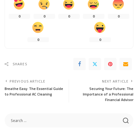
0
0
0
0
0
0
0
SHARES
PREVIOUS ARTICLE
NEXT ARTICLE
Breathe Easy: The Essential Guide
Securing Your Future: The
to Professional AC Cleaning
Importance of a Professional
Financial Advisor