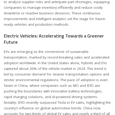
to analyze supplier risks and anticipate part shortages, equipping
companies to manage inventory efficiently and reduce costly
downtime or reactive business decisions. These continuous
improvements and intelligent analytics set the stage for future-
ready vehicles and production methods.
Electric Vehicles: Accelerating Towards a Greener
Future
EVs are emerging as the cornerstone of sustainable
transportation, marked by record-breaking sales and accelerated
adoption worldwide. In the United States alone,
hybrids and EVs
captured about 20% of the vehicle market in 2024. This trend is
led by consumer demand for cleaner transportation options and
stricter environmental regulations. The pace of adoption is even
faster in China, where companies such as NIO and BYD are
pushing the boundaries with innovative battery technologies,
rapid charging solutions, and AI-powered driving systems.
Notably, BYD recently surpassed Tesla in EV sales, highlighting the
country’s influence on global automotive trends. China now
accounts for two-thirds of global EV sales and nearly a third of all