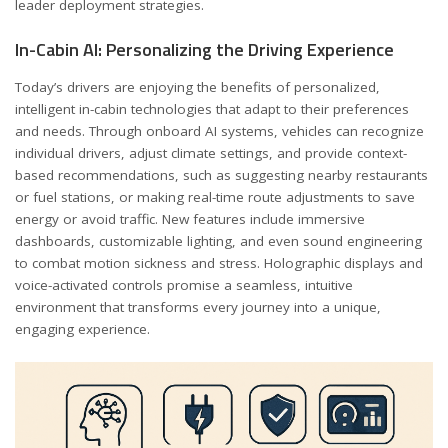
leader deployment strategies.
In-Cabin AI: Personalizing the Driving Experience
Today’s drivers are enjoying the benefits of personalized,
intelligent in-cabin technologies that adapt to their preferences
and needs. Through onboard AI systems, vehicles can recognize
individual drivers, adjust climate settings, and provide context-
based recommendations, such as suggesting nearby restaurants
or fuel stations, or making real-time route adjustments to save
energy or avoid traffic. New features include immersive
dashboards, customizable lighting, and even sound engineering
to combat motion sickness and stress. Holographic displays and
voice-activated controls promise a seamless, intuitive
environment that transforms every journey into a unique,
engaging experience.