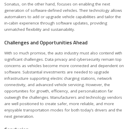
Sonatus, on the other hand, focuses on enabling the next
generation of software-defined vehicles. Their technology allows
automakers to add or upgrade vehicle capabilities and tailor the
in-cabin experience through software updates, providing
unmatched flexibility and sustainability.
Challenges and Opportunities Ahead
With so much promise, the auto industry must also contend with
significant challenges. Data privacy and cybersecurity remain top
concerns as vehicles become more connected and dependent on
software. Substantial investments are needed to upgrade
infrastructure supporting electric charging stations, network
connectivity, and advanced vehicle servicing. However, the
opportunities for growth, efficiency, and personalization far
outweigh the challenges. Manufacturers and technology vendors
are well positioned to create safer, more reliable, and more
enjoyable transportation modes for both today’s drivers and the
next generation.