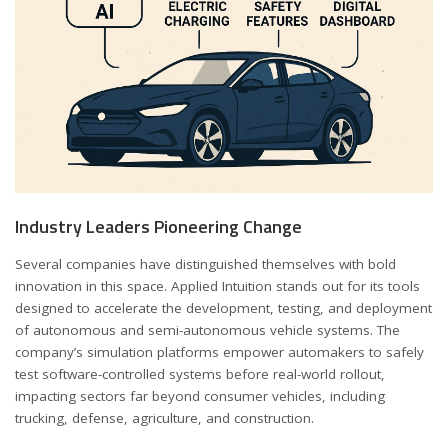
Industry Leaders Pioneering Change
Several companies have distinguished themselves with bold
innovation in this space. Applied Intuition stands out for its tools
designed to accelerate the development, testing, and deployment
of autonomous and semi-autonomous vehicle systems. The
company’s simulation platforms empower automakers to safely
test software-controlled systems before real-world rollout,
impacting sectors far beyond consumer vehicles, including
trucking, defense, agriculture, and construction.