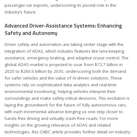
passenger-car exports, underscoring its pivotal role in the
industry’s future.
Advanced Driver-Assistance Systems: Enhancing
Safety and Autonomy
Driver safety and automation are taking center stage with the
integration of
ADAS
, which includes features like lane-keeping
assistance, emergency braking, and adaptive cruise control. The
global ADAS market is projected to soar from $72.7 billion in
2025 to $260.5 billion by 2035, underscoring both the demand
for safer vehicles and the value of AI-driven solutions. These
systems rely on sophisticated data analytics and real-time
environmental monitoring, helping vehicles interpret their
surroundings and make safety-critical decisions. This evolution is
laying the groundwork for the future of fully autonomous cars,
with each incremental advance bringing us one step closer to
hands-free driving and virtually crash-free roads. For more
insights on the growing relevance of ADAS and related
technologies, this CNBC article provides further detail on industry