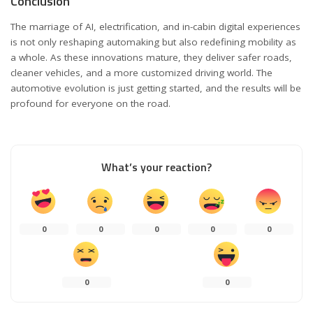
Conclusion
The marriage of AI, electrification, and in-cabin digital experiences
is not only reshaping automaking but also redefining mobility as
a whole. As these innovations mature, they deliver safer roads,
cleaner vehicles, and a more customized driving world. The
automotive evolution is just getting started, and the results will be
profound for everyone on the road.
What’s your reaction?
0
0
0
0
0
0
0