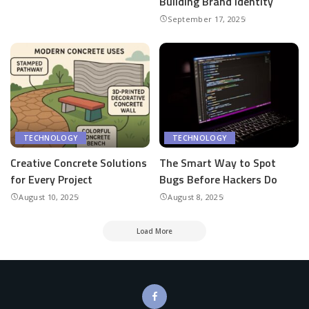
Building Brand Identity
September 17, 2025
TECHNOLOGY
TECHNOLOGY
Creative Concrete Solutions
The Smart Way to Spot
for Every Project
Bugs Before Hackers Do
August 10, 2025
August 8, 2025
Load More