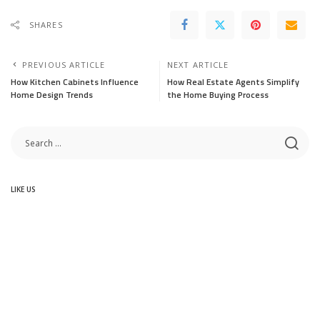
SHARES
PREVIOUS ARTICLE
NEXT ARTICLE
How Kitchen Cabinets Influence
How Real Estate Agents Simplify
Home Design Trends
the Home Buying Process
LIKE US