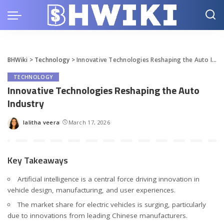
BHWiki
>
Technology
>
Innovative Technologies Reshaping the Auto Industry
TECHNOLOGY
Innovative Technologies Reshaping the Auto
Industry
lalitha veera
March 17, 2026
Posted
by
Key Takeaways
Artificial intelligence is a central force driving innovation in
vehicle design, manufacturing, and user experiences.
The market share for electric vehicles is surging, particularly
due to innovations from leading Chinese manufacturers.