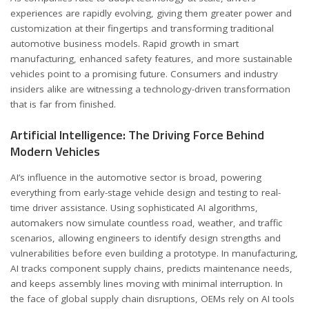
experiences are rapidly evolving, giving them greater power and
customization at their fingertips and transforming traditional
automotive business models. Rapid growth in smart
manufacturing, enhanced safety features, and more sustainable
vehicles point to a promising future. Consumers and industry
insiders alike are witnessing a technology-driven transformation
that is far from finished.
Artificial Intelligence: The Driving Force Behind
Modern Vehicles
AI’s influence in the automotive sector is broad, powering
everything from early-stage vehicle design and testing to real-
time driver assistance. Using sophisticated AI algorithms,
automakers now simulate countless road, weather, and traffic
scenarios, allowing engineers to identify design strengths and
vulnerabilities before even building a prototype. In manufacturing,
AI tracks component supply chains, predicts maintenance needs,
and keeps assembly lines moving with minimal interruption. In
the face of global supply chain disruptions, OEMs rely on AI tools