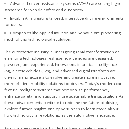
Advanced driver-assistance systems (ADAS) are setting higher
standards for vehicle safety and autonomy.
In-cabin AI is creating tailored, interactive driving environments
for users.
Companies like Applied Intuition and Sonatus are pioneering
much of this technological evolution.
The automotive industry is undergoing rapid transformation as
emerging technologies reshape how vehicles are designed,
powered, and experienced. Innovations in artificial intelligence
(AI), electric vehicles (EVs), and advanced digital interfaces are
driving manufacturers to evolve and create more innovative,
more efficient mobility solutions for drivers. Today’s modern cars
feature intelligent systems that personalize performance,
enhance safety, and support more sustainable transportation. As
these advancements continue to redefine the future of driving,
explore further insights and opportunities to
learn more
about
how technology is revolutionizing the automotive landscape.
As companies race to adopt technology at scale, drivers’