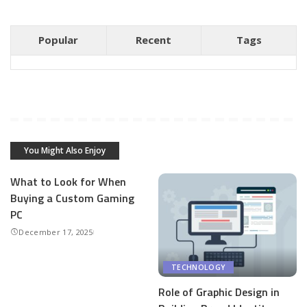
Popular
Recent
Tags
You Might Also Enjoy
What to Look for When
Buying a Custom Gaming
PC
December 17, 2025
TECHNOLOGY
Role of Graphic Design in