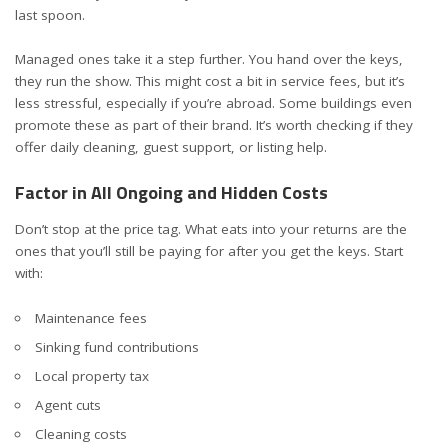
last spoon.
Managed ones take it a step further. You hand over the keys,
they run the show. This might cost a bit in service fees, but it’s
less stressful, especially if you’re abroad. Some buildings even
promote these as part of their brand. It’s worth checking if they
offer daily cleaning, guest support, or listing help.
Factor in All Ongoing and Hidden Costs
Don’t stop at the price tag. What eats into your returns are the
ones that you’ll still be paying for after you get the keys. Start
with:
Maintenance fees
Sinking fund contributions
Local property tax
Agent cuts
Cleaning costs