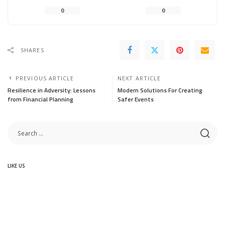
0
0
SHARES
PREVIOUS ARTICLE
NEXT ARTICLE
Resilience in Adversity: Lessons
Modern Solutions For Creating
from Financial Planning
Safer Events
LIKE US