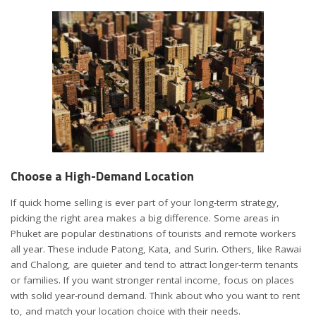
Choose a High-Demand Location
If
quick home selling
is ever part of your long-term strategy,
picking the right area makes a big difference. Some areas in
Phuket are popular destinations of tourists and remote workers
all year. These include Patong, Kata, and Surin. Others, like Rawai
and Chalong, are quieter and tend to attract longer-term tenants
or families. If you want stronger rental income, focus on places
with solid year-round demand. Think about who you want to rent
to, and match your location choice with their needs.