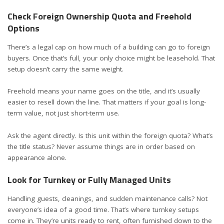
Check Foreign Ownership Quota and Freehold
Options
There’s a legal cap on how much of a building can go to foreign
buyers. Once that’s full, your only choice might be leasehold. That
setup doesn’t carry the same weight.
Freehold means your name goes on the title, and it’s usually
easier to resell down the line. That matters if your goal is long-
term value, not just short-term use.
Ask the agent directly. Is this unit within the foreign quota? What’s
the title status? Never assume things are in order based on
appearance alone.
Look for Turnkey or Fully Managed Units
Handling guests, cleanings, and sudden maintenance calls? Not
everyone’s idea of a good time. That’s where turnkey setups
come in. They’re units ready to rent, often furnished down to the