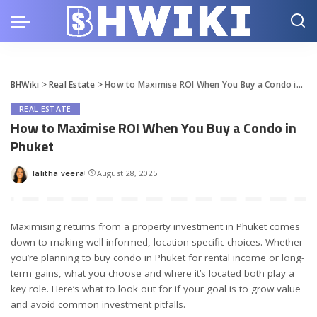
BHWiki
>
Real Estate
>
How to Maximise ROI When You Buy a Condo in Phuket
REAL ESTATE
How to Maximise ROI When You Buy a Condo in
Phuket
lalitha veera
August 28, 2025
Posted
by
Maximising returns from a property investment in Phuket comes
down to making well-informed, location-specific choices. Whether
you’re planning to
buy condo in Phuket
for rental income or long-
term gains, what you choose and where it’s located both play a
key role. Here’s what to look out for if your goal is to grow value
and avoid common investment pitfalls.