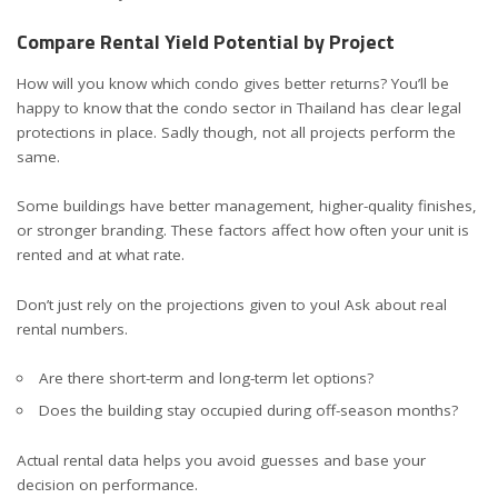
Compare Rental Yield Potential by Project
How will you know which condo gives better returns? You’ll be
happy to know that the
condo sector in Thailand
has clear legal
protections in place. Sadly though, not all projects perform the
same.
Some buildings have better management, higher-quality finishes,
or stronger branding. These factors affect how often your unit is
rented and at what rate.
Don’t just rely on the projections given to you! Ask about real
rental numbers.
Are there short-term and long-term let options?
Does the building stay occupied during off-season months?
Actual rental data helps you avoid guesses and base your
decision on performance.