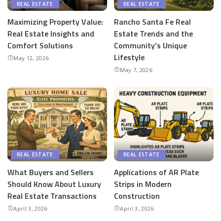
REAL ESTATE
REAL ESTATE
Maximizing Property Value:
Rancho Santa Fe Real
Real Estate Insights and
Estate Trends and the
Comfort Solutions
Community’s Unique
Lifestyle
May 12, 2026
May 7, 2026
REAL ESTATE
REAL ESTATE
What Buyers and Sellers
Applications of AR Plate
Should Know About Luxury
Strips in Modern
Real Estate Transactions
Construction
April 3, 2026
April 3, 2026