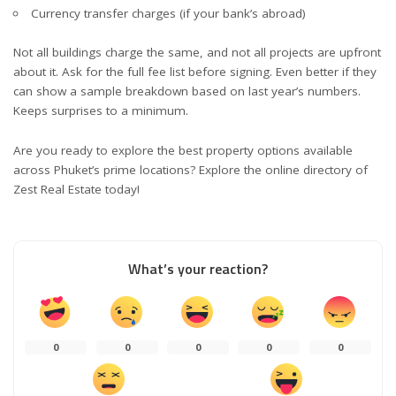
Currency transfer charges (if your bank’s abroad)
Not all buildings charge the same, and not all projects are upfront
about it. Ask for the full fee list before signing. Even better if they
can show a sample breakdown based on last year’s numbers.
Keeps surprises to a minimum.
Are you ready to explore the best property options available
across Phuket’s prime locations? Explore the online directory of
Zest Real Estate today!
What’s your reaction?
0
0
0
0
0