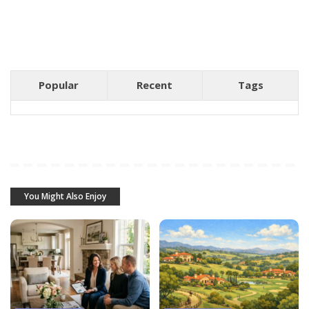
Popular
Recent
Tags
You Might Also Enjoy