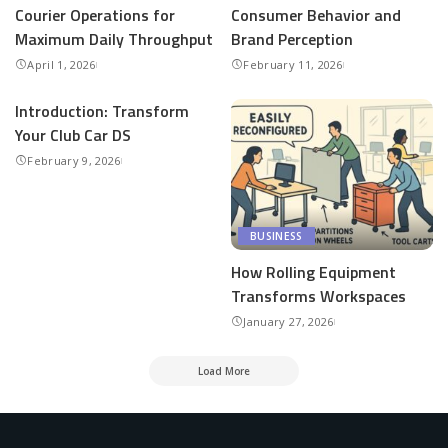
Courier Operations for
Consumer Behavior and
Maximum Daily Throughput
Brand Perception
April 1, 2026
February 11, 2026
Introduction: Transform
Your Club Car DS
February 9, 2026
BUSINESS
How Rolling Equipment
Transforms Workspaces
January 27, 2026
Load More