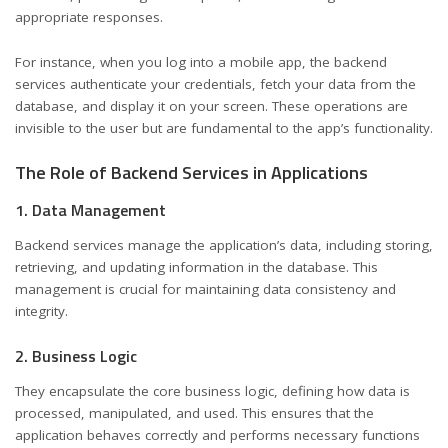
appropriate responses.
For instance, when you log into a mobile app, the backend
services authenticate your credentials, fetch your data from the
database, and display it on your screen. These operations are
invisible to the user but are fundamental to the app’s functionality.
The Role of Backend Services in Applications
1. Data Management
Backend services manage the application’s data, including storing,
retrieving, and updating information in the database. This
management is crucial for maintaining data consistency and
integrity.
2. Business Logic
They encapsulate the core business logic, defining how data is
processed, manipulated, and used. This ensures that the
application behaves correctly and performs necessary functions