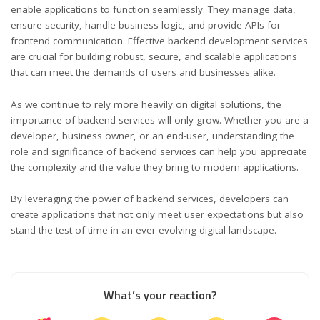
enable applications to function seamlessly. They manage data,
ensure security, handle business logic, and provide APIs for
frontend communication. Effective backend development services
are crucial for building robust, secure, and scalable applications
that can meet the demands of users and businesses alike.
As we continue to rely more heavily on digital solutions, the
importance of backend services will only grow. Whether you are a
developer, business owner, or an end-user, understanding the
role and significance of backend services can help you appreciate
the complexity and the value they bring to modern applications.
By leveraging the power of backend services, developers can
create applications that not only meet user expectations but also
stand the test of time in an ever-evolving digital landscape.
What’s your reaction?