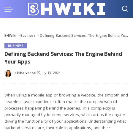
BHWiki
>
Business
>
Defining Backend Services: The Engine Behind Your Apps
BUSINESS
Defining Backend Services: The Engine Behind
Your Apps
lalitha veera
July 13, 2024
Posted
by
When using a mobile app or browsing a website, the smooth and
seamless user experience often masks the complex web of
processes happening behind the scenes. This complexity is
primarily managed by backend services, which act as the engine
driving the functionality of your applications. Understanding what
backend services are, their role in applications, and their