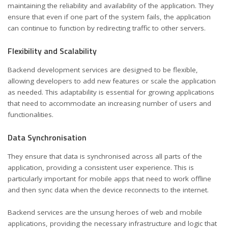
maintaining the reliability and availability of the application. They
ensure that even if one part of the system fails, the application
can continue to function by redirecting traffic to other servers.
Flexibility and Scalability
Backend development services
are designed to be flexible,
allowing developers to add new features or scale the application
as needed. This adaptability is essential for growing applications
that need to accommodate an increasing number of users and
functionalities.
Data Synchronisation
They ensure that data is synchronised across all parts of the
application, providing a consistent user experience. This is
particularly important for mobile apps that need to work offline
and then sync data when the device reconnects to the internet.
Backend services are the unsung heroes of web and mobile
applications, providing the necessary infrastructure and logic that