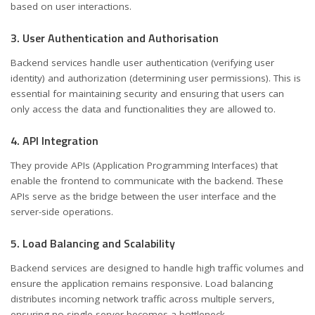
based on user interactions.
3. User Authentication and Authorisation
Backend services handle user authentication (verifying user
identity) and authorization (determining user permissions). This is
essential for maintaining security and ensuring that users can
only access the data and functionalities they are allowed to.
4. API Integration
They provide APIs (Application Programming Interfaces) that
enable the frontend to communicate with the backend. These
APIs serve as the bridge between the user interface and the
server-side operations.
5. Load Balancing and Scalability
Backend services are designed to handle high traffic volumes and
ensure the application remains responsive. Load balancing
distributes incoming network traffic across multiple servers,
ensuring no single server becomes a bottleneck.