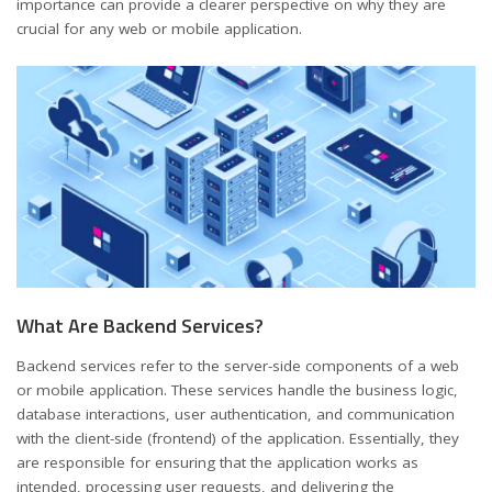
importance can provide a clearer perspective on why they are
crucial for any web or mobile application.
What Are Backend Services?
Backend services refer to the server-side components of a web
or mobile application. These services handle the business logic,
database interactions, user authentication, and communication
with the client-side (frontend) of the application. Essentially, they
are responsible for ensuring that the application works as
intended, processing user requests, and delivering the