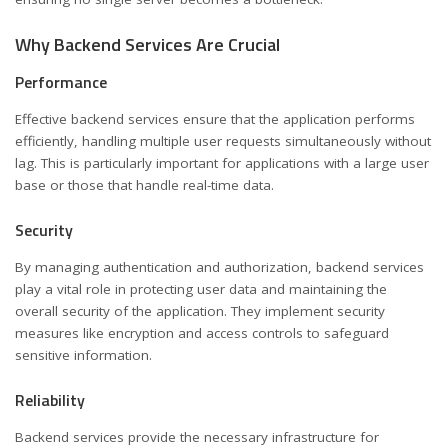
Why Backend Services Are Crucial
Performance
Effective backend services ensure that the application performs
efficiently, handling multiple user requests simultaneously without
lag. This is particularly important for applications with a large user
base or those that handle real-time data.
Security
By managing authentication and authorization, backend services
play a vital role in protecting user data and maintaining the
overall security of the application. They implement security
measures like encryption and access controls to safeguard
sensitive information.
Reliability
Backend services provide the necessary infrastructure for