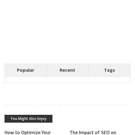
Popular
Recent
Tags
You Might Also Enjoy
How to Optimize Your
The Impact of SEO on