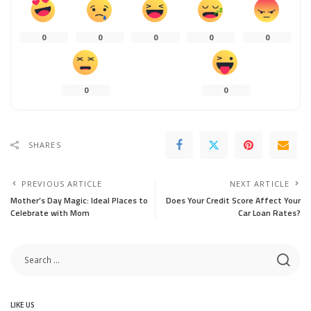
0
0
0
0
0
0
0
SHARES
PREVIOUS ARTICLE
NEXT ARTICLE
Mother’s Day Magic: Ideal Places to
Does Your Credit Score Affect Your
Celebrate with Mom
Car Loan Rates?
LIKE US