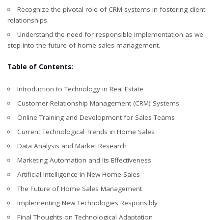
Recognize the pivotal role of CRM systems in fostering client
relationships.
Understand the need for responsible implementation as we
step into the future of home sales management.
Table of Contents:
Introduction to Technology in Real Estate
Customer Relationship Management (CRM) Systems
Online Training and Development for Sales Teams
Current Technological Trends in Home Sales
Data Analysis and Market Research
Marketing Automation and Its Effectiveness
Artificial Intelligence in New Home Sales
The Future of Home Sales Management
Implementing New Technologies Responsibly
Final Thoughts on Technological Adaptation