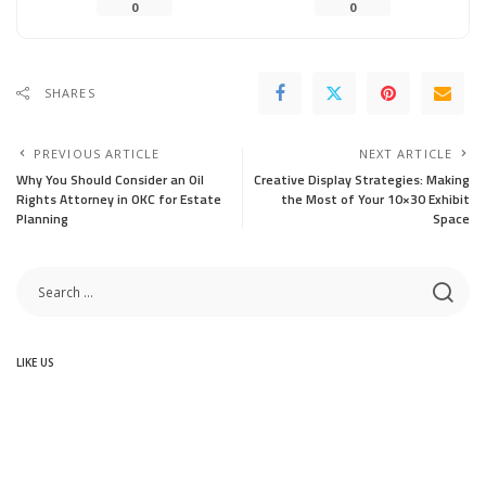
0
0
SHARES
PREVIOUS ARTICLE
NEXT ARTICLE
Why You Should Consider an Oil
Creative Display Strategies: Making
Rights Attorney in OKC for Estate
the Most of Your 10×30 Exhibit
Planning
Space
LIKE US