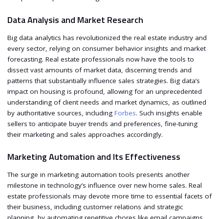
Data Analysis and Market Research
Big data analytics has revolutionized the real estate industry and
every sector, relying on consumer behavior insights and market
forecasting. Real estate professionals now have the tools to
dissect vast amounts of market data, discerning trends and
patterns that substantially influence sales strategies. Big data’s
impact on housing is profound, allowing for an unprecedented
understanding of client needs and market dynamics, as outlined
by authoritative sources, including
Forbes
. Such insights enable
sellers to anticipate buyer trends and preferences, fine-tuning
their marketing and sales approaches accordingly.
Marketing Automation and Its Effectiveness
The surge in marketing automation tools presents another
milestone in technology’s influence over new home sales. Real
estate professionals may devote more time to essential facets of
their business, including customer relations and strategic
planning, by automating repetitive chores like email campaigns