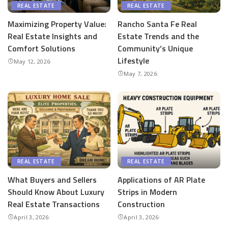
REAL ESTATE
REAL ESTATE
Maximizing Property Value:
Rancho Santa Fe Real
Real Estate Insights and
Estate Trends and the
Comfort Solutions
Community’s Unique
Lifestyle
May 12, 2026
May 7, 2026
REAL ESTATE
REAL ESTATE
What Buyers and Sellers
Applications of AR Plate
Should Know About Luxury
Strips in Modern
Real Estate Transactions
Construction
April 3, 2026
April 3, 2026