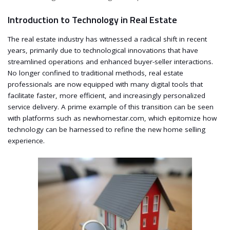
Introduction to Technology in Real Estate
The real estate industry has witnessed a radical shift in recent
years, primarily due to technological innovations that have
streamlined operations and enhanced buyer-seller interactions.
No longer confined to traditional methods, real estate
professionals are now equipped with many digital tools that
facilitate faster, more efficient, and increasingly personalized
service delivery. A prime example of this transition can be seen
with platforms such as newhomestar.com, which epitomize how
technology can be harnessed to refine the new home selling
experience.