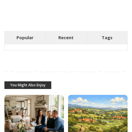
Popular
Recent
Tags
You Might Also Enjoy