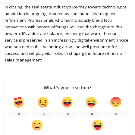
In closing, the real estate industry’s journey toward technological
adaptation is ongoing, marked by continuous learning and
refinement. Professionals who harmoniously blend tech
innovations with service offerings will lead the charge into this
new era. It’s a delicate balance, ensuring that warm, human
service is preserved in an increasingly digital environment. Those
who succeed in this balancing act will be well-positioned for
success and will play vital roles in shaping the future of home
sales management.
What’s your reaction?
0
0
0
0
0