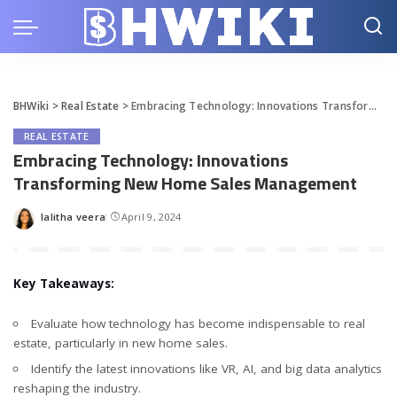
BHWiki
>
Real Estate
>
Embracing Technology: Innovations Transforming New Home Sales Management
REAL ESTATE
Embracing Technology: Innovations
Transforming New Home Sales Management
lalitha veera
April 9, 2024
Posted
by
Key Takeaways:
Evaluate how technology has become indispensable to real
estate, particularly in new home sales.
Identify the latest innovations like VR, AI, and big data analytics
reshaping the industry.