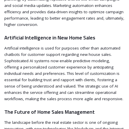
and social media updates. Marketing automation enhances
efficiency and provides data-driven insights to optimize campaign
performance, leading to better engagement rates and, ultimately,
higher conversion.
Artificial Intelligence in New Home Sales
Artificial intelligence is used for purposes other than automated
chatbots for customer support regarding new house sales.
Sophisticated AI systems now enable predictive modeling,
offering a personalized customer experience by anticipating
individual needs and preferences. This level of customization is
essential for building trust and rapport with clients, fostering a
sense of being understood and valued. The strategic use of AI
enhances the service offering and can streamline operational
workflows, making the sales process more agile and responsive.
The Future of Home Sales Management
The landscape before the real estate sector is one of ongoing
innovation, with new technologies like blockchain and the Internet