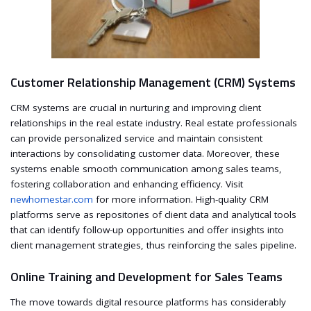
Customer Relationship Management (CRM) Systems
CRM systems are crucial in nurturing and improving client
relationships in the real estate industry. Real estate professionals
can provide personalized service and maintain consistent
interactions by consolidating customer data. Moreover, these
systems enable smooth communication among sales teams,
fostering collaboration and enhancing efficiency. Visit
newhomestar.com
for more information. High-quality CRM
platforms serve as repositories of client data and analytical tools
that can identify follow-up opportunities and offer insights into
client management strategies, thus reinforcing the sales pipeline.
Online Training and Development for Sales Teams
The move towards digital resource platforms has considerably