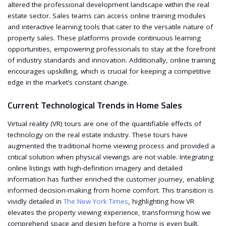
altered the professional development landscape within the real
estate sector. Sales teams can access online training modules
and interactive learning tools that cater to the versatile nature of
property sales. These platforms provide continuous learning
opportunities, empowering professionals to stay at the forefront
of industry standards and innovation. Additionally, online training
encourages upskilling, which is crucial for keeping a competitive
edge in the market’s constant change.
Current Technological Trends in Home Sales
Virtual reality (VR) tours are one of the quantifiable effects of
technology on the real estate industry. These tours have
augmented the traditional home viewing process and provided a
critical solution when physical viewings are not viable. Integrating
online listings with high-definition imagery and detailed
information has further enriched the customer journey, enabling
informed decision-making from home comfort. This transition is
vividly detailed in
The New York Times
, highlighting how VR
elevates the property viewing experience, transforming how we
comprehend space and design before a home is even built.