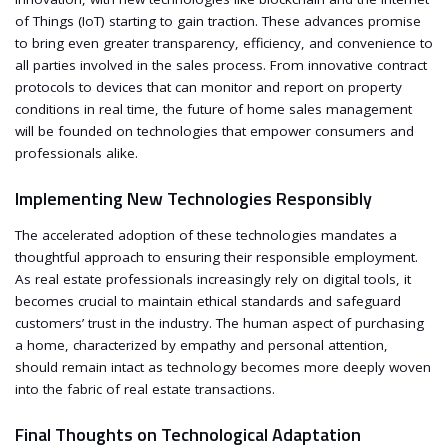
of Things (IoT) starting to gain traction. These advances promise
to bring even greater transparency, efficiency, and convenience to
all parties involved in the sales process. From innovative contract
protocols to devices that can monitor and report on property
conditions in real time, the future of home sales management
will be founded on technologies that empower consumers and
professionals alike.
Implementing New Technologies Responsibly
The accelerated adoption of these technologies mandates a
thoughtful approach to ensuring their responsible employment.
As real estate professionals increasingly rely on digital tools, it
becomes crucial to maintain ethical standards and safeguard
customers’ trust in the industry. The human aspect of purchasing
a home, characterized by empathy and personal attention,
should remain intact as technology becomes more deeply woven
into the fabric of real estate transactions.
Final Thoughts on Technological Adaptation